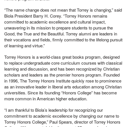
“The name change does not mean that Torrey is changing,” said
Biola President Barry H. Corey. “Torrey Honors remains
committed to academic excellence and cultural impact,
unwavering in its mission to prepare students to pursue the
Good, the True and the Beautiful. Torrey alumni are leaders in
their vocations and fields, firmly committed to the lifelong pursuit
of learning and virtue.”
Torrey Honors is a world-class great books program, designed
to replace undergraduate core curriculum courses with classical
learning and discussion, and has been recognized by Christian
scholars and leaders as the premier honors program. Founded
in 1996, The Torrey Honors Institute quickly rose to prominence
as an innovative leader in liberal arts education among Christian
universities. Since its founding “Honors College” has become
more common in American higher education.
“I am thankful to Biola’s leadership for recognizing our
commitment to academic excellence by changing our name to
Torrey Honors College,” Paul Spears, director of Torrey Honors