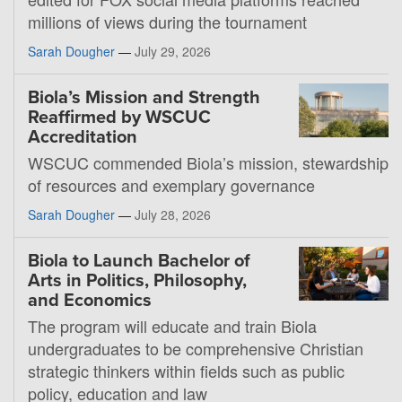
millions of views during the tournament
Sarah Dougher
—
July 29, 2026
Biola’s Mission and Strength
Reaffirmed by WSCUC
Accreditation
WSCUC commended Biola’s mission, stewardship
of resources and exemplary governance
Sarah Dougher
—
July 28, 2026
Biola to Launch Bachelor of
Arts in Politics, Philosophy,
and Economics
The program will educate and train Biola
undergraduates to be comprehensive Christian
strategic thinkers within fields such as public
policy, education and law