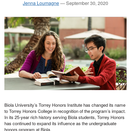
Jenna Loumagne
—
September 30, 2020
Biola University’s Torrey Honors Institute has changed its name
to Torrey Honors College in recognition of the program’s impact.
In its 25-year rich history serving Biola students, Torrey Honors
has continued to expand its influence as the undergraduate
honors program at Biola.