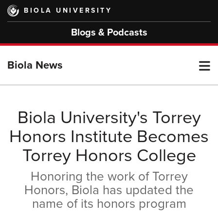
Skip
BIOLA UNIVERSITY
to
main
Blogs & Podcasts
content
T
Biola News
M
Biola University's Torrey
Honors Institute Becomes
M
Torrey Honors College
Honoring the work of Torrey
Honors, Biola has updated the
name of its honors program