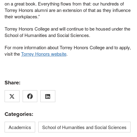
on a great book. Everything flows from that: our hundreds of
Torrey Honors alumni are an extension of that as they influence
their workplaces.”
Torrey Honors College and will continue to be housed under the
School of Humanities and Social Sciences.
For more information about Torrey Honors College and to apply,
visit the
Torrey Honors website
.
Share:
Categories:
Academics
School of Humanities and Social Sciences