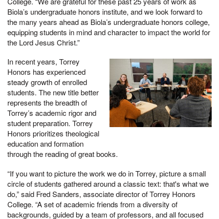
College. “We are grateful for these past 25 years of work as
Biola’s undergraduate honors institute, and we look forward to
the many years ahead as Biola’s undergraduate honors college,
equipping students in mind and character to impact the world for
the Lord Jesus Christ.”
In recent years, Torrey
Honors has experienced
steady growth of enrolled
students. The new title better
represents the breadth of
Torrey’s academic rigor and
student preparation. Torrey
Honors prioritizes theological
education and formation
through the reading of great books.
“If you want to picture the work we do in Torrey, picture a small
circle of students gathered around a classic text: that's what we
do,” said Fred Sanders, associate director of Torrey Honors
College. “A set of academic friends from a diversity of
backgrounds, guided by a team of professors, and all focused