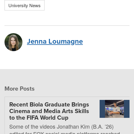
University News
Jenna Loumagne
More Posts
Recent Biola Graduate Brings
Cinema and Media Arts Skills
to the FIFA World Cup
Some of the videos Jonathan Kim (B.A. ’26)
edited for FOX social media platforms reached