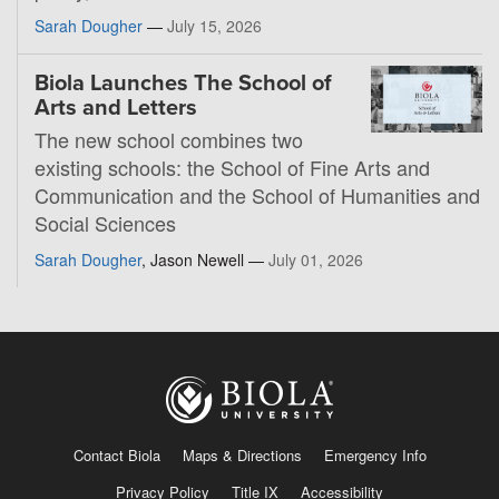
Sarah Dougher
—
July 15, 2026
Biola Launches The School of
Arts and Letters
The new school combines two
existing schools: the School of Fine Arts and
Communication and the School of Humanities and
Social Sciences
Sarah Dougher
, Jason Newell —
July 01, 2026
Contact Biola
Maps & Directions
Emergency Info
Privacy Policy
Title IX
Accessibility