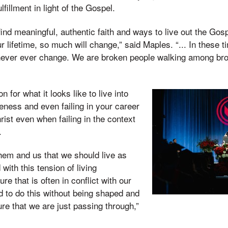
fillment in light of the Gospel.
find meaningful, authentic faith and ways to live out the Gosp
r lifetime, so much will change,” said Maples. “... In these 
ll never ever change. We are broken people walking among b
n for what it looks like to live into
eness and even failing in your career
hrist even when failing in the context
r.
hem and us that we should live as
 with this tension of living
ure that is often in conflict with our
d to do this without being shaped and
ure that we are just passing through,”