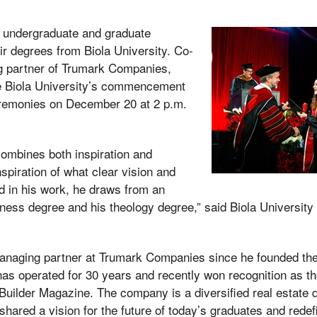
 undergraduate and graduate
ir degrees from Biola University. Co-
g partner of Trumark Companies,
e Biola University’s commencement
ceremonies on December 20 at 2 p.m.
combines both inspiration and
nspiration of what clear vision and
d in his work, he draws from an
siness degree and his theology degree,” said Biola University
naging partner at Trumark Companies since he founded the 
s operated for 30 years and recently won recognition as the
 Builder Magazine. The company is a diversified real estate
 shared a vision for the future of today’s graduates and rede