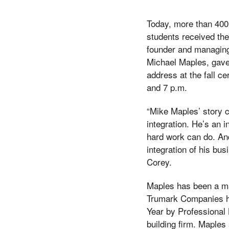
Today, more than 400
students received the
founder and managin
Michael Maples, gav
address at the fall 
and 7 p.m.
“Mike Maples’ story 
integration. He’s an i
hard work can do. An
integration of his bu
Corey.
Maples has been a ma
Trumark Companies ha
Year by Professional
building firm. Maples