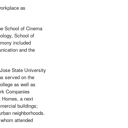
workplace as
he School of Cinema
ology, School of
emony included
nication and the
Jose State University
as served on the
llege as well as
mark Companies
k Homes, a next
mercial buildings;
 urban neighborhoods.
of whom attended