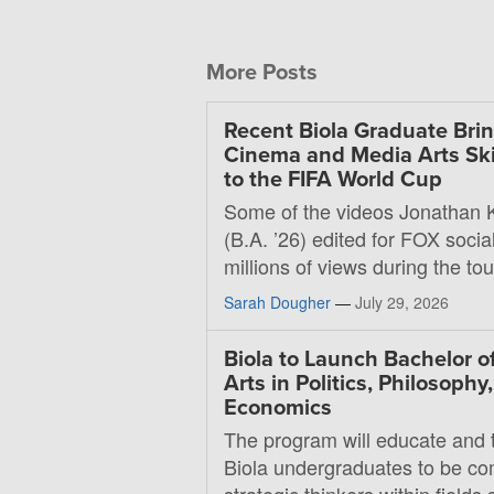
More Posts
Recent Biola Graduate Bri
Cinema and Media Arts Ski
to the FIFA World Cup
Some of the videos Jonathan 
(B.A. ’26) edited for FOX soci
millions of views during the t
Sarah Dougher
—
July 29, 2026
Biola to Launch Bachelor o
Arts in Politics, Philosophy
Economics
The program will educate and t
Biola undergraduates to be co