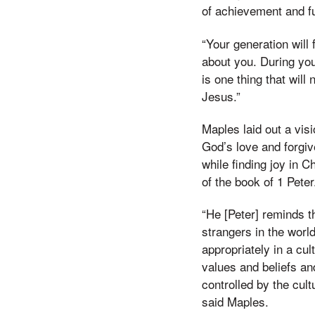
of achievement and ful
“Your generation will 
about you. During you
is one thing that wi
Jesus.”
Maples laid out a visio
God’s love and forgiv
while finding joy in C
of the book of 1 Pete
“He [Peter] reminds t
strangers in the world
appropriately in a cult
values and beliefs an
controlled by the cult
said Maples.