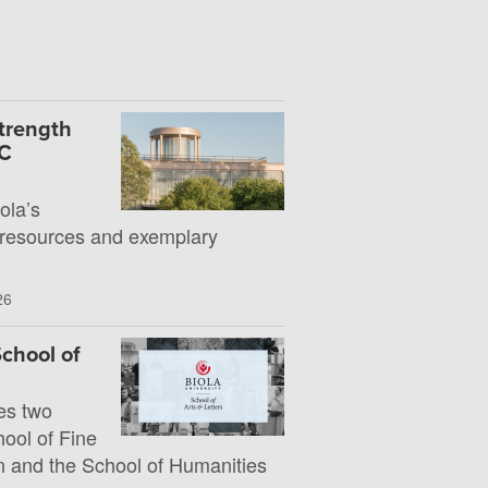
Strength
UC
la’s
 resources and exemplary
26
chool of
es two
hool of Fine
 and the School of Humanities