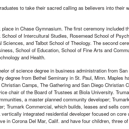
duates to take their sacred calling as believers into their 
.
 place in Chase Gymnasium. The first ceremony included t
 School of Intercultural Studies, Rosemead School of Psych
l Sciences, and Talbot School of Theology. The second cer
siness, School of Education, School of Fine Arts and Commu
echnology and Health.
elor of science degree in business administration from San 
ity degree from Bethel Seminary in St. Paul, Minn. Maples h
Christian Camps, The Gathering and San Diego Christian Co
vice chair of the Board of Trustees at Biola University. Tru
ommunities, a master planned community developer; Trumar
er; Trumark Commercial, which builds, leases and sells com
vertically integrated residential developer focused on core
ive in Corona Del Mar, Calif. and have four children, three 