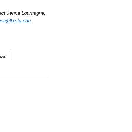
tact Jenna Loumagne,
gne@biola.edu
.
News