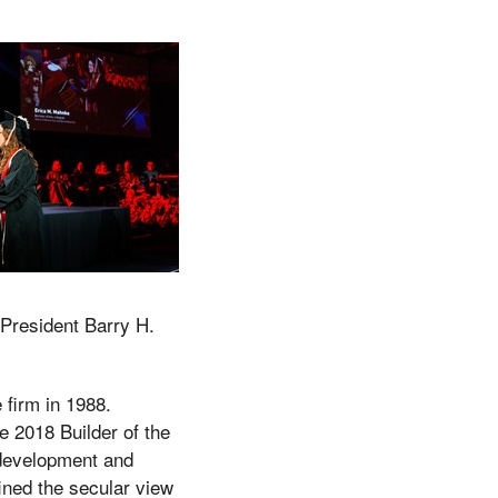
 President Barry H.
firm in 1988.
 2018 Builder of the
 development and
fined the secular view