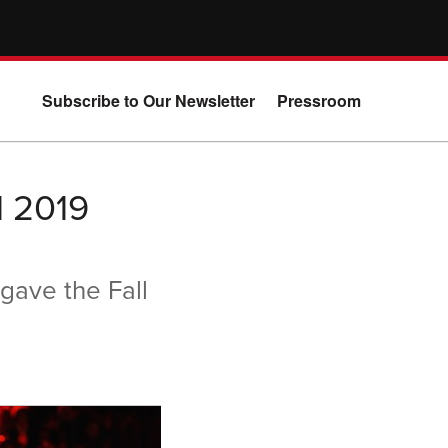
Subscribe to Our Newsletter
Pressroom
l 2019
gave the Fall