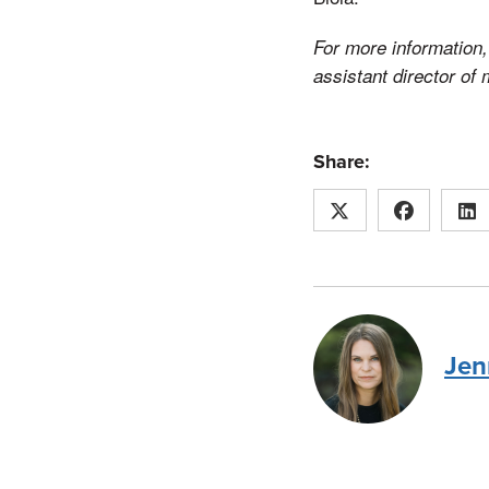
For more information, 
assistant director of
Share:
Jen