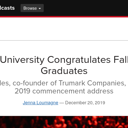
dcasts
Browse
 University Congratulates Fal
Graduates
es, co-founder of Trumark Companies, 
2019 commencement address
Jenna Loumagne
—
December 20, 2019