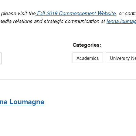
please visit the
Fall 2019 Commencement Website
, or con
 media relations and strategic communication at
jenna.louma
Categories:
Academics
University 
na Loumagne