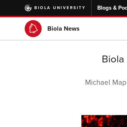
Skip
Blogs & Po
BIOLA UNIVERSITY
to
main
content
Biola News
Biola
Michael Mapl