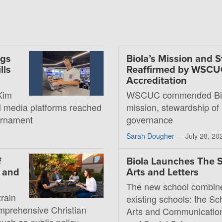
ngs
Biola’s Mission and 
lls
Reaffirmed by WSC
Accreditation
Kim
WSCUC commended Bio
al media platforms reached
mission, stewardship of
ournament
governance
Sarah Dougher
—
July 28, 20
f
Biola Launches The S
, and
Arts and Letters
The new school combin
rain
existing schools: the Sc
mprehensive Christian
Arts and Communication