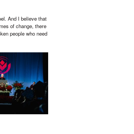
el. And I believe that
times of change, there
roken people who need