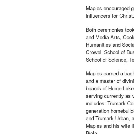
Maples encouraged gra
influencers for Christ
Both ceremonies took
and Media Arts, Cook
Humanities and Socia
Crowell School of Bu
School of Science, T
Maples earned a bach
and a master of divin
boards of Hume Lake 
serving currently as 
includes: Trumark C
generation homebuild
and Trumark Urban, a 
Maples and his wife l
Biola.