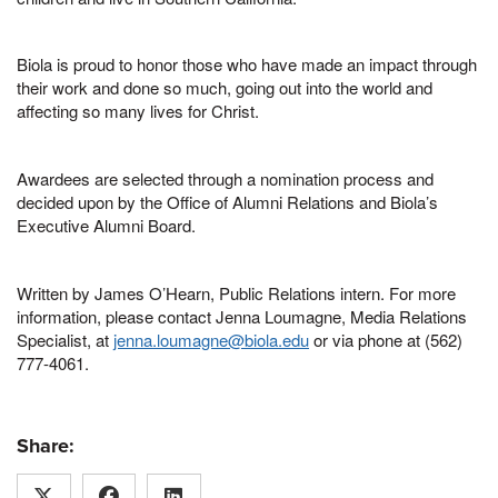
Biola is proud to honor those who have made an impact through
their work and done so much, going out into the world and
affecting so many lives for Christ.
Awardees are selected through a nomination process and
decided upon by the Office of Alumni Relations and Biola’s
Executive Alumni Board.
Written by James O’Hearn, Public Relations intern. For more
information, please contact Jenna Loumagne, Media Relations
Specialist, at
jenna.loumagne@biola.edu
or via phone at (562)
777-4061.
Share: