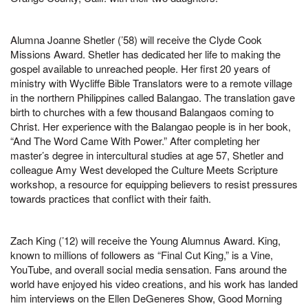
Alumna Joanne Shetler (’58) will receive the Clyde Cook
Missions Award. Shetler has dedicated her life to making the
gospel available to unreached people. Her first 20 years of
ministry with Wycliffe Bible Translators were to a remote village
in the northern Philippines called Balangao. The translation gave
birth to churches with a few thousand Balangaos coming to
Christ. Her experience with the Balangao people is in her book,
“And The Word Came With Power.” After completing her
master’s degree in intercultural studies at age 57, Shetler and
colleague Amy West developed the Culture Meets Scripture
workshop, a resource for equipping believers to resist pressures
towards practices that conflict with their faith.
Zach King (’12) will receive the Young Alumnus Award. King,
known to millions of followers as “Final Cut King,” is a Vine,
YouTube, and overall social media sensation. Fans around the
world have enjoyed his video creations, and his work has landed
him interviews on the Ellen DeGeneres Show, Good Morning