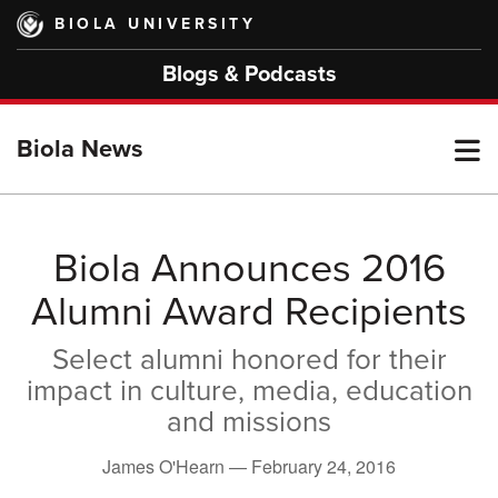
Skip
BIOLA UNIVERSITY
to
main
Blogs & Podcasts
content
T
Biola News
M
Biola Announces 2016
Alumni Award Recipients
M
Select alumni honored for their
impact in culture, media, education
and missions
James O'Hearn —
February 24, 2016