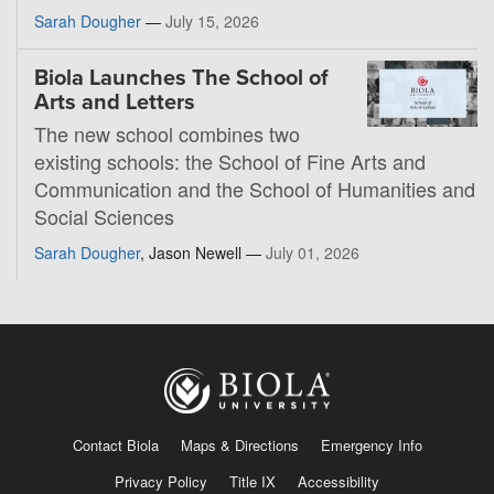
Sarah Dougher
—
July 15, 2026
Biola Launches The School of
Arts and Letters
The new school combines two
existing schools: the School of Fine Arts and
Communication and the School of Humanities and
Social Sciences
Sarah Dougher
, Jason Newell —
July 01, 2026
Contact Biola
Maps & Directions
Emergency Info
Privacy Policy
Title IX
Accessibility