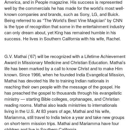
America, and in People magazine. His success is represented
well by the commercials he has made for the world’s most well-
known companies and brands, such as Sony, LG, and Buick.
Being referred to as “The World’s Best Vine Magician” by CNN
is the type of recognition that some in the entertainment industry
can only dream about, yet King has remained humble in his
success. He lives in Southern California with his wife, Rachel.
G.V. Mathai (’67) will be recognized with a Lifetime Achievement
Award in Missionary Medicine and Christian Education. Mathai’s
life has been marked by a call to know Christ and to make Him
known. Since 1966, when he founded India Evangelical Mission,
Mathai has devoted his life to training Indian nationals in
reaching their own people with the message of the gospel. He
has preached the gospel to thousands through his evangelistic
ministry — starting Bible colleges, orphanages, and Christian
reading rooms. Mathai also leads ministries to internationals
living in the U.S. At 83 years of age, Mathai and his wife,
Mariamma, still travel to India twice a year and take new groups
on short-term mission trips. Mathai and Mariamma have four
children and live in Southern California.