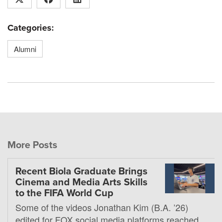
Categories:
Alumni
More Posts
Recent Biola Graduate Brings
Cinema and Media Arts Skills
to the FIFA World Cup
Some of the videos Jonathan Kim (B.A. ’26)
edited for FOX social media platforms reached