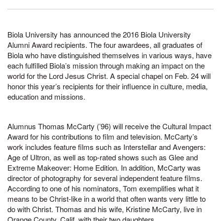
Biola University has announced the 2016 Biola University
Alumni Award recipients. The four awardees, all graduates of
Biola who have distinguished themselves in various ways, have
each fulfilled Biola’s mission through making an impact on the
world for the Lord Jesus Christ. A special chapel on Feb. 24 will
honor this year’s recipients for their influence in culture, media,
education and missions.
Alumnus Thomas McCarty (’96) will receive the Cultural Impact
Award for his contributions to film and television. McCarty’s
work includes feature films such as
Interstellar
and
Avengers:
Age of Ultron
, as well as top-rated shows such as
Glee
and
Extreme Makeover: Home Edition
. In addition, McCarty was
director of photography for several independent feature films.
According to one of his nominators, Tom exemplifies what it
means to be Christ-like in a world that often wants very little to
do with Christ. Thomas and his wife, Kristine McCarty, live in
Orange County, Calif. with their two daughters.