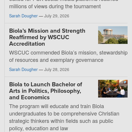
millions of views during the tournament
Sarah Dougher
—
July 29, 2026
Biola’s Mission and Strength
Reaffirmed by WSCUC
Accreditation
WSCUC commended Biola’s mission, stewardship
of resources and exemplary governance
Sarah Dougher
—
July 28, 2026
Biola to Launch Bachelor of
Arts in Politics, Philosophy,
and Economics
The program will educate and train Biola
undergraduates to be comprehensive Christian
strategic thinkers within fields such as public
policy, education and law