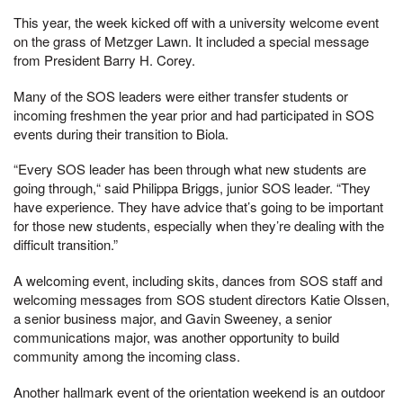
This year, the week kicked off with a university welcome event
on the grass of Metzger Lawn. It included a special message
from President Barry H. Corey.
Many of the SOS leaders were either transfer students or
incoming freshmen the year prior and had participated in SOS
events during their transition to Biola.
“Every SOS leader has been through what new students are
going through,“ said Philippa Briggs, junior SOS leader. “They
have experience. They have advice that’s going to be important
for those new students, especially when they’re dealing with the
difficult transition.”
A welcoming event, including skits, dances from SOS staff and
welcoming messages from SOS student directors Katie Olssen,
a senior business major, and Gavin Sweeney, a senior
communications major, was another opportunity to build
community among the incoming class.
Another hallmark event of the orientation weekend is an outdoor