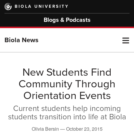
Skip
BIOLA UNIVERSITY
to
main
Blogs & Podcasts
content
T
Biola News
M
New Students Find
Community Through
M
Orientation Events
Current students help incoming
students transition into life at Biola
Olivia Bersin —
October 23, 2015