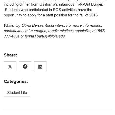
including dinner from California’s infamous In-N-Out Burger.
Students who participated in SOS activities have the
opportunity to apply for a staff position for the fall of 2016.
Written by Olivia Bersin, iBiola intern. For more information,
contact Jenna Loumagne, media relations specialist, at (562)
777-4061 or jenna.l.bartlo@biola.edu.
Share:
Categories:
Student Life