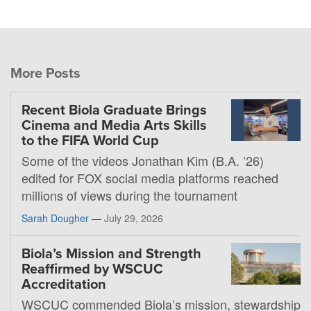
More Posts
Recent Biola Graduate Brings
Cinema and Media Arts Skills
to the FIFA World Cup
Some of the videos Jonathan Kim (B.A. ’26)
edited for FOX social media platforms reached
millions of views during the tournament
Sarah Dougher
—
July 29, 2026
Biola’s Mission and Strength
Reaffirmed by WSCUC
Accreditation
WSCUC commended Biola’s mission, stewardship