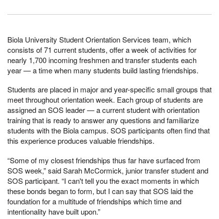
Biola University Student Orientation Services team, which
consists of 71 current students, offer a week of activities for
nearly 1,700 incoming freshmen and transfer students each
year — a time when many students build lasting friendships.
Students are placed in major and year-specific small groups that
meet throughout orientation week. Each group of students are
assigned an SOS leader — a current student with orientation
training that is ready to answer any questions and familiarize
students with the Biola campus. SOS participants often find that
this experience produces valuable friendships.
“Some of my closest friendships thus far have surfaced from
SOS week,” said Sarah McCormick, junior transfer student and
SOS participant. “I can't tell you the exact moments in which
these bonds began to form, but I can say that SOS laid the
foundation for a multitude of friendships which time and
intentionality have built upon.”