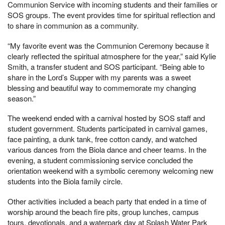
Communion Service with incoming students and their families or
SOS groups. The event provides time for spiritual reflection and
to share in communion as a community.
“My favorite event was the Communion Ceremony because it
clearly reflected the spiritual atmosphere for the year,” said Kylie
Smith, a transfer student and SOS participant. “Being able to
share in the Lord’s Supper with my parents was a sweet
blessing and beautiful way to commemorate my changing
season.”
The weekend ended with a carnival hosted by SOS staff and
student government. Students participated in carnival games,
face painting, a dunk tank, free cotton candy, and watched
various dances from the Biola dance and cheer teams. In the
evening, a student commissioning service concluded the
orientation weekend with a symbolic ceremony welcoming new
students into the Biola family circle.
Other activities included a beach party that ended in a time of
worship around the beach fire pits, group lunches, campus
tours, devotionals, and a waterpark day at Splash Water Park