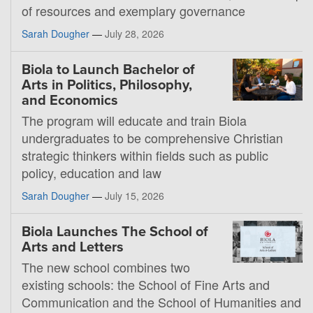
of resources and exemplary governance
Sarah Dougher
—
July 28, 2026
Biola to Launch Bachelor of
Arts in Politics, Philosophy,
and Economics
The program will educate and train Biola
undergraduates to be comprehensive Christian
strategic thinkers within fields such as public
policy, education and law
Sarah Dougher
—
July 15, 2026
Biola Launches The School of
Arts and Letters
The new school combines two
existing schools: the School of Fine Arts and
Communication and the School of Humanities and