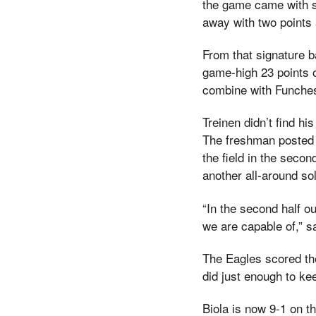
the game came with s
away with two points 
From that signature b
game-high 23 points o
combine with Funches
Treinen didn’t find hi
The freshman posted 1
the field in the secon
another all-around so
“In the second half o
we are capable of,” s
The Eagles scored the
did just enough to ke
Biola is now 9-1 on t