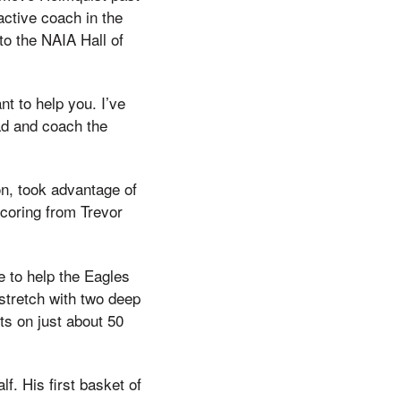
active coach in the
nto the NAIA Hall of
nt to help you. I’ve
had and coach the
on, took advantage of
coring from Trevor
e to help the Eagles
 stretch with two deep
ts on just about 50
lf. His first basket of