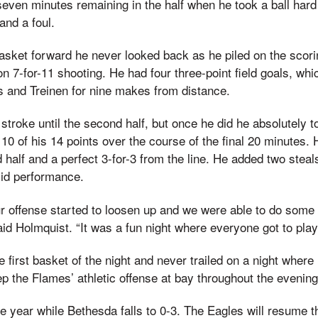
even minutes remaining in the half when he took a ball hard
and a foul.
asket forward he never looked back as he piled on the scori
n 7-for-11 shooting. He had four three-point field goals, wh
 and Treinen for nine makes from distance.
s stroke until the second half, but once he did he absolutely
0 of his 14 points over the course of the final 20 minutes. 
d half and a perfect 3-for-3 from the line. He added two steal
lid performance.
ur offense started to loosen up and we were able to do some
aid Holmquist. “It was a fun night where everyone got to play
 first basket of the night and never trailed on a night wher
ep the Flames’ athletic offense at bay throughout the evening
he year while Bethesda falls to 0-3. The Eagles will resume t