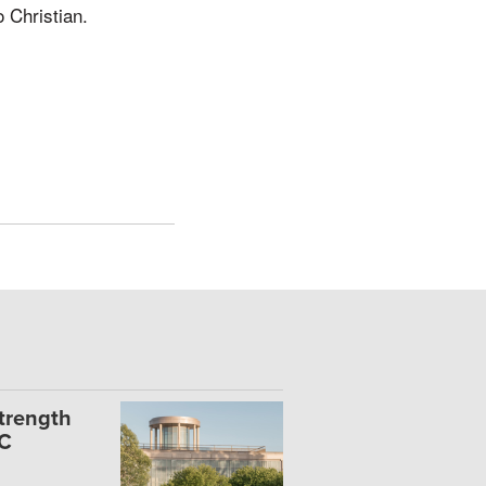
 Christian.
Strength
UC