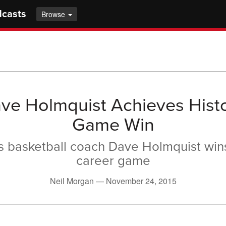
dcasts
Browse
ve Holmquist Achieves Histo
Game Win
s basketball coach Dave Holmquist win
career game
Neil Morgan —
November 24, 2015