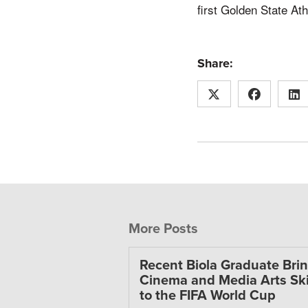
first Golden State At
Share:
More Posts
Recent Biola Graduate Bri
Cinema and Media Arts Ski
to the FIFA World Cup