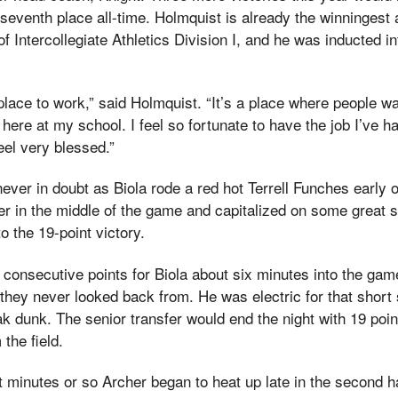
 seventh place all-time. Holmquist is already the winningest 
f Intercollegiate Athletics Division I, and he was inducted i
place to work,” said Holmquist. “It’s a place where people wa
here at my school. I feel so fortunate to have the job I’ve 
feel very blessed.”
ever in doubt as Biola rode a red hot Terrell Funches early 
r in the middle of the game and capitalized on some great s
to the 19-point victory.
consecutive points for Biola about six minutes into the gam
t they never looked back from. He was electric for that short
ak dunk. The senior transfer would end the night with 19 poin
the field.
ht minutes or so Archer began to heat up late in the second ha