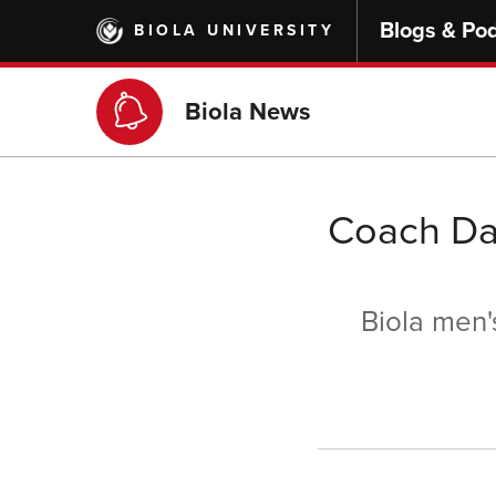
Skip
Blogs & Po
BIOLA UNIVERSITY
to
main
content
Biola News
Coach Da
Biola men'