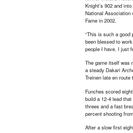
Knight’s 902 and into
National Association o
Fame in 2002.
“This is such a good 
been blessed to work 
people I have. I just 
The game itself was n
a steady Dakari Arche
Treinen late en route 
Funches scored eight 
build a 12-4 lead tha
threes and a fast bre
percent shooting from 
After a slow first eig