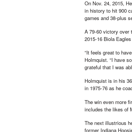
On Nov. 24, 2015, He
in history to hit 900 
games and 38-plus s
A 79-60 victory over
2015-16 Biola Eagles 
“It feels great to ha
Holmquist. “I have s
grateful that I was ab
Holmquist is in his 3
in 1975-76 as he coac
The win even more fir
includes the likes o
The next illustrious h
former Indiana Hoosi