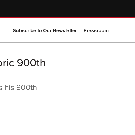
Subscribe to Our Newsletter
Pressroom
ric 900th
s his 900th