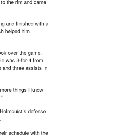
 to the rim and came
ng and finished with a
ich helped him
 took over the game.
He was 3-for-4 from
s and three assists in
 more things I know
.”
e Holmquist’s defense
.
heir schedule with the