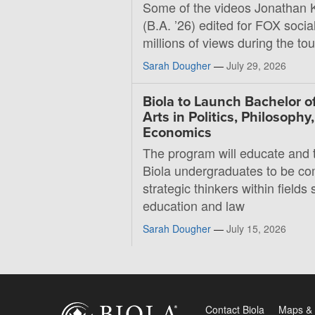
Some of the videos Jonathan 
(B.A. ’26) edited for FOX soci
millions of views during the t
Sarah Dougher
—
July 29, 2026
Biola to Launch Bachelor o
Arts in Politics, Philosophy
Economics
The program will educate and t
Biola undergraduates to be co
strategic thinkers within fields 
education and law
Sarah Dougher
—
July 15, 2026
Contact Biola
Maps & 