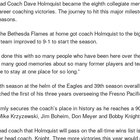
ad Coach Dave Holmquist became the eighth collegiate men
career coaching victories. The journey to hit this major mile
easons.
 the Bethesda Flames at home got coach Holmquist to the bi
team improved to 9-1 to start the season.
ve done this with so many people who have been here over the
o many good memories about so many former players and tea
le to stay at one place for so long.”
6th season at the helm of the Eagles and 39th season overal
hed the first of his three years overseeing the Fresno Pacif
mly secures the coach’s place in history as he reaches a 90
f Mike Krzyzewski, Jim Boheim, Don Meyer and Bobby Knight
ead coach that Holmquist will pass on the all-time wins list i
er head coach, Knight. Three more victories this year woul