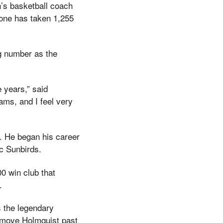
’s basketball coach
stone has taken 1,255
g number as the
 years,” said
ms, and I feel very
l. He began his career
ic Sunbirds.
0 win club that
.
s the legendary
d move Holmquist past