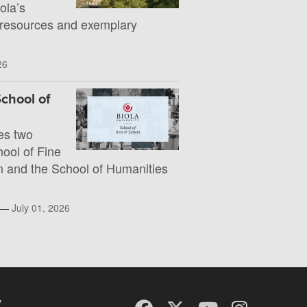
la’s
 resources and exemplary
26
chool of
es two
hool of Fine
 and the School of Humanities
l —
July 01, 2026
y