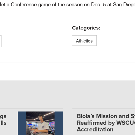
hletic Conference game of the season on Dec. 5 at San Diego
Categories:
Athletics
ngs
Biola’s Mission and 
lls
Reaffirmed by WSC
Accreditation