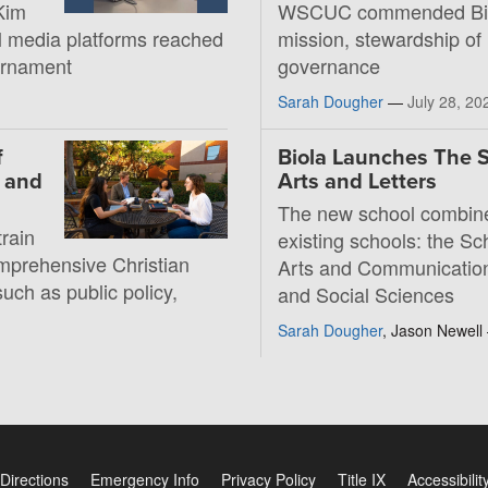
Kim
WSCUC commended Bio
al media platforms reached
mission, stewardship of
ournament
governance
Sarah Dougher
—
July 28, 20
f
Biola Launches The S
, and
Arts and Letters
The new school combin
rain
existing schools: the Sc
mprehensive Christian
Arts and Communication
such as public policy,
and Social Sciences
Sarah Dougher
, Jason Newel
Directions
Emergency Info
Privacy Policy
Title IX
Accessibilit