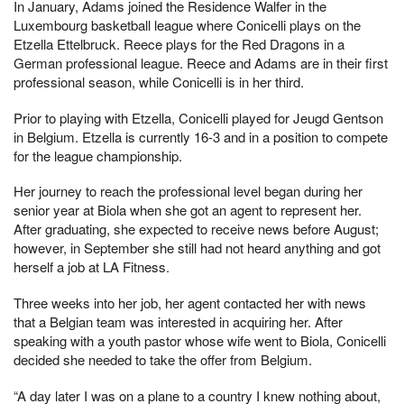
In January, Adams joined the Residence Walfer in the
Luxembourg basketball league where Conicelli plays on the
Etzella Ettelbruck. Reece plays for the Red Dragons in a
German professional league. Reece and Adams are in their first
professional season, while Conicelli is in her third.
Prior to playing with Etzella, Conicelli played for Jeugd Gentson
in Belgium. Etzella is currently 16-3 and in a position to compete
for the league championship.
Her journey to reach the professional level began during her
senior year at Biola when she got an agent to represent her.
After graduating, she expected to receive news before August;
however, in September she still had not heard anything and got
herself a job at LA Fitness.
Three weeks into her job, her agent contacted her with news
that a Belgian team was interested in acquiring her. After
speaking with a youth pastor whose wife went to Biola, Conicelli
decided she needed to take the offer from Belgium.
“A day later I was on a plane to a country I knew nothing about,