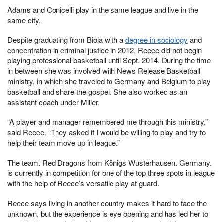
Adams and Conicelli play in the same league and live in the
same city.
Despite graduating from Biola with a
degree in sociology
and
concentration in criminal justice in 2012, Reece did not begin
playing professional basketball until Sept. 2014. During the time
in between she was involved with News Release Basketball
ministry, in which she traveled to Germany and Belgium to play
basketball and share the gospel. She also worked as an
assistant coach under Miller.
“A player and manager remembered me through this ministry,”
said Reece. “They asked if I would be willing to play and try to
help their team move up in league.”
The team, Red Dragons from Königs Wusterhausen, Germany,
is currently in competition for one of the top three spots in league
with the help of Reece’s versatile play at guard.
Reece says living in another country makes it hard to face the
unknown, but the experience is eye opening and has led her to