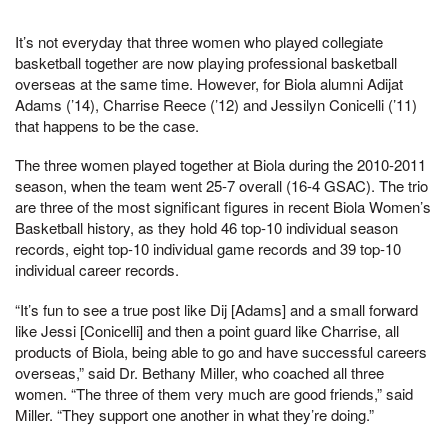
It’s not everyday that three women who played collegiate
basketball together are now playing professional basketball
overseas at the same time. However, for Biola alumni Adijat
Adams (’14), Charrise Reece (’12) and Jessilyn Conicelli (’11)
that happens to be the case.
The three women played together at Biola during the 2010-2011
season, when the team went 25-7 overall (16-4 GSAC). The trio
are three of the most significant figures in recent Biola Women’s
Basketball history, as they hold 46 top-10 individual season
records, eight top-10 individual game records and 39 top-10
individual career records.
“It’s fun to see a true post like Dij [Adams] and a small forward
like Jessi [Conicelli] and then a point guard like Charrise, all
products of Biola, being able to go and have successful careers
overseas,” said Dr. Bethany Miller, who coached all three
women. “The three of them very much are good friends,” said
Miller. “They support one another in what they’re doing.”