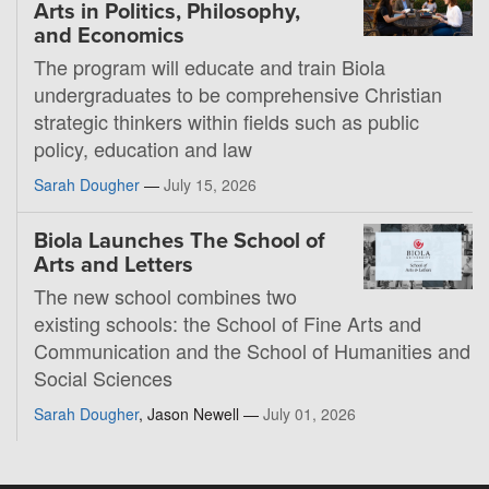
Arts in Politics, Philosophy,
and Economics
The program will educate and train Biola
undergraduates to be comprehensive Christian
strategic thinkers within fields such as public
policy, education and law
Sarah Dougher
—
July 15, 2026
Biola Launches The School of
Arts and Letters
The new school combines two
existing schools: the School of Fine Arts and
Communication and the School of Humanities and
Social Sciences
Sarah Dougher
, Jason Newell —
July 01, 2026