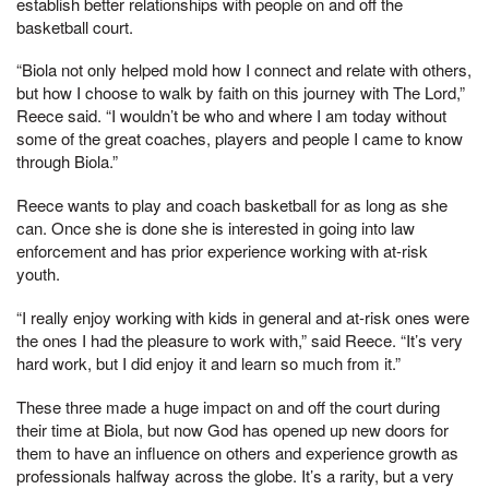
establish better relationships with people on and off the
basketball court.
“Biola not only helped mold how I connect and relate with others,
but how I choose to walk by faith on this journey with The Lord,”
Reece said. “I wouldn’t be who and where I am today without
some of the great coaches, players and people I came to know
through Biola.”
Reece wants to play and coach basketball for as long as she
can. Once she is done she is interested in going into law
enforcement and has prior experience working with at-risk
youth.
“I really enjoy working with kids in general and at-risk ones were
the ones I had the pleasure to work with,” said Reece. “It’s very
hard work, but I did enjoy it and learn so much from it.”
These three made a huge impact on and off the court during
their time at Biola, but now God has opened up new doors for
them to have an influence on others and experience growth as
professionals halfway across the globe. It’s a rarity, but a very