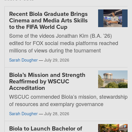
Recent Biola Graduate Brings
Cinema and Media Arts Skills
to the FIFA World Cup
Some of the videos Jonathan Kim (B.A. ’26)
edited for FOX social media platforms reached
millions of views during the tournament
Sarah Dougher
—
July 29, 2026
Biola’s Mission and Strength
Reaffirmed by WSCUC
Accreditation
WSCUC commended Biola’s mission, stewardship
of resources and exemplary governance
Sarah Dougher
—
July 28, 2026
Biola to Launch Bachelor of