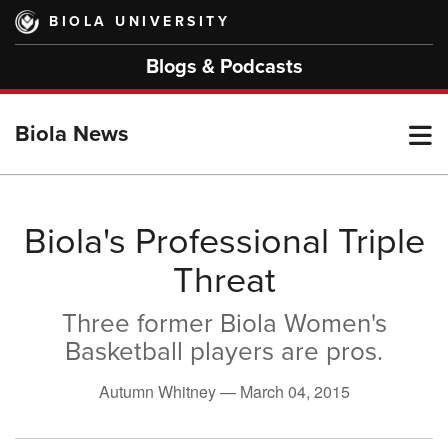
Skip
BIOLA UNIVERSITY
to
main
Blogs & Podcasts
content
T
Biola News
M
Biola's Professional Triple
Threat
M
Three former Biola Women's
Basketball players are pros.
Autumn Whitney —
March 04, 2015