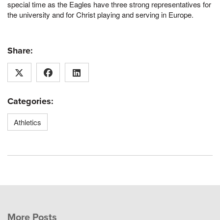
special time as the Eagles have three strong representatives for
the university and for Christ playing and serving in Europe.
Share:
Categories:
Athletics
More Posts