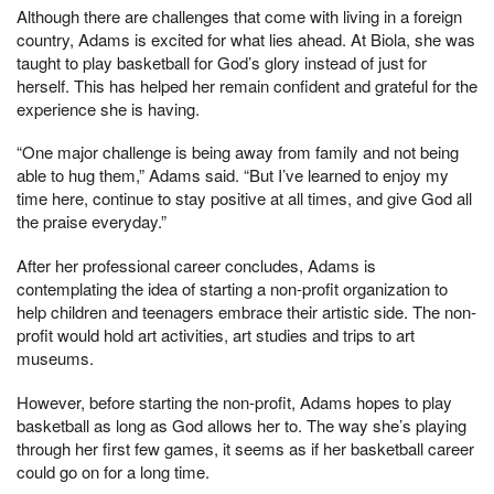
Although there are challenges that come with living in a foreign
country, Adams is excited for what lies ahead. At Biola, she was
taught to play basketball for God’s glory instead of just for
herself. This has helped her remain confident and grateful for the
experience she is having.
“One major challenge is being away from family and not being
able to hug them,” Adams said. “But I’ve learned to enjoy my
time here, continue to stay positive at all times, and give God all
the praise everyday.”
After her professional career concludes, Adams is
contemplating the idea of starting a non-profit organization to
help children and teenagers embrace their artistic side. The non-
profit would hold art activities, art studies and trips to art
museums.
However, before starting the non-profit, Adams hopes to play
basketball as long as God allows her to. The way she’s playing
through her first few games, it seems as if her basketball career
could go on for a long time.