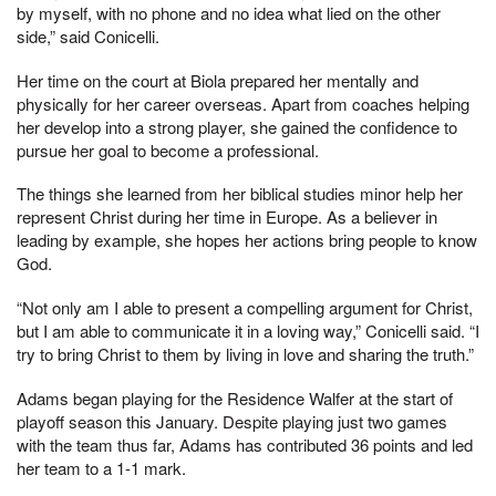
by myself, with no phone and no idea what lied on the other
side,” said Conicelli.
Her time on the court at Biola prepared her mentally and
physically for her career overseas. Apart from coaches helping
her develop into a strong player, she gained the confidence to
pursue her goal to become a professional.
The things she learned from her biblical studies minor help her
represent Christ during her time in Europe. As a believer in
leading by example, she hopes her actions bring people to know
God.
“Not only am I able to present a compelling argument for Christ,
but I am able to communicate it in a loving way,” Conicelli said. “I
try to bring Christ to them by living in love and sharing the truth.”
Adams began playing for the Residence Walfer at the start of
playoff season this January. Despite playing just two games
with the team thus far, Adams has contributed 36 points and led
her team to a 1-1 mark.