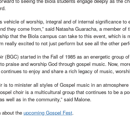
orward to seeing the Biola students engage deeply as the ch
rd.
s vehicle of worship, integral and of internal significance to
nd they come from,” said Natasha Guaracha, a member of the
ship that the Biola campus can take to this event, which is m
am really excited to not just perform but see all the other pe
r (BGC) started in the Fall of 1985 as an energetic group o
to praise and worship God through gospel music. Now, more
p continues to enjoy and share a rich legacy of music, wors
ir is to minister all styles of Gospel music in an atmosphere
ospel choir is a multicultural group that continues to be a pos
as well as in the community,” said Malone.
n about the
upcoming Gospel Fest
.