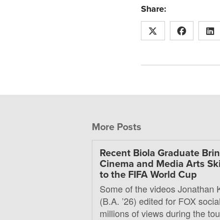
Share:
More Posts
Recent Biola Graduate Bri
Cinema and Media Arts Ski
to the FIFA World Cup
Some of the videos Jonathan 
(B.A. ’26) edited for FOX soci
millions of views during the t