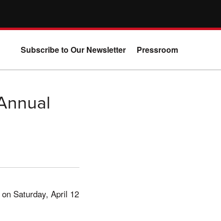
Subscribe to Our Newsletter
Pressroom
 Annual
 on Saturday, April 12