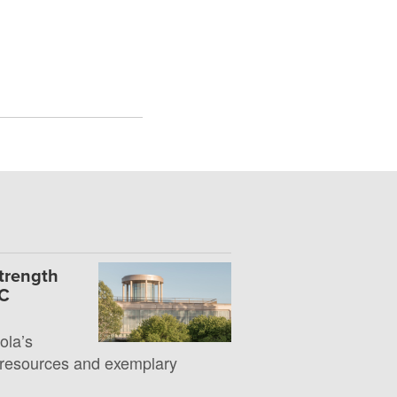
Strength
UC
la’s
 resources and exemplary