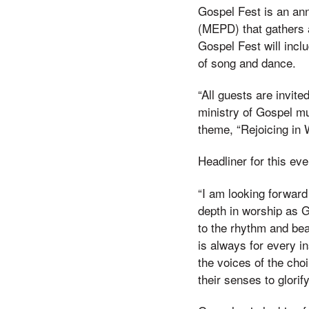
Gospel Fest is an an
(MEPD) that gathers a
Gospel Fest will incl
of song and dance.
“All guests are invit
ministry of Gospel mu
theme, “Rejoicing in 
Headliner for this ev
“I am looking forward 
depth in worship as G
to the rhythm and be
is always for every i
the voices of the cho
their senses to glorify