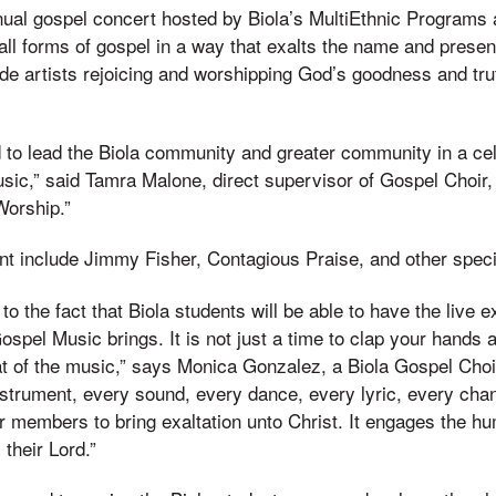
nual gospel concert hosted by Biola’s MultiEthnic Program
ll forms of gospel in a way that exalts the name and prese
ude artists rejoicing and worshipping God’s goodness and tru
ed to lead the Biola community and greater community in a cel
sic,” said Tamra Malone, direct supervisor of Gospel Choir, 
Worship.”
ent include Jimmy Fisher, Contagious Praise, and other speci
to the fact that Biola students will be able to have the live 
ospel Music brings. It is not just a time to clap your hands 
at of the music,” says Monica Gonzalez, a Biola Gospel Cho
nstrument, every sound, every dance, every lyric, every cha
ir members to bring exaltation unto Christ. It engages the h
 their Lord.”