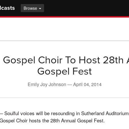
dcasts
Browse
s Gospel Choir To Host 28th
Gospel Fest
Emily Joy Johnson —
April 04, 2014
Soulful voices will be resounding in Sutherland Auditorium
 Gospel Choir hosts the 28th Annual Gospel Fest.