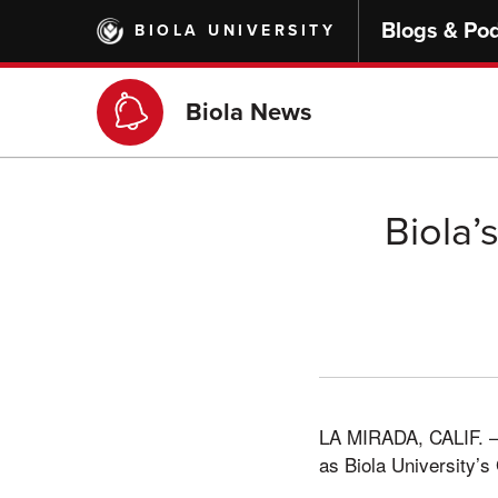
Skip
Blogs & Po
BIOLA UNIVERSITY
to
main
content
Biola News
Biola’
LA MIRADA, CALIF. –– 
as Biola University’s