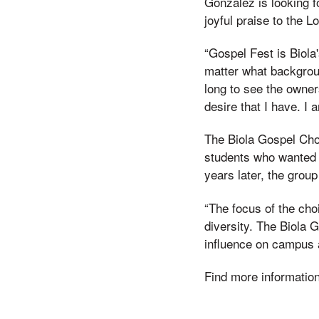
Gonzalez is looking f
joyful praise to the Lo
“Gospel Fest is Biola'
matter what backgrou
long to see the owner
desire that I have. I 
The Biola Gospel Choi
students who wanted 
years later, the grou
“The focus of the cho
diversity. The Biola G
influence on campus 
Find more informatio