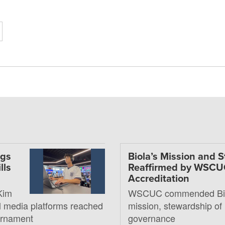
ngs
Biola’s Mission and 
lls
Reaffirmed by WSC
Accreditation
Kim
WSCUC commended Bio
al media platforms reached
mission, stewardship of
ournament
governance