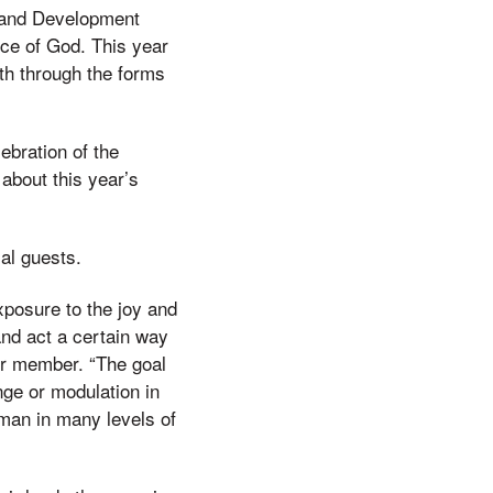
s and Development
nce of God. This year
th through the forms
ebration of the
about this year’s
al guests.
exposure to the joy and
and act a certain way
ir member. “The goal
nge or modulation in
uman in many levels of