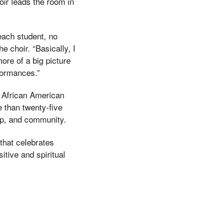
oir leads the room in
 each student, no
 choir. “Basically, I
ore of a big picture
rformances.”
f African American
 than twenty-five
hip, and community.
 that celebrates
itive and spiritual