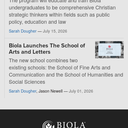
undergraduates to be comprehensive Christian
strategic thinkers within fields such as public
policy, education and law
Sarah Dougher
—
July 15, 2026
Biola Launches The School of
Arts and Letters
The new school combines two
existing schools: the School of Fine Arts and
Communication and the School of Humanities and
Social Sciences
Sarah Dougher
, Jason Newell —
July 01, 2026