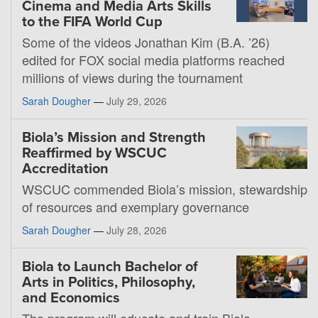
Cinema and Media Arts Skills
to the FIFA World Cup
Some of the videos Jonathan Kim (B.A. ’26)
edited for FOX social media platforms reached
millions of views during the tournament
Sarah Dougher
—
July 29, 2026
Biola’s Mission and Strength
Reaffirmed by WSCUC
Accreditation
WSCUC commended Biola’s mission, stewardship
of resources and exemplary governance
Sarah Dougher
—
July 28, 2026
Biola to Launch Bachelor of
Arts in Politics, Philosophy,
and Economics
The program will educate and train Biola