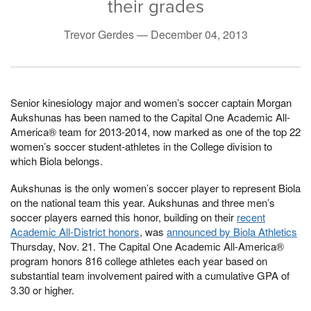
their grades
Trevor Gerdes —
December 04, 2013
Senior kinesiology major and women’s soccer captain Morgan
Aukshunas has been named to the Capital One Academic All-
America® team for 2013-2014, now marked as one of the top 22
women’s soccer student-athletes in the College division to
which Biola belongs.
Aukshunas is the only women’s soccer player to represent Biola
on the national team this year. Aukshunas and three men’s
soccer players earned this honor, building on their
recent
Academic All-District honors
, was
announced by Biola Athletics
Thursday, Nov. 21. The Capital One Academic All-America®
program honors 816 college athletes each year based on
substantial team involvement paired with a cumulative GPA of
3.30 or higher.