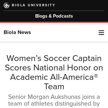
Skip
BIOLA UNIVERSITY
to
main
Blogs & Podcasts
content
T
Biola News
M
Women’s Soccer Captain
Scores National Honor on
M
Academic All-America®
Team
Senior Morgan Aukshunas joins a
team of athletes distinguished by