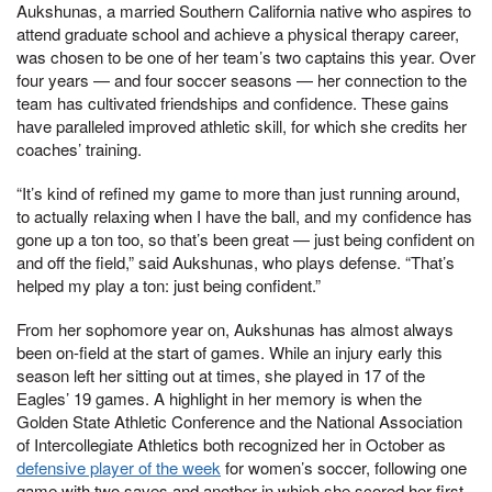
Aukshunas, a married Southern California native who aspires to
attend graduate school and achieve a physical therapy career,
was chosen to be one of her team’s two captains this year. Over
four years — and four soccer seasons — her connection to the
team has cultivated friendships and confidence. These gains
have paralleled improved athletic skill, for which she credits her
coaches’ training.
“It’s kind of refined my game to more than just running around,
to actually relaxing when I have the ball, and my confidence has
gone up a ton too, so that’s been great — just being confident on
and off the field,” said Aukshunas, who plays defense. “That’s
helped my play a ton: just being confident.”
From her sophomore year on, Aukshunas has almost always
been on-field at the start of games. While an injury early this
season left her sitting out at times, she played in 17 of the
Eagles’ 19 games. A highlight in her memory is when the
Golden State Athletic Conference and the National Association
of Intercollegiate Athletics both recognized her in October as
defensive player of the week
for women’s soccer, following one
game with two saves and another in which she scored her first