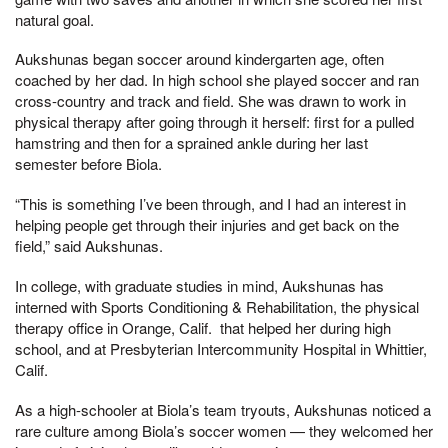
natural goal.
Aukshunas began soccer around kindergarten age, often
coached by her dad. In high school she played soccer and ran
cross-country and track and field. She was drawn to work in
physical therapy after going through it herself: first for a pulled
hamstring and then for a sprained ankle during her last
semester before Biola.
“This is something I’ve been through, and I had an interest in
helping people get through their injuries and get back on the
field,” said Aukshunas.
In college, with graduate studies in mind, Aukshunas has
interned with Sports Conditioning & Rehabilitation, the physical
therapy office in Orange, Calif. that helped her during high
school, and at Presbyterian Intercommunity Hospital in Whittier,
Calif.
As a high-schooler at Biola’s team tryouts, Aukshunas noticed a
rare culture among Biola’s soccer women — they welcomed her