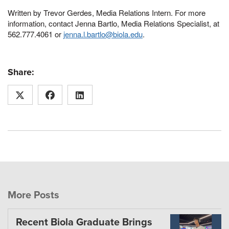
Written by Trevor Gerdes, Media Relations Intern. For more
information, contact Jenna Bartlo, Media Relations Specialist, at
562.777.4061 or
jenna.l.bartlo@biola.edu
.
Share:
More Posts
Recent Biola Graduate Brings