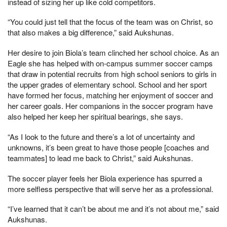
instead of sizing her up like cold competitors.
“You could just tell that the focus of the team was on Christ, so
that also makes a big difference,” said Aukshunas.
Her desire to join Biola’s team clinched her school choice. As an
Eagle she has helped with on-campus summer soccer camps
that draw in potential recruits from high school seniors to girls in
the upper grades of elementary school. School and her sport
have formed her focus, matching her enjoyment of soccer and
her career goals. Her companions in the soccer program have
also helped her keep her spiritual bearings, she says.
“As I look to the future and there’s a lot of uncertainty and
unknowns, it’s been great to have those people [coaches and
teammates] to lead me back to Christ,” said Aukshunas.
The soccer player feels her Biola experience has spurred a
more selfless perspective that will serve her as a professional.
“I’ve learned that it can’t be about me and it’s not about me,” said
Aukshunas.