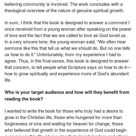
believing community is involved. The work concludes with a
theological overview of the nature of genuine spiritual growth.
In sum, I think that the book is designed to answer a comment I
once received from a young woman after speaking on the power
of love and the fact that we are called to love as God loved us.
In a very sincere tone, the young woman said, “We often hear
sermons like this that tell us what we should do. But no one tells
us how to do it.” Unfortunately, from my experience I had to
agree. Thus, in the final sense, this book is designed to answer
that concern, to tell people what Scripture says on how to do it—
how to grow spiritually and experience more of God’s abundant
life.
Who is your target audience and how will they benefit from
reading the book?
I wanted to write the book for those who truly had a desire to
grow in the Christian life, those who hungered for more than
forgiveness of sins and waiting for heaven for change, those
who believed that growth in the experience of God could begin