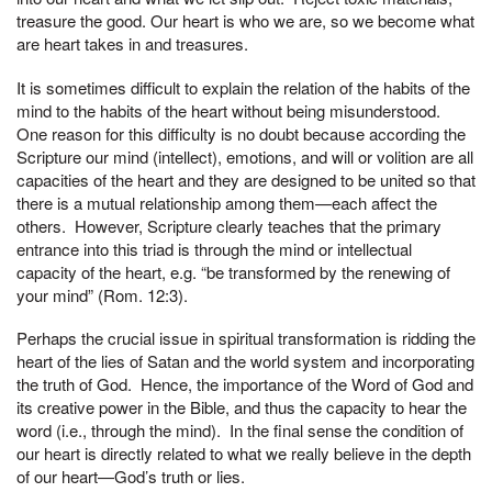
treasure the good. Our heart is who we are, so we become what
are heart takes in and treasures.
It is sometimes difficult to explain the relation of the habits of the
mind to the habits of the heart without being misunderstood.
One reason for this difficulty is no doubt because according the
Scripture our mind (intellect), emotions, and will or volition are all
capacities of the heart and they are designed to be united so that
there is a mutual relationship among them—each affect the
others. However, Scripture clearly teaches that the primary
entrance into this triad is through the mind or intellectual
capacity of the heart, e.g. “be transformed by the renewing of
your mind” (Rom. 12:3).
Perhaps the crucial issue in spiritual transformation is ridding the
heart of the lies of Satan and the world system and incorporating
the truth of God. Hence, the importance of the Word of God and
its creative power in the Bible, and thus the capacity to hear the
word (i.e., through the mind). In the final sense the condition of
our heart is directly related to what we really believe in the depth
of our heart—God’s truth or lies.