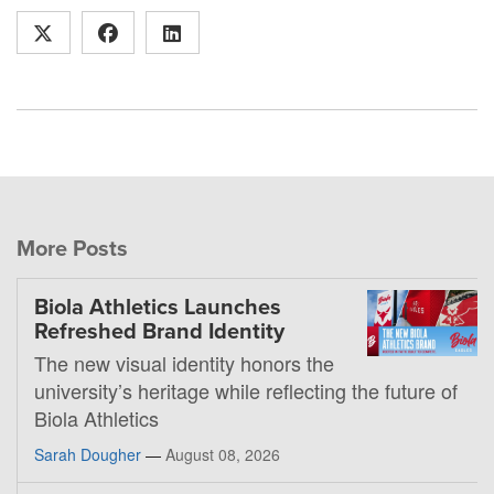
More Posts
Biola Athletics Launches
Refreshed Brand Identity
The new visual identity honors the
university’s heritage while reflecting the future of
Biola Athletics
Sarah Dougher
—
August 08, 2026