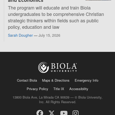
and Economics
The program will educate and train Biola
undergraduates to be comprehensive Christian
strategic thinkers within fields such as public
policy, education and law
Sarah Dougher
—
July 15, 2026
Contact Biola
Maps & Directions
Emergency Info
Privacy Policy
Title IX
Accessibility
13800 Biola Ave, La Mirada CA 90639 — © Biola University,
Inc. All Rights Reserved.