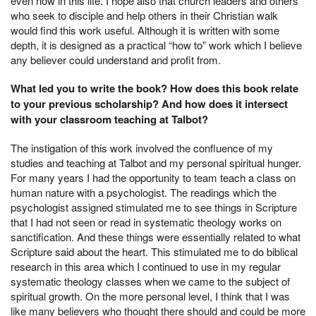
even now in this life. I hope also that church leaders and others
who seek to disciple and help others in their Christian walk
would find this work useful. Although it is written with some
depth, it is designed as a practical “how to” work which I believe
any believer could understand and profit from.
What led you to write the book? How does this book relate
to your previous scholarship? And how does it intersect
with your classroom teaching at Talbot?
The instigation of this work involved the confluence of my
studies and teaching at Talbot and my personal spiritual hunger.
For many years I had the opportunity to team teach a class on
human nature with a psychologist. The readings which the
psychologist assigned stimulated me to see things in Scripture
that I had not seen or read in systematic theology works on
sanctification. And these things were essentially related to what
Scripture said about the heart. This stimulated me to do biblical
research in this area which I continued to use in my regular
systematic theology classes when we came to the subject of
spiritual growth. On the more personal level, I think that I was
like many believers who thought there should and could be more