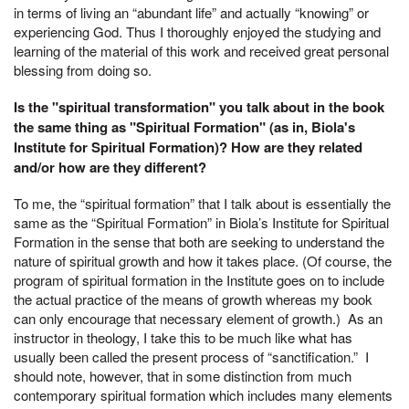
in terms of living an “abundant life” and actually “knowing” or
experiencing God. Thus I thoroughly enjoyed the studying and
learning of the material of this work and received great personal
blessing from doing so.
Is the "spiritual transformation" you talk about in the book
the same thing as "Spiritual Formation" (as in, Biola's
Institute for Spiritual Formation)? How are they related
and/or how are they different?
To me, the “spiritual formation” that I talk about is essentially the
same as the “Spiritual Formation” in Biola’s Institute for Spiritual
Formation in the sense that both are seeking to understand the
nature of spiritual growth and how it takes place. (Of course, the
program of spiritual formation in the Institute goes on to include
the actual practice of the means of growth whereas my book
can only encourage that necessary element of growth.) As an
instructor in theology, I take this to be much like what has
usually been called the present process of “sanctification.” I
should note, however, that in some distinction from much
contemporary spiritual formation which includes many elements