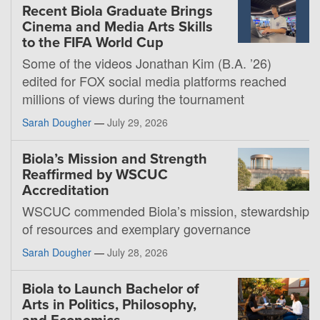
Recent Biola Graduate Brings
Cinema and Media Arts Skills
to the FIFA World Cup
Some of the videos Jonathan Kim (B.A. ’26)
edited for FOX social media platforms reached
millions of views during the tournament
Sarah Dougher
—
July 29, 2026
Biola’s Mission and Strength
Reaffirmed by WSCUC
Accreditation
WSCUC commended Biola’s mission, stewardship
of resources and exemplary governance
Sarah Dougher
—
July 28, 2026
Biola to Launch Bachelor of
Arts in Politics, Philosophy,