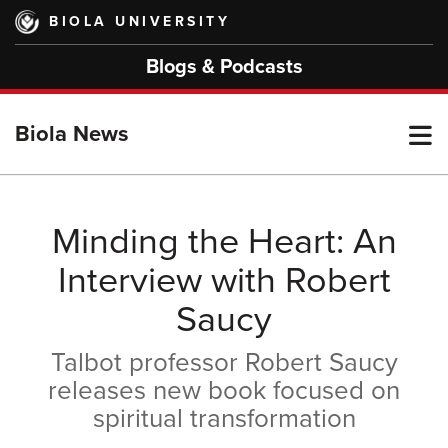
Skip
BIOLA UNIVERSITY
to
main
Blogs & Podcasts
content
T
Biola News
M
Minding the Heart: An
Interview with Robert
M
Saucy
Talbot professor Robert Saucy
releases new book focused on
spiritual transformation