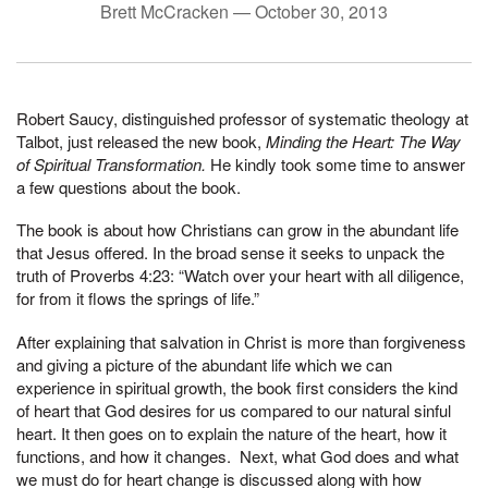
Brett McCracken —
October 30, 2013
Robert Saucy, distinguished professor of systematic theology at
Talbot, just released the new book,
Minding the Heart: The Way
of Spiritual Transformation.
He kindly took some time to answer
a few questions about the book.
The book is about how Christians can grow in the abundant life
that Jesus offered. In the broad sense it seeks to unpack the
truth of Proverbs 4:23: “Watch over your heart with all diligence,
for from it flows the springs of life.”
After explaining that salvation in Christ is more than forgiveness
and giving a picture of the abundant life which we can
experience in spiritual growth, the book first considers the kind
of heart that God desires for us compared to our natural sinful
heart. It then goes on to explain the nature of the heart, how it
functions, and how it changes. Next, what God does and what
we must do for heart change is discussed along with how