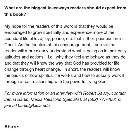
What are the biggest takeaways readers should expect from
this book?
My hope for the readers of this work is that they would be
encouraged to grow spiritually and experience more of the
abundant life of love, joy, peace, etc. that is their possession in
Christ. As the fountain of this encouragement, I believe the
reader will more clearly understand what is going on in their daily
attitudes and actions—i.e., why they feel and behave as they do,
and that they will know the way that God has provided for life
change through heart change. In short, the readers will know
the basics of how spiritual life works and how to actually work it
through a real relationship with the powerful living God.
For more information or an interview with Robert Saucy, contact
Jenna Bartlo, Media Relations Specialist, at (562) 777-4061 or
jenna.l.bartlo@biola.edu.
Share: