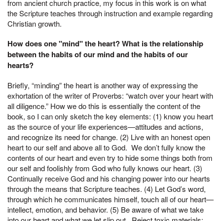
from ancient church practice, my focus in this work is on what
the Scripture teaches through instruction and example regarding
Christian growth.
How does one "mind" the heart? What is the relationship
between the habits of our mind and the habits of our
hearts?
Briefly, “minding” the heart is another way of expressing the
exhortation of the writer of Proverbs: “watch over your heart with
all diligence.” How we do this is essentially the content of the
book, so I can only sketch the key elements: (1) know you heart
as the source of your life experiences—attitudes and actions,
and recognize its need for change. (2) Live with an honest open
heart to our self and above all to God. We don’t fully know the
contents of our heart and even try to hide some things both from
our self and foolishly from God who fully knows our heart. (3)
Continually receive God and his changing power into our hearts
through the means that Scripture teaches. (4) Let God’s word,
through which he communicates himself, touch all of our heart—
intellect, emotion, and behavior. (5) Be aware of what we take
into our heart and what we let slip out. Reject toxic materials;