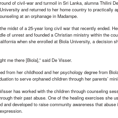
und of civil-war and turmoil in Sri Lanka, alumna Thilini De
University and returned to her home country to practically a
ounseling at an orphanage in Madampe.
the midst of a 25-year long civil war that recently ended. H
ddle of unrest and founded a Christian ministry within the cou
lifornia when she enrolled at Biola University, a decision sh
ht me there [Biola],” said De Visser.
ned from her childhood and her psychology degree from Biola
aduation to serve orphaned children through her parents’ mini
 Visser has worked with the children through counseling ses
hrough their past abuse. One of the healing exercises she us
ed and developed to raise community awareness that abuse i
 expression.