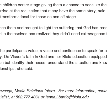
e children center stage giving them a chance to vocalize the 
rrive at the realization that many have the same story, said
ransformational for those on and off stage.
ween them and brought to light the suffering that God has re
d in themselves and realized they didn’t need extravagance 
he participants value, a voice and confidence to speak for al
ly. De Visser’s faith in God and her Biola education equipped
en but identify their needs, understand the situation and kno
ionships, she said.
avaega, Media Relations Intern. For more information, conta
alist, at 562.777.4061 or jenna.l.bartlo@biola.edu.