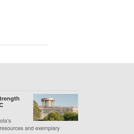
Strength
UC
la’s
 resources and exemplary