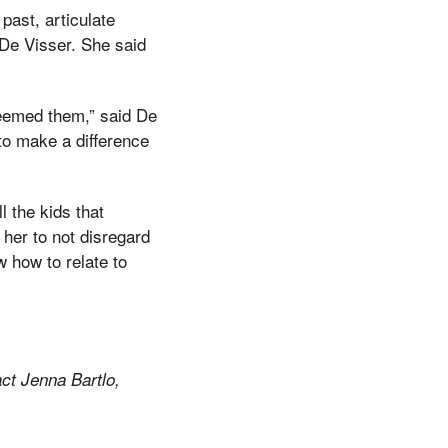
past, articulate
 De Visser. She said
deemed them,” said De
to make a difference
l the kids that
 her to not disregard
w how to relate to
ct Jenna Bartlo,