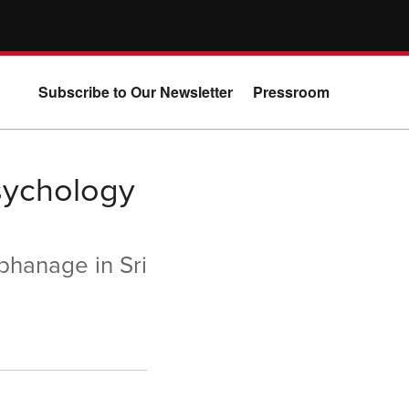
Subscribe to Our Newsletter
Pressroom
sychology
rphanage in Sri