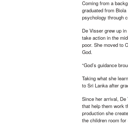
Coming from a backgro
graduated from Biola 
psychology through c
De Visser grew up in 
take action in the mi
poor. She moved to Ca
God.
“God’s guidance broug
Taking what she lear
to Sri Lanka after gr
Since her arrival, De
that help them work t
production she creat
the children room for