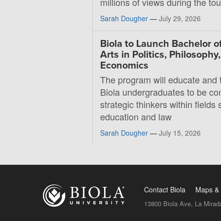
millions of views during the t
Sarah Dougher
—
July 29, 2026
Biola to Launch Bachelor o
Arts in Politics, Philosophy
Economics
The program will educate and t
Biola undergraduates to be co
strategic thinkers within fields 
education and law
Sarah Dougher
—
July 15, 2026
Contact Biola
Maps & 
13800 Biola Ave, La Mirad