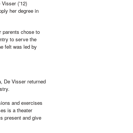
 Visser ('12)
pply her degree in
er parents chose to
ntry to serve the
e felt was led by
, De Visser returned
stry.
sions and exercises
es is a theater
s present and give