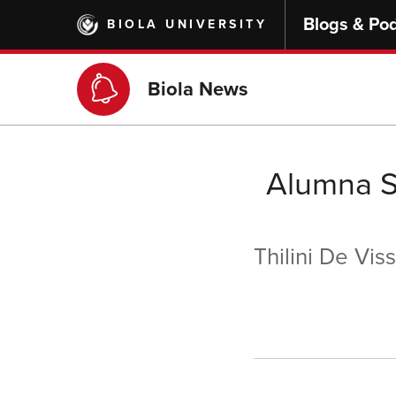
Skip
Blogs & Po
BIOLA UNIVERSITY
to
main
content
Biola News
Alumna S
Thilini De Vis