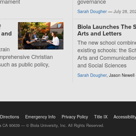
ournament
governance
Sarah Dougher
—
July 28, 20
f
Biola Launches The S
, and
Arts and Letters
The new school combin
rain
existing schools: the Sc
mprehensive Christian
Arts and Communication
such as public policy,
and Social Sciences
Sarah Dougher
, Jason Newel
Directions
Emergency Info
Privacy Policy
Title IX
Accessibilit
a CA 90639 — © Biola University, Inc. All Rights Reserved.