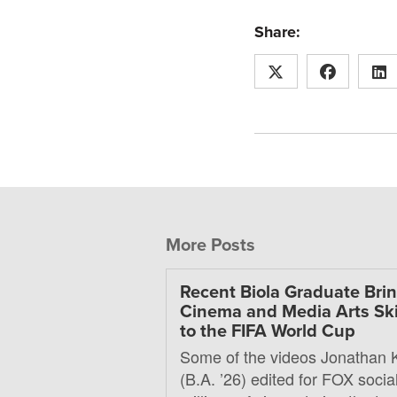
Share:
More Posts
Recent Biola Graduate Bri
Cinema and Media Arts Ski
to the FIFA World Cup
Some of the videos Jonathan 
(B.A. ’26) edited for FOX soci