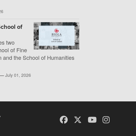
26
chool of
es two
hool of Fine
 and the School of Humanities
l —
July 01, 2026
y