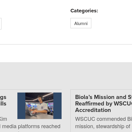
Categories:
Alumni
ngs
Biola’s Mission and 
lls
Reaffirmed by WSC
Accreditation
Kim
WSCUC commended Bio
al media platforms reached
mission, stewardship of