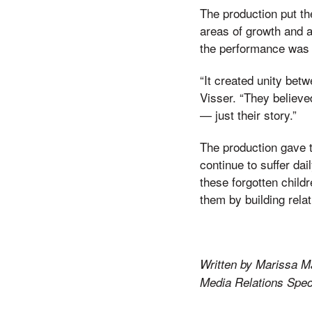
The production put th
areas of growth and a
the performance was t
“It created unity bet
Visser. “They believe
— just their story.”
The production gave t
continue to suffer dai
these forgotten childr
them by building relat
Written by Marissa M
Media Relations Speci