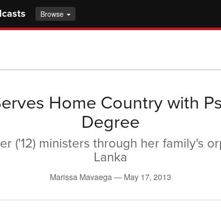
dcasts
Browse
erves Home Country with P
Degree
ser ('12) ministers through her family's o
Lanka
Marissa Mavaega —
May 17, 2013