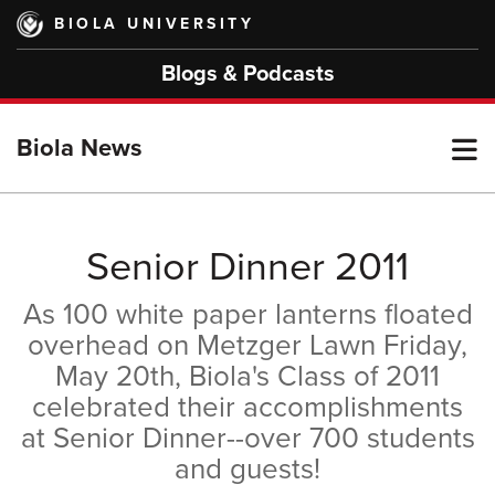
Skip
BIOLA UNIVERSITY
to
main
Blogs & Podcasts
content
T
Biola News
M
Senior Dinner 2011
As 100 white paper lanterns floated
M
overhead on Metzger Lawn Friday,
May 20th, Biola's Class of 2011
celebrated their accomplishments
at Senior Dinner--over 700 students
and guests!