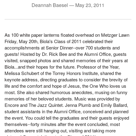
Deannah Baesel —
May 23, 2011
As 100 white paper lanterns floated overhead on Metzger Lawn
Friday, May 20th, Biola's Class of 2011 celebrated their
accomplishments at Senior Dinner--over 700 students and
guests! Hosted by Dr. Rick Bee and the Alumni Office, guests
visited, snapped photos and shared memories of their years at
Biola...and their hopes for the future. Professor of the Year,
Melissa Schubert of the Torrey Honors Institute, shared the
keynote address, directing graduates to consider the brevity of
life and the comfort and hope of Jesus, the One Who loves us
most. She also shared humorous anecdotes, musing on funny
memories of her beloved students. Music was provided by
Encore and The Jazz Quintet. Jenna Plumb and Emily Ballard,
student assistants in the Alumni Office, conceived and planned
the event. You could tell the graduates and their guests enjoyed
themselves--forty minutes after the event concluded, most
attendees were still hanging out, visiting and taking more