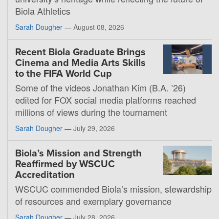
Biola Athletics
Sarah Dougher
—
August 08, 2026
Recent Biola Graduate Brings
Cinema and Media Arts Skills
to the FIFA World Cup
Some of the videos Jonathan Kim (B.A. ’26)
edited for FOX social media platforms reached
millions of views during the tournament
Sarah Dougher
—
July 29, 2026
Biola’s Mission and Strength
Reaffirmed by WSCUC
Accreditation
WSCUC commended Biola’s mission, stewardship
of resources and exemplary governance
Sarah Dougher
—
July 28, 2026