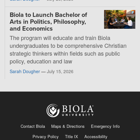
Biola to Launch Bachelor of
Arts in Politics, Philosophy,
and Economics
The program will educate and train Biola
undergraduates to be comprehensive Christian
strategic thinkers within fields such as public
policy, education and law
Sarah Dougher
—
July 15, 2026
Contact Biola
Maps & Directions
Emergency Info
Privacy Policy
Title IX
Accessibility