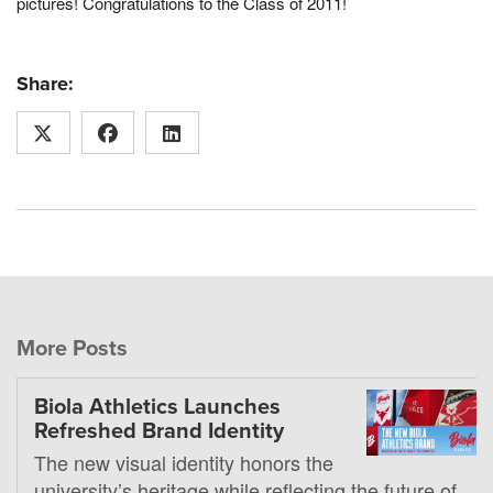
pictures! Congratulations to the Class of 2011!
Share:
More Posts
Biola Athletics Launches
Refreshed Brand Identity
The new visual identity honors the
university’s heritage while reflecting the future of