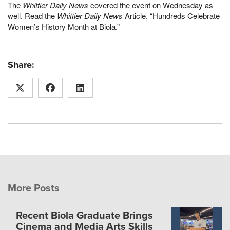
The
Whittier Daily News
covered the event on Wednesday as
well. Read the
Whittier Daily News
Article, “Hundreds Celebrate
Women’s History Month at Biola.”
Share:
More Posts
Recent Biola Graduate Brings
Cinema and Media Arts Skills