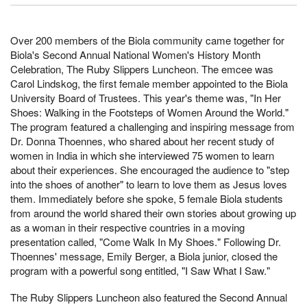
Over 200 members of the Biola community came together for
Biola's Second Annual National Women's History Month
Celebration, The Ruby Slippers Luncheon. The emcee was
Carol Lindskog, the first female member appointed to the Biola
University Board of Trustees. This year's theme was, "In Her
Shoes: Walking in the Footsteps of Women Around the World."
The program featured a challenging and inspiring message from
Dr. Donna Thoennes, who shared about her recent study of
women in India in which she interviewed 75 women to learn
about their experiences. She encouraged the audience to "step
into the shoes of another" to learn to love them as Jesus loves
them. Immediately before she spoke, 5 female Biola students
from around the world shared their own stories about growing up
as a woman in their respective countries in a moving
presentation called, "Come Walk In My Shoes." Following Dr.
Thoennes' message, Emily Berger, a Biola junior, closed the
program with a powerful song entitled, "I Saw What I Saw."
The Ruby Slippers Luncheon also featured the Second Annual