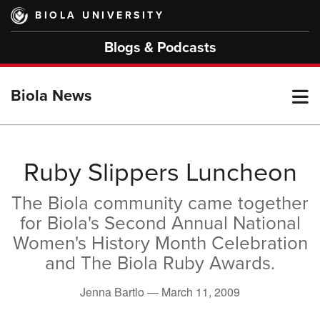
Skip
BIOLA UNIVERSITY
to
main
Blogs & Podcasts
content
T
Biola News
M
Ruby Slippers Luncheon
The Biola community came together
M
for Biola's Second Annual National
Women's History Month Celebration
and The Biola Ruby Awards.
Jenna Bartlo —
March 11, 2009