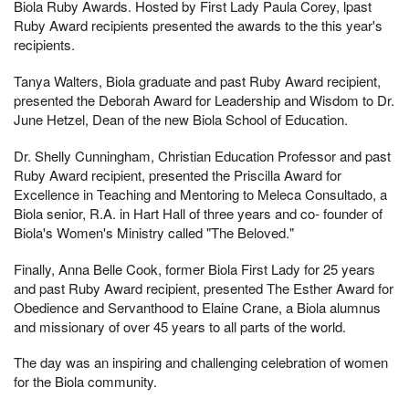
Biola Ruby Awards. Hosted by First Lady Paula Corey, lpast
Ruby Award recipients presented the awards to the this year's
recipients.
Tanya Walters, Biola graduate and past Ruby Award recipient,
presented the Deborah Award for Leadership and Wisdom to Dr.
June Hetzel, Dean of the new Biola School of Education.
Dr. Shelly Cunningham, Christian Education Professor and past
Ruby Award recipient, presented the Priscilla Award for
Excellence in Teaching and Mentoring to Meleca Consultado, a
Biola senior, R.A. in Hart Hall of three years and co- founder of
Biola's Women's Ministry called "The Beloved."
Finally, Anna Belle Cook, former Biola First Lady for 25 years
and past Ruby Award recipient, presented The Esther Award for
Obedience and Servanthood to Elaine Crane, a Biola alumnus
and missionary of over 45 years to all parts of the world.
The day was an inspiring and challenging celebration of women
for the Biola community.