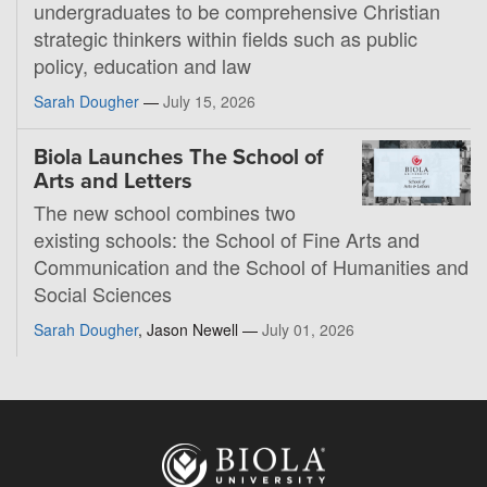
undergraduates to be comprehensive Christian
strategic thinkers within fields such as public
policy, education and law
Sarah Dougher
—
July 15, 2026
Biola Launches The School of
Arts and Letters
The new school combines two
existing schools: the School of Fine Arts and
Communication and the School of Humanities and
Social Sciences
Sarah Dougher
, Jason Newell —
July 01, 2026