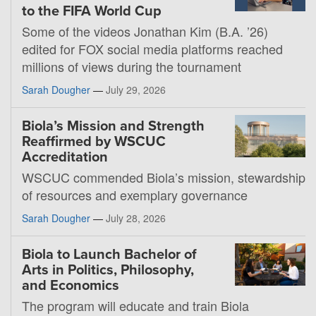
to the FIFA World Cup
Some of the videos Jonathan Kim (B.A. ’26)
edited for FOX social media platforms reached
millions of views during the tournament
Sarah Dougher
—
July 29, 2026
Biola’s Mission and Strength
Reaffirmed by WSCUC
Accreditation
WSCUC commended Biola’s mission, stewardship
of resources and exemplary governance
Sarah Dougher
—
July 28, 2026
Biola to Launch Bachelor of
Arts in Politics, Philosophy,
and Economics
The program will educate and train Biola