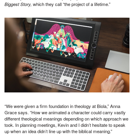
Biggest Story,
which they call “the project of a lifetime.”
“We were given a firm foundation in theology at Biola,” Anna
Grace says. “How we animated a character could carry vastly
different theological meanings depending on which approach we
took. In planning meetings, Kevin and I didn’t hesitate to speak
up when an idea didn’t line up with the biblical meaning.”