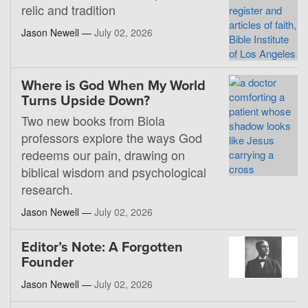
relic and tradition
Jason Newell —
July 02, 2026
Where is God When My World
Turns Upside Down?
Two new books from Biola
professors explore the ways God
redeems our pain, drawing on
biblical wisdom and psychological
research.
Jason Newell —
July 02, 2026
Editor’s Note: A Forgotten
Founder
Jason Newell —
July 02, 2026