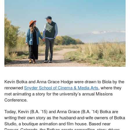
Kevin Botka and Anna Grace Hodge were drawn to Biola by the
renowned
Snyder School of Cinema & Media Arts
, where they
met animating a story for the university’s annual Missions
Conference.
Today, Kevin (B.A. ’15) and Anna Grace (B.A. ’14) Botka are
writing their own story as the husband-and-wife owners of Botka
Studio, a boutique animation and film house. Based near
Denver, Colorado, the Botkas create compelling, story-driven