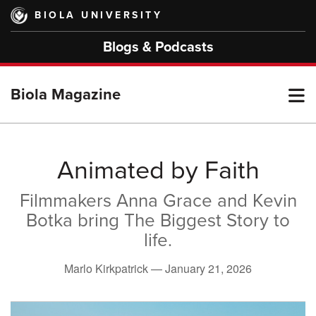
Skip
BIOLA UNIVERSITY
to
main
Blogs & Podcasts
content
T
Biola Magazine
M
Animated by Faith
Filmmakers Anna Grace and Kevin
M
Botka bring The Biggest Story to
life.
Marlo Kirkpatrick —
January 21, 2026