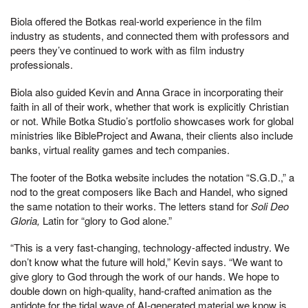
Biola offered the Botkas real-world experience in the film
industry as students, and connected them with professors and
peers they’ve continued to work with as film industry
professionals.
Biola also guided Kevin and Anna Grace in incorporating their
faith in all of their work, whether that work is explicitly Christian
or not. While Botka Studio’s portfolio showcases work for global
ministries like BibleProject and Awana, their clients also include
banks, virtual reality games and tech companies.
The footer of the Botka website includes the notation “S.G.D.,” a
nod to the great composers like Bach and Handel, who signed
the same notation to their works. The letters stand for
Soli Deo
Gloria,
Latin for “glory to God alone.”
“This is a very fast-changing, technology-affected industry. We
don’t know what the future will hold,” Kevin says. “We want to
give glory to God through the work of our hands. We hope to
double down on high-quality, hand-crafted animation as the
antidote for the tidal wave of AI-generated material we know is