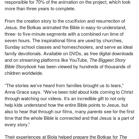
responsible for 70% of the animation on the project, which took
more than three years to complete.
From the creation story to the crucifixion and resurrection of
Jesus, the Botkas animated the Bible in easy-to-understand,
three- to five-minute segments with a combined run time of
seven hours. The inspirational films are used by churches,
Sunday school classes and homeschoolers, and serve as ideal
family devotionals. Available on DVDs, as free digital downloads
and on streaming platforms like YouTube,
The Biggest Story
Bible Storybook
has been viewed by hundreds of thousands of
children worldwide.
“The stories we’ve heard from families brought us to tears,”
Anna Grace says. “We’ve been told about kids coming to Christ
through watching our videos. It’s an incredible gift to not only
help kids understand how the entire Bible points to Jesus, but
also to hear that through our films, many
parents
see for the first
time that the whole Bible is connected and that Jesus is a part of
every story.”
Their experiences at Biola helped prepare the Botkas for
The