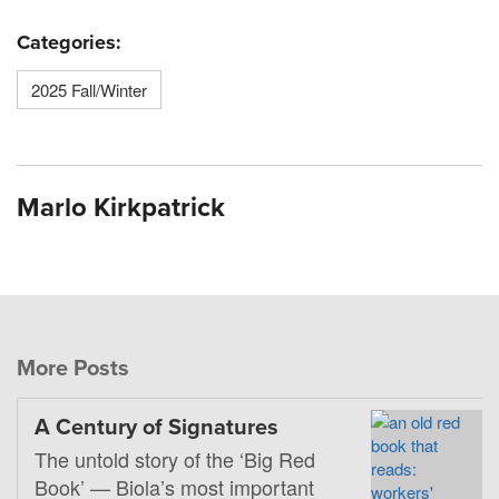
Categories:
2025 Fall/Winter
Marlo Kirkpatrick
More Posts
A Century of Signatures
The untold story of the ‘Big Red
Book’ — Biola’s most important