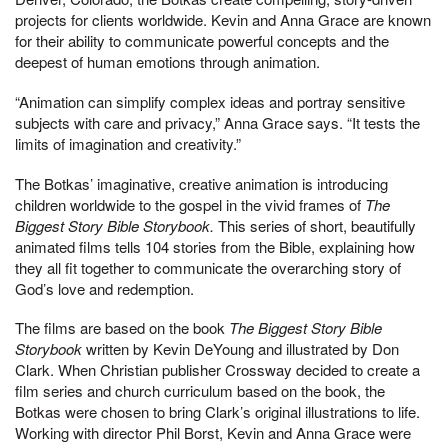
projects for clients worldwide. Kevin and Anna Grace are known
for their ability to communicate powerful concepts and the
deepest of human emotions through animation.
“Animation can simplify complex ideas and portray sensitive
subjects with care and privacy,” Anna Grace says. “It tests the
limits of imagination and creativity.”
The Botkas’ imaginative, creative animation is introducing
children worldwide to the gospel in the vivid frames of
The
Biggest Story Bible Storybook.
This series of short, beautifully
animated films tells 104 stories from the Bible, explaining how
they all fit together to communicate the overarching story of
God’s love and redemption.
The films are based on the book
The Biggest Story Bible
Storybook
written by Kevin DeYoung and illustrated by Don
Clark. When Christian publisher Crossway decided to create a
film series and church curriculum based on the book, the
Botkas were chosen to bring Clark’s original illustrations to life.
Working with director Phil Borst, Kevin and Anna Grace were