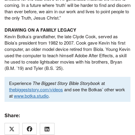
coming. In a future where ‘truth’ will be harder to find and discern
than ever before, we aim in our work and lives to point people to
the only Truth, Jesus Christ.”
DRAWING ON A FAMILY LEGACY
Kevin Botka’s grandfather, the late Clyde Cook, served as
Biola’s president from 1982 to 2007. Cook gave Kevin his first
computer, an older model device retired from Biola. Young Kevin
used the computer to teach himself Adobe After Effects, a skill
he used to create lightsaber movies with his brothers, Bryan
(B.M. ’19) and Tyler (B.S. ’25).
Experience
The Biggest Story Bible Storybook
at
thebiggeststory.com/videos
and see the Botkas’ other work
at
www.botka.studio
.
Share: