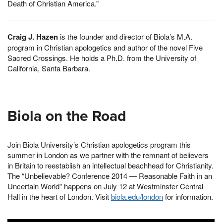
Death of Christian America.”
Craig J. Hazen
is the founder and director of Biola’s M.A.
program in Christian apologetics and author of the novel Five
Sacred Crossings. He holds a Ph.D. from the University of
California, Santa Barbara.
Biola on the Road
Join Biola University’s Christian apologetics program this
summer in London as we partner with the remnant of believers
in Britain to reestablish an intellectual beachhead for Christianity.
The “Unbelievable? Conference 2014 — Reasonable Faith in an
Uncertain World” happens on July 12 at Westminster Central
Hall in the heart of London. Visit
biola.edu/london
for information.