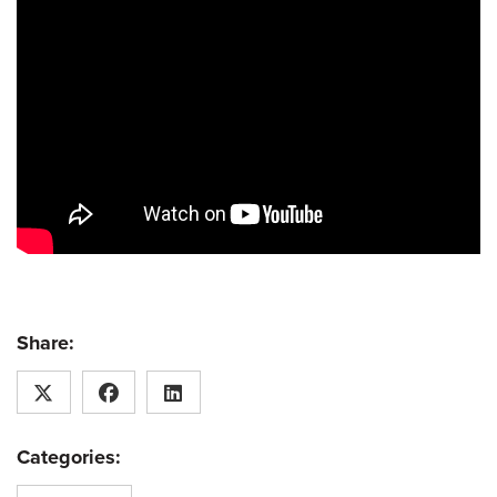
Share:
Categories: