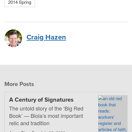
2014 Spring
Craig Hazen
More Posts
A Century of Signatures
The untold story of the ‘Big Red
Book’ — Biola’s most important
relic and tradition