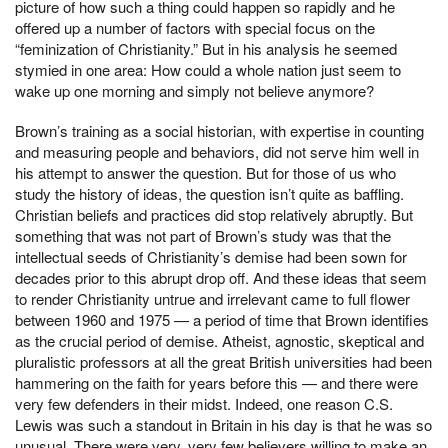
picture of how such a thing could happen so rapidly and he
offered up a number of factors with special focus on the
“feminization of Christianity.” But in his analysis he seemed
stymied in one area: How could a whole nation just seem to
wake up one morning and simply not believe anymore?
Brown’s training as a social historian, with expertise in counting
and measuring people and behaviors, did not serve him well in
his attempt to answer the question. But for those of us who
study the history of ideas, the question isn’t quite as baffling.
Christian beliefs and practices did stop relatively abruptly. But
something that was not part of Brown’s study was that the
intellectual seeds of Christianity’s demise had been sown for
decades prior to this abrupt drop off. And these ideas that seem
to render Christianity untrue and irrelevant came to full flower
between 1960 and 1975 — a period of time that Brown identifies
as the crucial period of demise. Atheist, agnostic, skeptical and
pluralistic professors at all the great British universities had been
hammering on the faith for years before this — and there were
very few defenders in their midst. Indeed, one reason C.S.
Lewis was such a standout in Britain in his day is that he was so
unusual. There were very, very few believers willing to make an