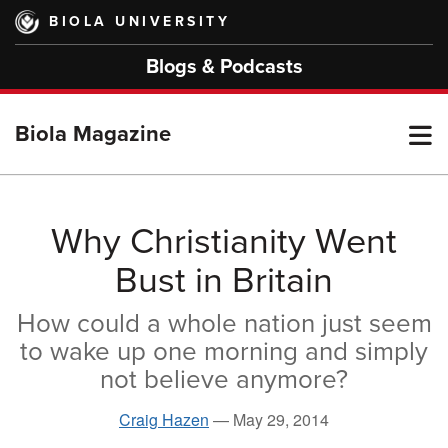
Skip
BIOLA UNIVERSITY
to
main
Blogs & Podcasts
content
T
Biola Magazine
M
Why Christianity Went
Bust in Britain
M
How could a whole nation just seem
to wake up one morning and simply
not believe anymore?
Craig Hazen
—
May 29, 2014