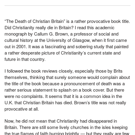
“The Death of Christian Britain” is a rather provocative book title.
Did Christianity really die in Britain? I read this academic
monograph by Callum G. Brown, a professor of social and
cultural history at the University of Glasgow, when it first came
out in 2001. It was a fascinating and sobering study that painted
a rather desperate picture of Christianity’s current state and
future in that country.
I followed the book reviews closely, especially those by Brits
themselves, thinking that surely someone would complain about
the title of the book because a pronouncement of death was a
rather serious statement to splash on a book cover. But there
were no complaints. It seems that it is a common idea in the
U.K. that Christian Britain has died. Brown’s title was not really
provocative at all.
Now, he did not mean that Christianity had disappeared in
Britain. There are still some lively churches in the isles keeping
the true flames of faith burning brightly — but they really are few