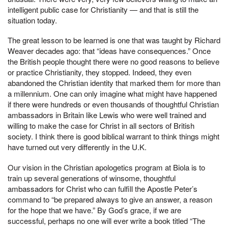
intelligent public case for Christianity — and that is still the
situation today.
The great lesson to be learned is one that was taught by Richard
Weaver decades ago: that “ideas have consequences.” Once
the British people thought there were no good reasons to believe
or practice Christianity, they stopped. Indeed, they even
abandoned the Christian identity that marked them for more than
a millennium. One can only imagine what might have happened
if there were hundreds or even thousands of thoughtful Christian
ambassadors in Britain like Lewis who were well trained and
willing to make the case for Christ in all sectors of British
society. I think there is good biblical warrant to think things might
have turned out very differently in the U.K.
Our vision in the Christian apologetics program at Biola is to
train up several generations of winsome, thoughtful
ambassadors for Christ who can fulfill the Apostle Peter’s
command to “be prepared always to give an answer, a reason
for the hope that we have.” By God’s grace, if we are
successful, perhaps no one will ever write a book titled “The