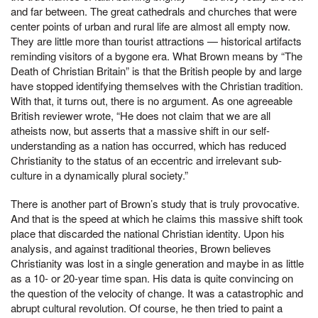
and far between. The great cathedrals and churches that were
center points of urban and rural life are almost all empty now.
They are little more than tourist attractions — historical artifacts
reminding visitors of a bygone era. What Brown means by “The
Death of Christian Britain” is that the British people by and large
have stopped identifying themselves with the Christian tradition.
With that, it turns out, there is no argument. As one agreeable
British reviewer wrote, “He does not claim that we are all
atheists now, but asserts that a massive shift in our self-
understanding as a nation has occurred, which has reduced
Christianity to the status of an eccentric and irrelevant sub-
culture in a dynamically plural society.”
There is another part of Brown’s study that is truly provocative.
And that is the speed at which he claims this massive shift took
place that discarded the national Christian identity. Upon his
analysis, and against traditional theories, Brown believes
Christianity was lost in a single generation and maybe in as little
as a 10- or 20-year time span. His data is quite convincing on
the question of the velocity of change. It was a catastrophic and
abrupt cultural revolution. Of course, he then tried to paint a