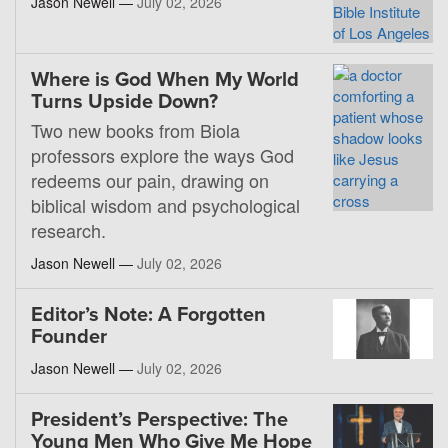
Jason Newell —
July 02, 2026
Where is God When My World
Turns Upside Down?
Two new books from Biola
professors explore the ways God
redeems our pain, drawing on
biblical wisdom and psychological
research.
Jason Newell —
July 02, 2026
Editor’s Note: A Forgotten
Founder
Jason Newell —
July 02, 2026
President’s Perspective: The
Young Men Who Give Me Hope