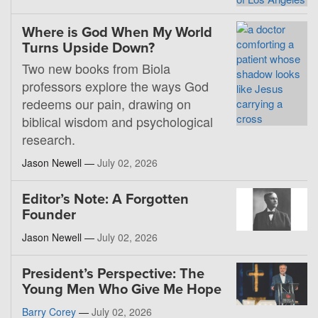
Where is God When My World
Turns Upside Down?
Two new books from Biola
professors explore the ways God
redeems our pain, drawing on
biblical wisdom and psychological
research.
Jason Newell —
July 02, 2026
Editor’s Note: A Forgotten
Founder
Jason Newell —
July 02, 2026
President’s Perspective: The
Young Men Who Give Me Hope
Barry Corey
—
July 02, 2026