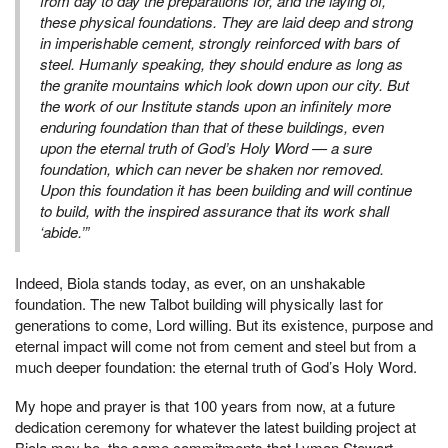
from day to day the preparations for, and the laying of,
these physical foundations. They are laid deep and strong
in imperishable cement, strongly reinforced with bars of
steel. Humanly speaking, they should endure as long as
the granite mountains which look down upon our city. But
the work of our Institute stands upon an infinitely more
enduring foundation than that of these buildings, even
upon the eternal truth of God’s Holy Word — a sure
foundation, which can never be shaken nor removed.
Upon this foundation it has been building and will continue
to build, with the inspired assurance that its work shall
‘abide.’”
Indeed, Biola stands today, as ever, on an unshakable
foundation. The new Talbot building will physically last for
generations to come, Lord willing. But its existence, purpose and
eternal impact will come not from cement and steel but from a
much deeper foundation: the eternal truth of God’s Holy Word.
My hope and prayer is that 100 years from now, at a future
dedication ceremony for whatever the latest building project at
Biola may be, the same commitments that Lyman Stewart