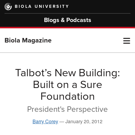
Skip
BIOLA UNIVERSITY
to
main
Blogs & Podcasts
content
T
Biola Magazine
M
Talbot’s New Building:
Built on a Sure
M
Foundation
President's Perspective
Barry Corey
—
January 20, 2012