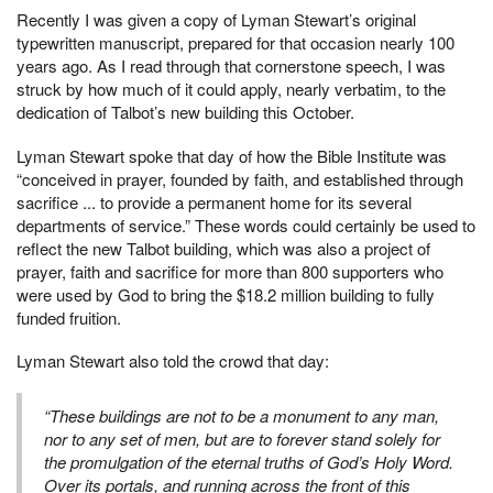
Recently I was given a copy of Lyman Stewart’s original
typewritten manuscript, prepared for that occasion nearly 100
years ago. As I read through that cornerstone speech, I was
struck by how much of it could apply, nearly verbatim, to the
dedication of Talbot’s new building this October.
Lyman Stewart spoke that day of how the Bible Institute was
“conceived in prayer, founded by faith, and established through
sacrifice ... to provide a permanent home for its several
departments of service.” These words could certainly be used to
reflect the new Talbot building, which was also a project of
prayer, faith and sacrifice for more than 800 supporters who
were used by God to bring the $18.2 million building to fully
funded fruition.
Lyman Stewart also told the crowd that day:
“These buildings are not to be a monument to any man,
nor to any set of men, but are to forever stand solely for
the promulgation of the eternal truths of God’s Holy Word.
Over its portals, and running across the front of this