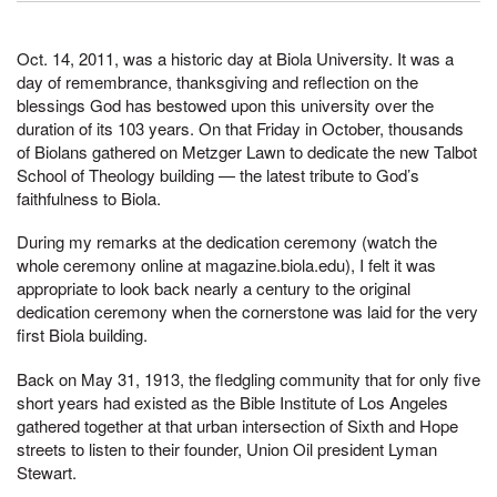
Oct. 14, 2011, was a historic day at Biola University. It was a
day of remembrance, thanksgiving and reflection on the
blessings God has bestowed upon this university over the
duration of its 103 years. On that Friday in October, thousands
of Biolans gathered on Metzger Lawn to dedicate the new Talbot
School of Theology building — the latest tribute to God’s
faithfulness to Biola.
During my remarks at the dedication ceremony (watch the
whole ceremony online at magazine.biola.edu), I felt it was
appropriate to look back nearly a century to the original
dedication ceremony when the cornerstone was laid for the very
first Biola building.
Back on May 31, 1913, the fledgling community that for only five
short years had existed as the Bible Institute of Los Angeles
gathered together at that urban intersection of Sixth and Hope
streets to listen to their founder, Union Oil president Lyman
Stewart.