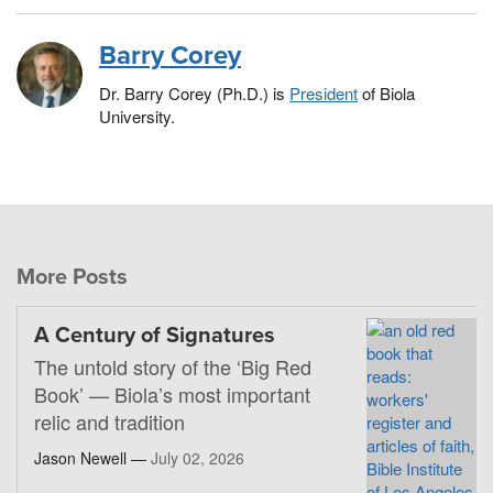
Barry Corey
Dr. Barry Corey (Ph.D.) is
President
of Biola
University.
More Posts
A Century of Signatures
The untold story of the ‘Big Red
Book’ — Biola’s most important
relic and tradition
Jason Newell —
July 02, 2026