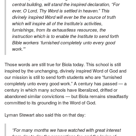
central building, will stand the inspired declaration, “For
ever, O Lord, Thy Word is settled in heaven.” This
divinely inspired Word will ever be the source of truth
which will inspire all of the Institute’s activities,
furnishings, from its exhaustless resources, the
instruction which is to enable the Institute to send forth
Bible workers ‘furnished completely unto every good
work.’”
Those words are still true for Biola today. This school is still
inspired by the unchanging, divinely inspired Word of God and
our mission is still to send forth students who are “furnished
completely unto every good work.” A century has passed — a
century in which many schools have liberalized, drifted or
abandoned similar convictions — but Biola remains steadfastly
committed to its grounding in the Word of God.
Lyman Stewart also said this on that day:
“For many months we have watched with great interest