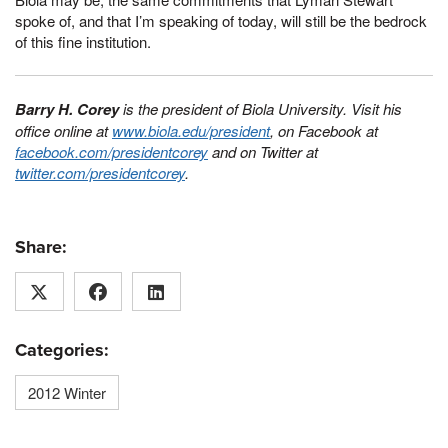
spoke of, and that I’m speaking of today, will still be the bedrock
of this fine institution.
Barry H. Corey
is the president of Biola University. Visit his
office online at
www.biola.edu/president
, on Facebook at
facebook.com/presidentcorey
and on Twitter at
twitter.com/presidentcorey
.
Share:
Categories:
2012 Winter