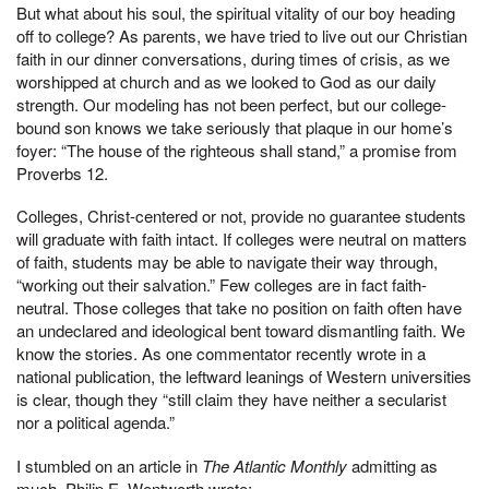
But what about his soul, the spiritual vitality of our boy heading
off to college? As parents, we have tried to live out our Christian
faith in our dinner conversations, during times of crisis, as we
worshipped at church and as we looked to God as our daily
strength. Our modeling has not been perfect, but our college-
bound son knows we take seriously that plaque in our home’s
foyer: “The house of the righteous shall stand,” a promise from
Proverbs 12.
Colleges, Christ-centered or not, provide no guarantee students
will graduate with faith intact. If colleges were neutral on matters
of faith, students may be able to navigate their way through,
“working out their salvation.” Few colleges are in fact faith-
neutral. Those colleges that take no position on faith often have
an undeclared and ideological bent toward dismantling faith. We
know the stories. As one commentator recently wrote in a
national publication, the leftward leanings of Western universities
is clear, though they “still claim they have neither a secularist
nor a political agenda.”
I stumbled on an article in
The Atlantic Monthly
admitting as
much. Philip E. Wentworth wrote: