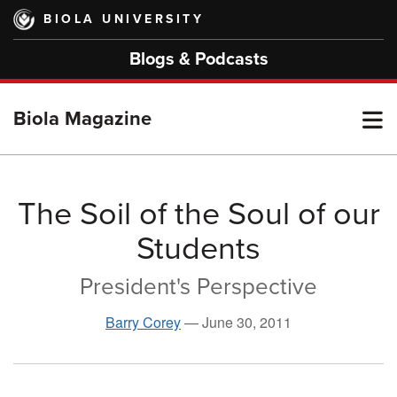
Skip
BIOLA UNIVERSITY
to
main
Blogs & Podcasts
content
T
Biola Magazine
M
The Soil of the Soul of our
Students
M
President's Perspective
Barry Corey
—
June 30, 2011