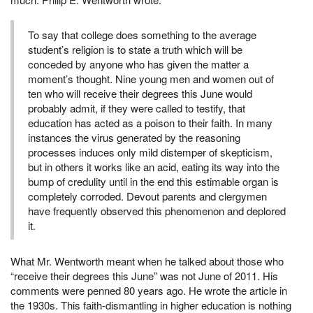
To say that college does something to the average
student’s religion is to state a truth which will be
conceded by anyone who has given the matter a
moment’s thought. Nine young men and women out of
ten who will receive their degrees this June would
probably admit, if they were called to testify, that
education has acted as a poison to their faith. In many
instances the virus generated by the reasoning
processes induces only mild distemper of skepticism,
but in others it works like an acid, eating its way into the
bump of credulity until in the end this estimable organ is
completely corroded. Devout parents and clergymen
have frequently observed this phenomenon and deplored
it.
What Mr. Wentworth meant when he talked about those who
“receive their degrees this June” was not June of 2011. His
comments were penned 80 years ago. He wrote the article in
the 1930s. This faith-dismantling in higher education is nothing