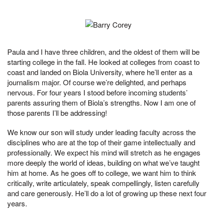
Paula and I have three children, and the oldest of them will be
starting college in the fall. He looked at colleges from coast to
coast and landed on Biola University, where he’ll enter as a
journalism major. Of course we’re delighted, and perhaps
nervous. For four years I stood before incoming students’
parents assuring them of Biola’s strengths. Now I am one of
those parents I’ll be addressing!
We know our son will study under leading faculty across the
disciplines who are at the top of their game intellectually and
professionally. We expect his mind will stretch as he engages
more deeply the world of ideas, building on what we’ve taught
him at home. As he goes off to college, we want him to think
critically, write articulately, speak compellingly, listen carefully
and care generously. He’ll do a lot of growing up these next four
years.