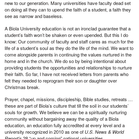
new to our generation. Many universities have faculty dead set
on doing all they can to upend the faith of a student, a faith they
see as narrow and baseless.
A Biola University education is not an ironclad guarantee that a
student’s faith won’t be shaken or even upended. But this I do
know: Our community of faculty and staff cares as much for the
life of a student’s soul as they do the life of the mind. We want to
come alongside parents in continuing the values nurtured in the
home and in the church. We do so by being intentional about
providing students the opportunities and relationships to nurture
their faith. So far, I have not received letters from parents who
felt they needed to reprogram their son or daughter over
Christmas break.
Prayer, chapel, missions, discipleship, Bible studies, retreats …
these are part of Biola’s culture that till the soil in our students’
souls for growth. We believe we can be a spiritually nurturing
community without bargaining away the quality of a Biola
education, an education fully accredited at every level and a
university recognized in 2010 as one of
U.S. News & World
Report’s
28 “up and coming” national universities.