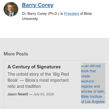
Barry Corey
Dr. Barry Corey (Ph.D.) is
President
of Biola
University.
More Posts
A Century of Signatures
The untold story of the ‘Big Red
Book’ — Biola’s most important
relic and tradition
Jason Newell —
July 02, 2026