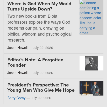
Where is God When My World
Turns Upside Down?
Two new books from Biola
professors explore the ways God
redeems our pain, drawing on
biblical wisdom and psychological
research.
Jason Newell —
July 02, 2026
Editor’s Note: A Forgotten
Founder
Jason Newell —
July 02, 2026
President’s Perspective: The
Young Men Who Give Me Hope
Barry Corey
—
July 02, 2026