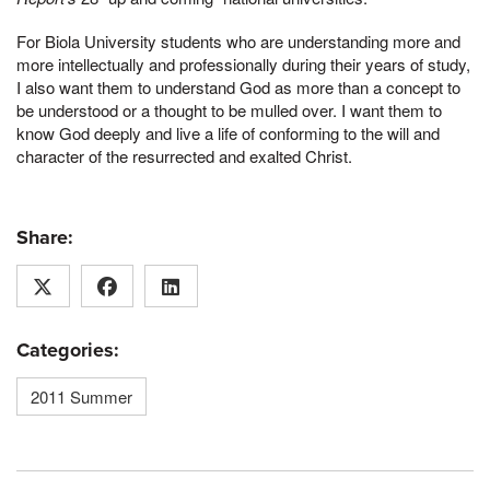
For Biola University students who are understanding more and
more intellectually and professionally during their years of study,
I also want them to understand God as more than a concept to
be understood or a thought to be mulled over. I want them to
know God deeply and live a life of conforming to the will and
character of the resurrected and exalted Christ.
Share:
Categories:
2011 Summer