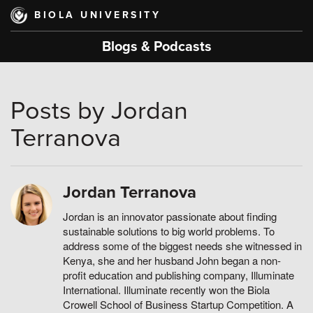
Skip
BIOLA UNIVERSITY
to
main
Blogs & Podcasts
content
Posts by Jordan
Terranova
Jordan Terranova
Jordan is an innovator passionate about finding
sustainable solutions to big world problems. To
address some of the biggest needs she witnessed in
Kenya, she and her husband John began a non-
profit education and publishing company, Illuminate
International. Illuminate recently won the Biola
Crowell School of Business Startup Competition. A