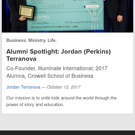
Business. Ministry. Life.
Alumni Spotlight: Jordan (Perkins)
Terranova
Co-Founder, Illuminate International; 2017
Alumna, Crowell School of Business
Jordan Terranova
—
October 12, 2017
Our mission is to unite kids around the world through the
power of story and education.