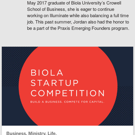
May 2017 graduate of Biola University’s Crowell
School of Business, she is eager to continue
working on Illuminate while also balancing a full time
job. This past summer, Jordan also had the honor to
be a part of the Praxis Emerging Founders program.
Business. Ministry. Life.