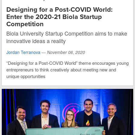
Designing for a Post-COVID World:
Enter the 2020-21 Biola Startup
Competition
Biola University Startup Competition aims to make
innovative ideas a reality
Jordan Terranova
—
November 06, 2020
“Designing for a Post-COVID World” theme encourages young
entrepreneurs to think creatively about meeting new and
unique opportunities