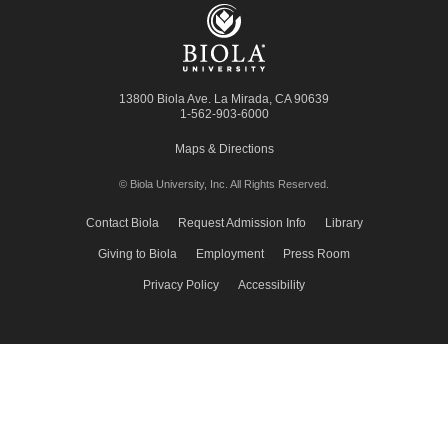
13800 Biola Ave.
La Mirada
,
CA
90639
1-562-903-6000
Maps & Directions
© Biola University, Inc.
All Rights Reserved.
Contact Biola
Request Admission Info
Library
Giving to Biola
Employment
Press Room
Privacy Policy
Accessibility