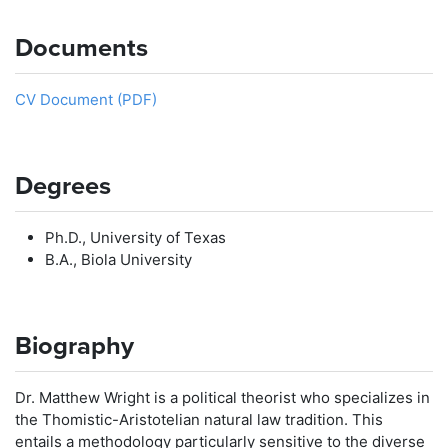
Documents
CV Document (PDF)
Degrees
Ph.D., University of Texas
B.A., Biola University
Biography
Dr. Matthew Wright is a political theorist who specializes in
the Thomistic-Aristotelian natural law tradition. This
entails a methodology particularly sensitive to the diverse