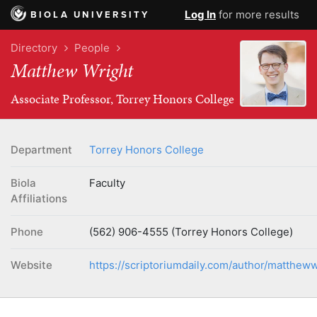
Log In
for more results
BIOLA UNIVERSITY
Directory
People
Matthew Wright
Associate Professor, Torrey Honors College
Department
Torrey Honors College
Biola
Faculty
Affiliations
Phone
(562) 906-4555 (Torrey Honors College)
Website
https://scriptoriumdaily.com/author/mattheww