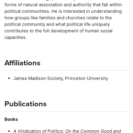
forms of natural association and authority that fall within
political communities. He is interested in understanding
how groups like families and churches relate to the
political community and what political life uniquely
contributes to the full development of human social
capacities.
Affiliations
James Madison Society, Princeton University
Publications
Books
A Vindication of Politics: On the Common Good and