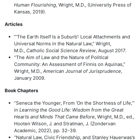
Human Flourishing
, Wright, M.D., (University Press of
Kansas, 2019).
Articles
“‘The Earth Itself Is a Suburb’: Local Attachments and
Universal Norms in the Natural Law,” Wright,
M.D.,
Catholic Social Science Review
, August 2017.
“The Aim of Law and the Nature of Political
Community: An Assessment of Finnis on Aquinas,”
Wright, M.D.,
American Journal of Jurisprudence
,
January 2009.
Book Chapters
“Seneca the Younger, From ‘On the Shortness of Life,’”
in
Learning the Good Life: Wisdom from the Great
Hearts and Minds That Came Before
, Wright, M.D., ed.,
Hooten Wilson, J. and Stratman, J. (Zondervan
Academic, 2022), pp. 32-39.
“Natural Law, Civic Friendship, and Stanley Hauerwas’s