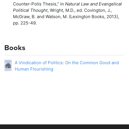
Counter-Polis Thesis,” in
Natural Law and Evangelical
Political Thought
, Wright, M.D., ed. Covington, J.,
McGraw, B. and Watson, M. (Lexington Books, 2013),
pp. 225-49
.
Books
A Vindication of Politics: On the Common Good and
Human Flourishing