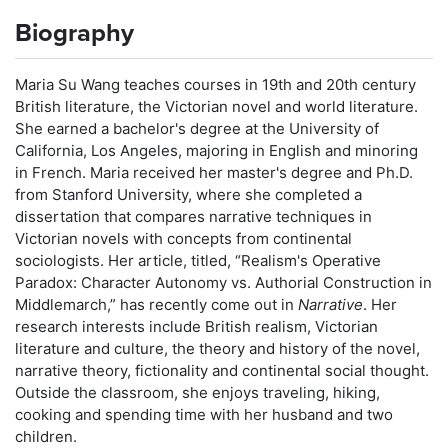
Biography
Maria Su Wang teaches courses in 19th and 20th century
British literature, the Victorian novel and world literature.
She earned a bachelor's degree at the University of
California, Los Angeles, majoring in English and minoring
in French. Maria received her master's degree and Ph.D.
from Stanford University, where she completed a
dissertation that compares narrative techniques in
Victorian novels with concepts from continental
sociologists. Her article, titled, “Realism's Operative
Paradox: Character Autonomy vs. Authorial Construction in
Middlemarch,” has recently come out in
Narrative
. Her
research interests include British realism, Victorian
literature and culture, the theory and history of the novel,
narrative theory, fictionality and continental social thought.
Outside the classroom, she enjoys traveling, hiking,
cooking and spending time with her husband and two
children.