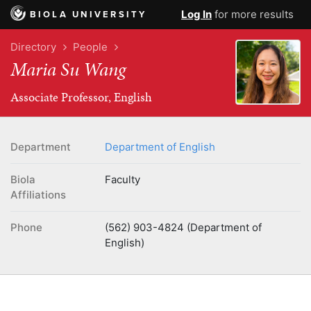
Log In
for more results
BIOLA UNIVERSITY
Directory
People
Maria Su Wang
Associate Professor, English
Department
Department of English
Biola
Faculty
Affiliations
Phone
(562) 903-4824 (Department of
English)