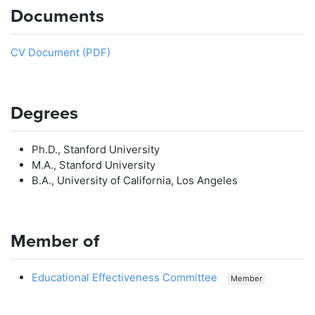
Documents
CV Document (PDF)
Degrees
Ph.D., Stanford University
M.A., Stanford University
B.A., University of California, Los Angeles
Member of
Educational Effectiveness Committee
Member