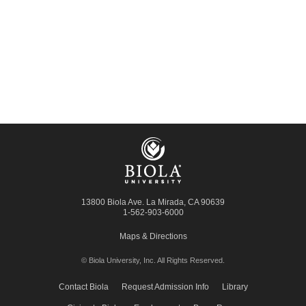
13800 Biola Ave.
La Mirada
,
CA
90639
1-562-903-6000
Maps & Directions
© Biola University, Inc.
All Rights Reserved.
Contact Biola
Request Admission Info
Library