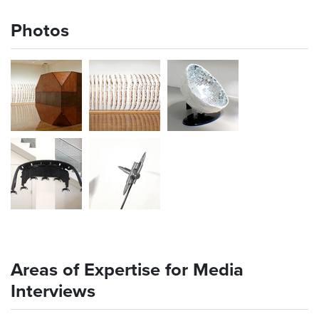
Photos
Areas of Expertise for Media
Interviews