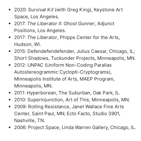
2020:
Survival Kit
(with Greg King), Keystone Art
Space, Los Angeles.
2017:
The Liberator II: Ghost Gunner
, Adjunct
Positions, Los Angeles.
2017:
The Liberator
, Phipps Center for the Arts,
Hudson, WI.
2015: Defendefendefender, Julius Caesar, Chicago, IL;
Short Shadows, Tuckunder Projects, Minneapolis, MN.
2012: UNPAC (Uniform Non-Coding Parallax
Autostereogrammic Cyclopti-Cryptograms),
Minneapolis Institute of Arts, MAEP Program,
Minneapolis, MN.
2011: Hyperborean, The Suburban, Oak Park, IL.
2010: Superinjunction, Art of This, Minneapolis, MN.
2009: Rolling Resistance, Janet Wallace Fine Arts
Center, Saint Paul, MN; Ecto Facto, Studio 3901,
Nashville, TN.
2006: Project Space, Linda Warren Gallery, Chicago, IL.