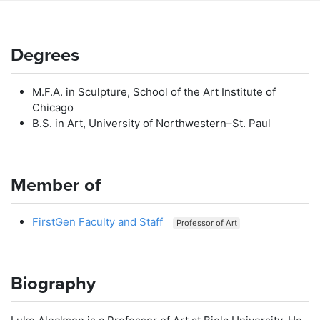
Degrees
M.F.A. in Sculpture, School of the Art Institute of
Chicago
B.S. in Art, University of Northwestern–St. Paul
Member of
FirstGen Faculty and Staff
Professor of Art
Biography