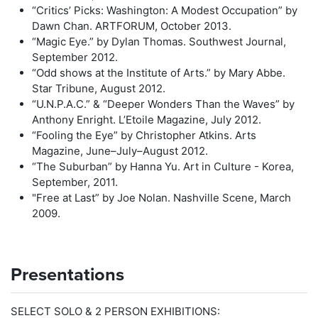
“Critics’ Picks: Washington: A Modest Occupation” by
Dawn Chan. ARTFORUM, October 2013.
“Magic Eye.” by Dylan Thomas. Southwest Journal,
September 2012.
“Odd shows at the Institute of Arts.” by Mary Abbe.
Star Tribune, August 2012.
“U.N.P.A.C.” & “Deeper Wonders Than the Waves” by
Anthony Enright. L’Etoile Magazine, July 2012.
“Fooling the Eye” by Christopher Atkins. Arts
Magazine, June–July–August 2012.
“The Suburban” by Hanna Yu. Art in Culture - Korea,
September, 2011.
"Free at Last” by Joe Nolan. Nashville Scene, March
2009.
Presentations
SELECT SOLO & 2 PERSON EXHIBITIONS: