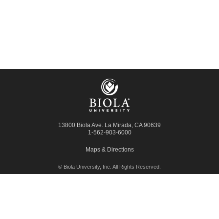
13800 Biola Ave.
La Mirada
,
CA
90639
1-562-903-6000
Maps & Directions
© Biola University, Inc.
All Rights Reserved.
Contact Biola
Request Admission Info
Library
Giving to Biola
Employment
Press Room
Privacy Policy
Accessibility