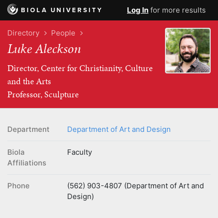
Log In
for more results
BIOLA UNIVERSITY
Directory
People
Luke Aleckson
Director, Center for Christianity, Culture
and the Arts
Professor, Sculpture
Department
Department of Art and Design
Biola
Faculty
Affiliations
Phone
(562) 903-4807 (Department of Art and
Design)