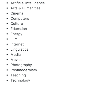
Artificial Intelligence
Arts & Humanities
Cinema
Computers
Culture
Education
Energy
Film
Internet
Linguistics
Media
Movies
Photography
Postmodernism
Teaching
Technology