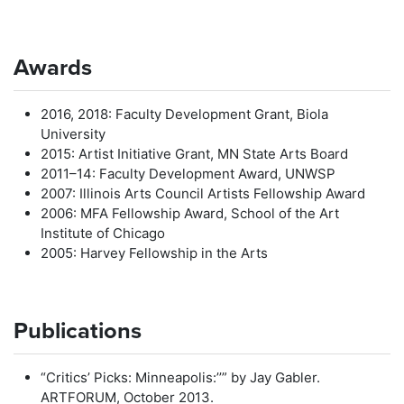
Awards
2016, 2018: Faculty Development Grant, Biola
University
2015: Artist Initiative Grant, MN State Arts Board
2011–14: Faculty Development Award, UNWSP
2007: Illinois Arts Council Artists Fellowship Award
2006: MFA Fellowship Award, School of the Art
Institute of Chicago
2005: Harvey Fellowship in the Arts
Publications
“Critics’ Picks: Minneapolis:’’” by Jay Gabler.
ARTFORUM, October 2013.