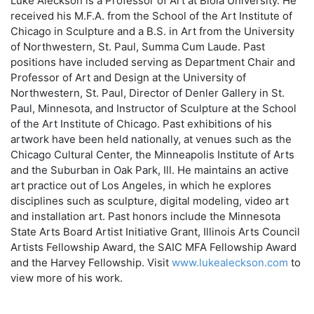
Luke Aleckson is a Professor of Art at Biola University. He
received his M.F.A. from the School of the Art Institute of
Chicago in Sculpture and a B.S. in Art from the University
of Northwestern, St. Paul, Summa Cum Laude. Past
positions have included serving as Department Chair and
Professor of Art and Design at the University of
Northwestern, St. Paul, Director of Denler Gallery in St.
Paul, Minnesota, and Instructor of Sculpture at the School
of the Art Institute of Chicago. Past exhibitions of his
artwork have been held nationally, at venues such as the
Chicago Cultural Center, the Minneapolis Institute of Arts
and the Suburban in Oak Park, Ill. He maintains an active
art practice out of Los Angeles, in which he explores
disciplines such as sculpture, digital modeling, video art
and installation art. Past honors include the Minnesota
State Arts Board Artist Initiative Grant, Illinois Arts Council
Artists Fellowship Award, the SAIC MFA Fellowship Award
and the Harvey Fellowship. Visit
www.lukealeckson.com
to
view more of his work.