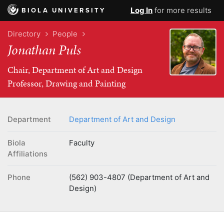
Log In
for more results
BIOLA UNIVERSITY
Directory
People
Jonathan Puls
Chair, Department of Art and Design
Professor, Drawing and Painting
Department
Department of Art and Design
Biola
Faculty
Affiliations
Phone
(562) 903-4807 (Department of Art and
Design)