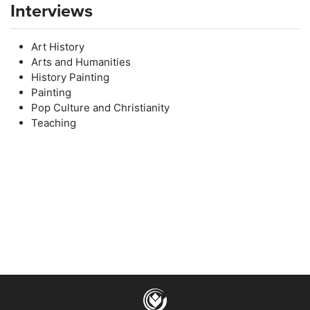
Interviews
Art History
Arts and Humanities
History Painting
Painting
Pop Culture and Christianity
Teaching