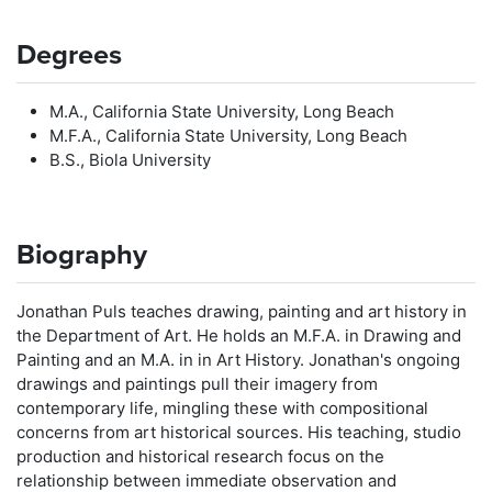
Degrees
M.A., California State University, Long Beach
M.F.A., California State University, Long Beach
B.S., Biola University
Biography
Jonathan Puls teaches drawing, painting and art history in
the Department of Art. He holds an M.F.A. in Drawing and
Painting and an M.A. in in Art History. Jonathan's ongoing
drawings and paintings pull their imagery from
contemporary life, mingling these with compositional
concerns from art historical sources. His teaching, studio
production and historical research focus on the
relationship between immediate observation and