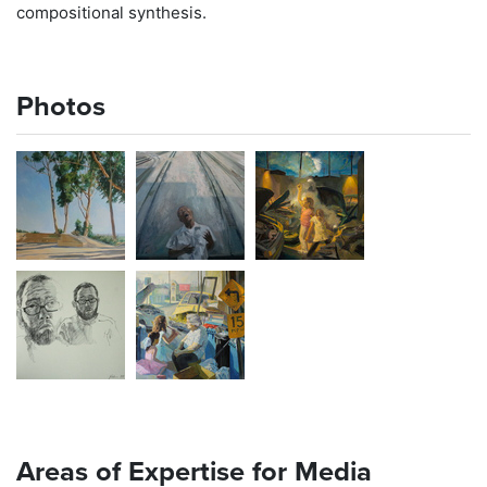
compositional synthesis.
Photos
Areas of Expertise for Media