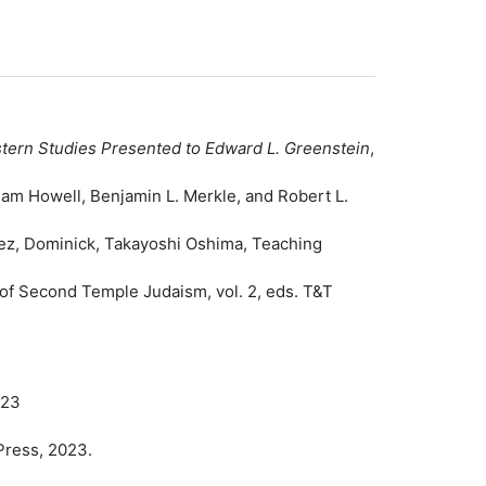
astern Studies Presented to Edward L. Greenstein
,
am Howell, Benjamin L. Merkle, and Robert L.
dez, Dominick, Takayoshi Oshima, Teaching
of Second Temple Judaism, vol. 2, eds. T&T
023
Press, 2023.