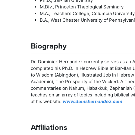
Ph.D., Bar-Ilan University
M.Div., Princeton Theological Seminary
M.A., Teachers College, Columbia University
B.A., West Chester University of Pennsylvan
Biography
Dr. Dominick Hernández currently serves as an A
completed his Ph.D. in Hebrew Bible at Bar-Ilan U
to Wisdom (Abingdon), Illustrated Job in Hebrew
Academic), The Prosperity of the Wicked: A Theo
commentaries on Nahum, Habakkuk, Zephaniah (
teaches on an array of topics including biblical
at his website:
www.domshernandez.com
.
Affiliations