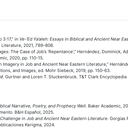
e Meaning of רשעים in Job 3:17,” in
Ve-‘Ed Ya’aleh: Essays in Biblical and Ancient Near E
al Literature, 2021, 789–808.
ges: The Case of Job’s ‘Repentance’,” Hernández, Dominick, Ad
mic, 2020, pp. 110-15.
 Imagery in Job and Ancient Near Eastern Literature,” Hernán
itions, and Images, ed. Mohr Siebeck, 2019, pp. 150-63.
M. Gurtner and Loren T. Stuckenbruck. T&T Clark Encyclopedia 
lical Narrative, Poetry, and Prophecy Well
. Baker Academic, 2
amento.
B&H Español, 2025.
Challenge in Job and Ancient Near Eastern Literature.
Gorgias 
blicaciones Kerigma, 2024.