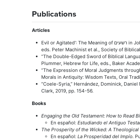
Publications
Articles
Evil or Agitated': Th
eds. Peter Machinist et al., Society of Biblic
“The Double-Edged Sword of Biblical Langua
Plummer, Hebrew for Life, eds., Baker Acade
“The Expression of Moral Judgments through
Morals in Antiquity: Wisdom Texts, Oral Trad
“Coele-Syria,” Hernández, Dominick, Daniel 
Clark, 2019, pp. 154-56.
Books
Engaging the Old Testament: How to Read Bib
En español:
Estudiando el Antiguo Test
The Prosperity of the Wicked: A Theological 
En español:
La Prosperidad del Impío.
Pu