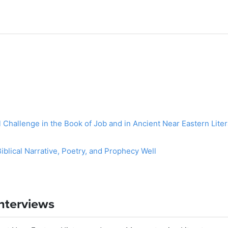
l Challenge in the Book of Job and in Ancient Near Eastern Lit
blical Narrative, Poetry, and Prophecy Well
Interviews