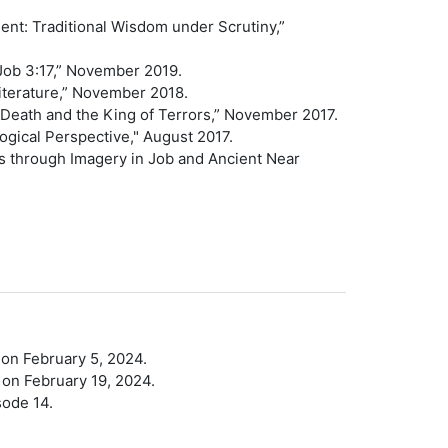
nt: Traditional Wisdom under Scrutiny,”
 Job 3:17,” November 2019.
 Literature,” November 2018.
f Death and the King of Terrors,” November 2017.
ogical Perspective," August 2017.
s through Imagery in Job and Ancient Near
 on February 5, 2024.
 on February 19, 2024.
sode 14.