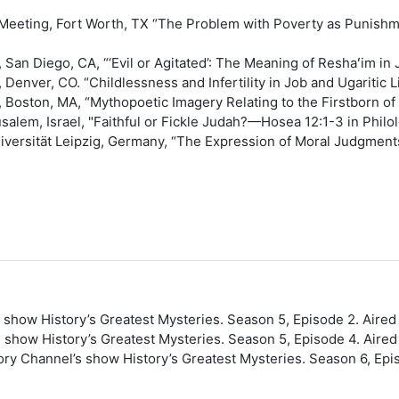
Meeting, Fort Worth, TX “The Problem with Poverty as Punishme
, San Diego, CA, “‘Evil or Agitated’: The Meaning of Reshaʻim in
, Denver, CO. “Childlessness and Infertility in Job and Ugaritic
g, Boston, MA, “Mythopoetic Imagery Relating to the Firstborn o
alem, Israel, "Faithful or Fickle Judah?—Hosea 12:1-3 in Philol
iversität Leipzig, Germany, “The Expression of Moral Judgment
 show History’s Greatest Mysteries. Season 5, Episode 2. Aired
s show History’s Greatest Mysteries. Season 5, Episode 4. Aired
tory Channel’s show History’s Greatest Mysteries. Season 6, Epi