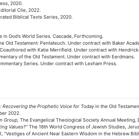
ess, 2020.
ditorial Clie, 2022.
ated Biblical Texts Series, 2020.
le in God’s World Series
.
Cascade, Forthcoming.
e Old Testament: Pentateuch. Under contract with Baker Acad
 Coauthored with Katie Merrifield. Under contract with Hendric
mentary of the Old Testament. Under contract with Eerdmans.
Commentary Series. Under contract with Lexham Press.
: Recovering the Prophetic Voice for Today
in the Old Testamen
ber 2022.
on Group,
The Evangelical Theological Society Annual Meeting,
ting Values?”
The 18th World Congress of Jewish Studies, Jerus
, TX, “Vestiges of Ancient Near Eastern Wisdom in the Hebrew B