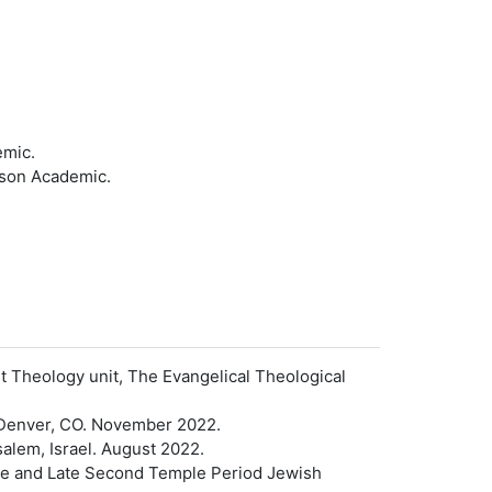
emic.
kson Academic.
t Theology unit, The Evangelical Theological
 Denver, CO. November 2022.
alem, Israel. August 2022.
ible and Late Second Temple Period Jewish