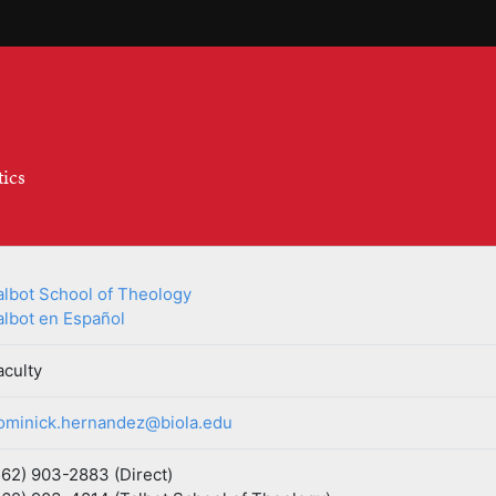
tics
albot School of Theology
albot en Español
aculty
ominick.hernandez@biola.edu
562) 903-2883 (Direct)