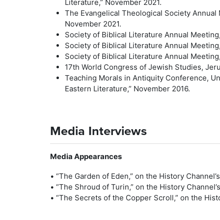
Literature,” November 2021.
The Evangelical Theological Society Annual 
November 2021.
Society of Biblical Literature Annual Meeting
Society of Biblical Literature Annual Meeting
Society of Biblical Literature Annual Meetin
17th World Congress of Jewish Studies, Jerus
Teaching Morals in Antiquity Conference, Un
Eastern Literature,” November 2016.
Media Interviews
Media Appearances
• “The Garden of Eden,” on the History Channel’s
• “The Shroud of Turin,” on the History Channel’
• “The Secrets of the Copper Scroll,” on the His