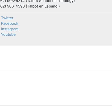
562) 903-4814 (Talbot School of Theology)
562) 906-4598 (Talbot en Español)
Twitter
Facebook
Instagram
Youtube