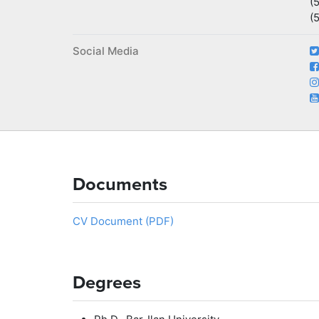
(
(
Social Media
Documents
CV Document (PDF)
Degrees