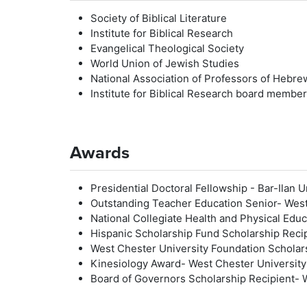
Society of Biblical Literature
Institute for Biblical Research
Evangelical Theological Society
World Union of Jewish Studies
National Association of Professors of Hebre
Institute for Biblical Research board memb
Awards
Presidential Doctoral Fellowship - Bar-Ilan 
Outstanding Teacher Education Senior- West
National Collegiate Health and Physical Ed
Hispanic Scholarship Fund Scholarship Reci
West Chester University Foundation Scholar
Kinesiology Award- West Chester University
Board of Governors Scholarship Recipient- 