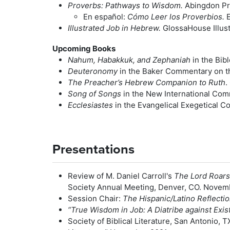
Proverbs: Pathways to Wisdom.
Abingdon Pr
En español:
Cómo Leer los Proverbios.
E
Illustrated Job in Hebrew.
GlossaHouse Illustr
Upcoming Books
Nahum, Habakkuk, and Zephaniah
in the Bib
Deuteronomy
in the Baker Commentary on th
The Preacher’s Hebrew Companion to Ruth
.
Song of Songs
in the New International Com
Ecclesiastes
in the Evangelical Exegetical 
Presentations
Review of M. Daniel Carroll's
The Lord Roars
Society Annual Meeting, Denver, CO. Novem
Session Chair:
The Hispanic/Latino Reflecti
“True Wisdom in Job: A Diatribe against Exis
Society of Biblical Literature, San Antonio