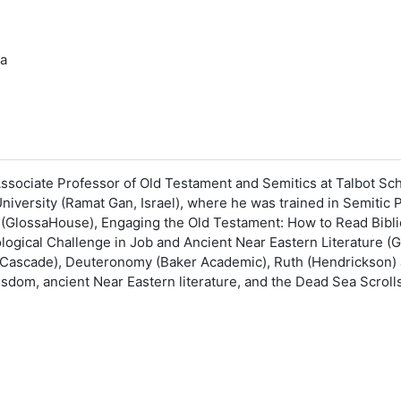
ia
ssociate Professor of Old Testament and Semitics at Talbot Sch
niversity (Ramat Gan, Israel), where he was trained in Semitic 
 (GlossaHouse), Engaging the Old Testament: How to Read Biblic
logical Challenge in Job and Ancient Near Eastern Literature (
Cascade), Deuteronomy (Baker Academic), Ruth (Hendrickson) 
 wisdom, ancient Near Eastern literature, and the Dead Sea Scr