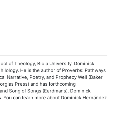
ool of Theology, Biola University. Dominick
Philology. He is the author of Proverbs: Pathways
al Narrative, Poetry, and Prophecy Well (Baker
Gorgias Press) and has forthcoming
and Song of Songs (Eerdmans). Dominick
olls. You can learn more about Dominick Hernández