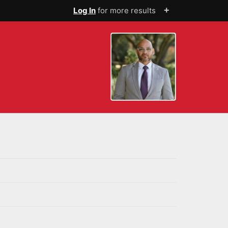
+
Log In
for more results