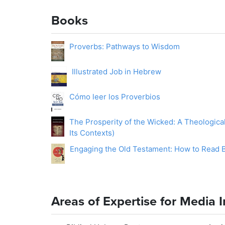
Books
Proverbs: Pathways to Wisdom
Illustrated Job in Hebrew
Cómo leer los Proverbios
The Prosperity of the Wicked: A Theologica
Its Contexts)
Engaging the Old Testament: How to Read Bi
Areas of Expertise for Media 