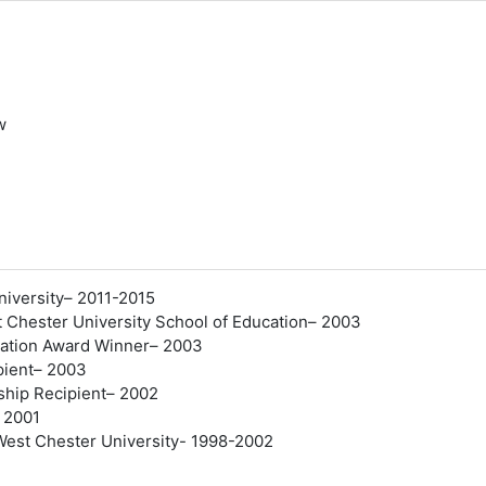
w
er
University– 2011-2015
 Chester University School of Education– 2003
ucation Award Winner– 2003
pient– 2003
ship Recipient– 2002
 2001
West Chester University- 1998-2002