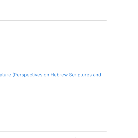
erature (Perspectives on Hebrew Scriptures and