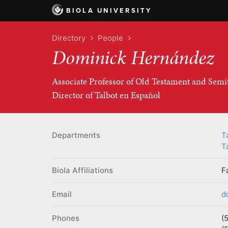
BIOLA UNIVERSITY
Directory
People
Dominick Hernández
Associate Professor of Old Testament and Semi
Director of Talbot en Español
Departments
T
T
Biola Affiliations
F
Email
d
Phones
(