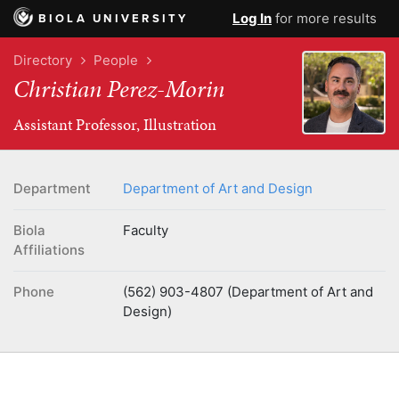
Log In
for more results
BIOLA UNIVERSITY
Directory
People
Christian Perez-Morin
Assistant Professor, Illustration
Department
Department of Art and Design
Biola
Faculty
Affiliations
Phone
(562) 903-4807 (Department of Art and
Design)