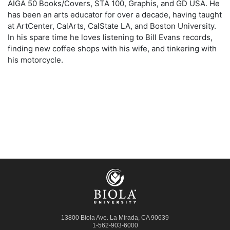
AIGA 50 Books/Covers, STA 100, Graphis, and GD USA. He
has been an arts educator for over a decade, having taught
at ArtCenter, CalArts, CalState LA, and Boston University.
In his spare time he loves listening to Bill Evans records,
finding new coffee shops with his wife, and tinkering with
his motorcycle.
13800 Biola Ave.
La Mirada
,
CA
90639
1-562-903-6000