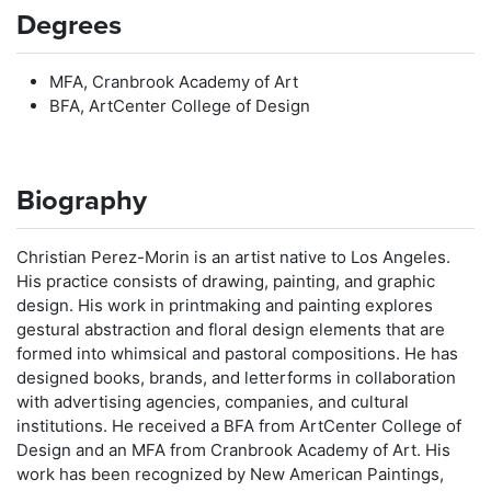
Degrees
MFA, Cranbrook Academy of Art
BFA, ArtCenter College of Design
Biography
Christian Perez-Morin is an artist native to Los Angeles.
His practice consists of drawing, painting, and graphic
design. His work in printmaking and painting explores
gestural abstraction and floral design elements that are
formed into whimsical and pastoral compositions. He has
designed books, brands, and letterforms in collaboration
with advertising agencies, companies, and cultural
institutions. He received a BFA from ArtCenter College of
Design and an MFA from Cranbrook Academy of Art. His
work has been recognized by New American Paintings,