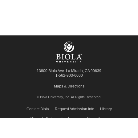
13800 Biola Ave.
La Mirada
,
CA
90639
1-562-903-6000
Maps & Directions
© Biola University, Inc.
All Rights Reserved.
Contact Biola
Request Admission Info
Library
Giving to Biola
Employment
Press Room
Privacy Policy
Accessibility