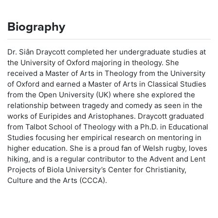
Biography
Dr. Siân Draycott completed her undergraduate studies at
the University of Oxford majoring in theology. She
received a Master of Arts in Theology from the University
of Oxford and earned a Master of Arts in Classical Studies
from the Open University (UK) where she explored the
relationship between tragedy and comedy as seen in the
works of Euripides and Aristophanes. Draycott graduated
from Talbot School of Theology with a Ph.D. in Educational
Studies focusing her empirical research on mentoring in
higher education. She is a proud fan of Welsh rugby, loves
hiking, and is a regular contributor to the Advent and Lent
Projects of Biola University’s Center for Christianity,
Culture and the Arts (CCCA).