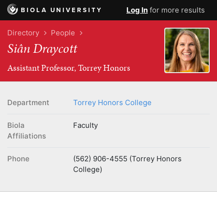
Log In
for more results
BIOLA UNIVERSITY
Directory
People
Siân Draycott
Assistant Professor, Torrey Honors
Department
Torrey Honors College
Biola
Faculty
Affiliations
Phone
(562) 906-4555 (Torrey Honors
College)