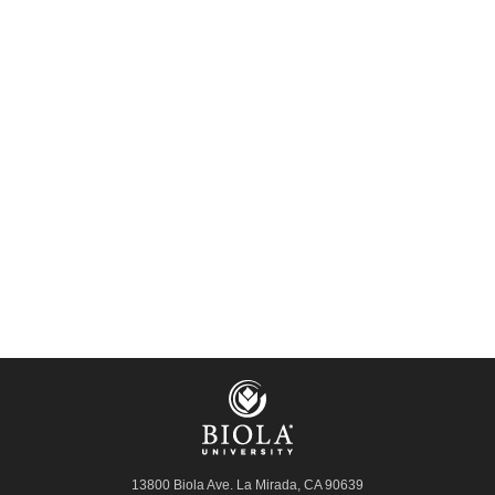
13800 Biola Ave.
La Mirada
,
CA
90639