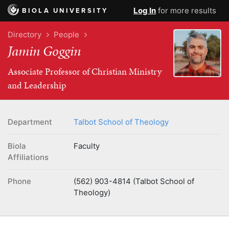
Log In
for more results
BIOLA UNIVERSITY
Directory
People
Jamin Goggin
Associate Professor of Christian Ministry
and Leadership
Department
Talbot School of Theology
Biola
Faculty
Affiliations
Phone
(562) 903-4814 (Talbot School of
Theology)