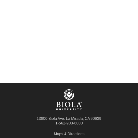
13800 Biola Ave.
La Mirada
,
CA
90639
1-562-903-6000
Maps & Directions