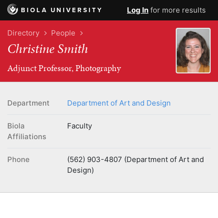
Log In
for more results
BIOLA UNIVERSITY
Directory
People
Christine Smith
Adjunct Professor, Photography
Department
Department of Art and Design
Biola
Faculty
Affiliations
Phone
(562) 903-4807 (Department of Art and
Design)