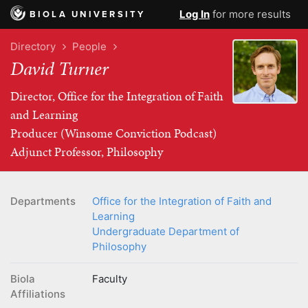
Log In
for more results
BIOLA UNIVERSITY
Directory
People
David Turner
Director, Office for the Integration of Faith
and Learning
Producer (Winsome Conviction Podcast)
Adjunct Professor, Philosophy
Departments
Office for the Integration of Faith and
Learning
Undergraduate Department of
Philosophy
Biola
Faculty
Affiliations