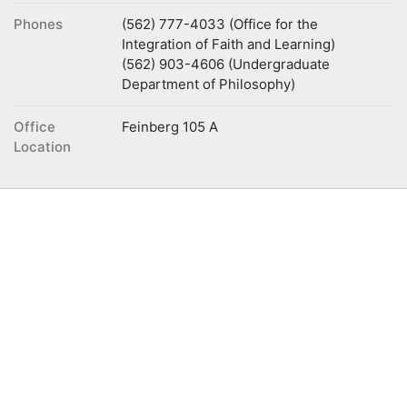
Phones
(562) 777-4033 (Office for the
Integration of Faith and Learning)
(562) 903-4606 (Undergraduate
Department of Philosophy)
Office
Feinberg 105 A
Location