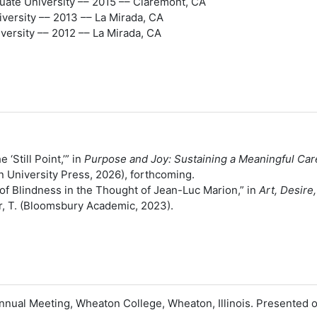
uate University –– 2015 –– Claremont, CA
versity –– 2013 –– La Mirada, CA
ersity –– 2012 –– La Mirada, CA
 ‘Still Point,’” in
Purpose and Joy: Sustaining a Meaningful Care
an University Press, 2026), forthcoming.
 of Blindness in the Thought of Jean-Luc Marion,” in
Art, Desir
er, T. (Bloomsbury Academic, 2023).
 Annual Meeting, Wheaton College, Wheaton, Illinois. Presente