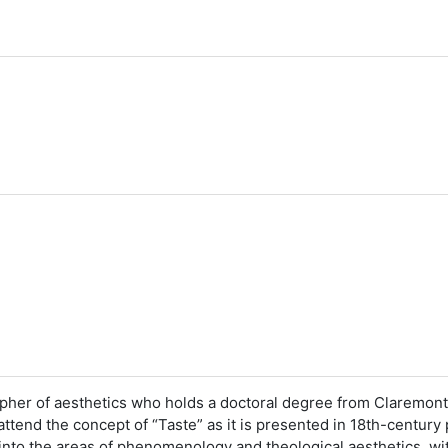
sopher of aesthetics who holds a doctoral degree from Claremon
 attend the concept of “Taste” as it is presented in 18th-century
 into the areas of phenomenology and theological aesthetics, wi