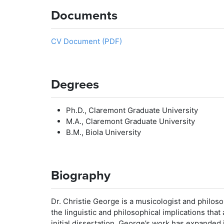
Documents
CV Document (PDF)
Degrees
Ph.D., Claremont Graduate University
M.A., Claremont Graduate University
B.M., Biola University
Biography
Dr. Christie George is a musicologist and philo
the linguistic and philosophical implications that
initial dissertation, George’s work has expanded