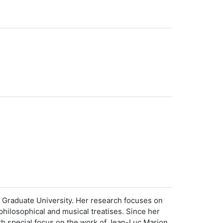
t Graduate University. Her research focuses on
 philosophical and musical treatises. Since her
th special focus on the work of Jean-Luc Marion.