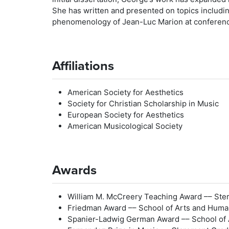
She has written and presented on topics including
phenomenology of Jean-Luc Marion at conference
Affiliations
American Society for Aesthetics
Society for Christian Scholarship in Music
European Society for Aesthetics
American Musicological Society
Awards
William M. McCreery Teaching Award –– Sterl
Friedman Award –– School of Arts and Human
Spanier-Ladwig German Award –– School of A