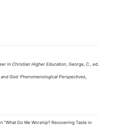
er in Christian Higher Education
, George, C., ed.
e, and God: Phenomenological Perspectives
,
d on “What Do We Worship? Recovering Taste in