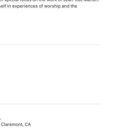
self in experiences of worship and the
A
– Claremont, CA