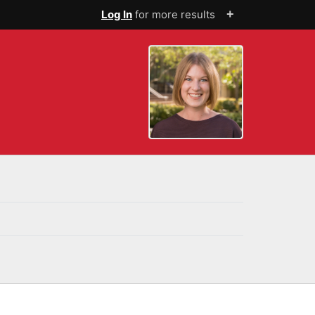
+
Log In
for more results