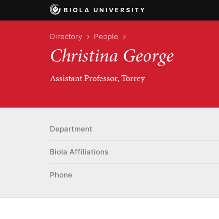
BIOLA UNIVERSITY
Directory
People
Christina George
Assistant Professor, Torrey
Department
Biola Affiliations
Phone