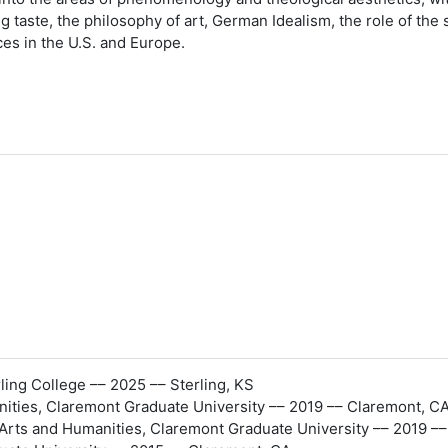
 taste, the philosophy of art, German Idealism, the role of the 
s in the U.S. and Europe.
ing College –– 2025 –– Sterling, KS
ities, Claremont Graduate University –– 2019 –– Claremont, C
rts and Humanities, Claremont Graduate University –– 2019 –