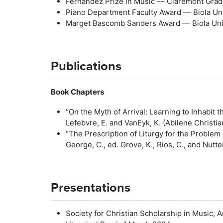
Fernandez Prize in Music –– Claremont Grad
Piano Department Faculty Award –– Biola Uni
Marget Bascomb Sanders Award –– Biola Univ
Publications
Book Chapters
“On the Myth of Arrival: Learning to Inhabit the
Lefebvre, E. and VanEyk, K. (Abilene Christi
“The Prescription of Liturgy for the Problem
George, C., ed. Grove, K., Rios, C., and Nutt
Presentations
Society for Christian Scholarship in Music,