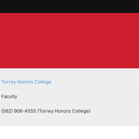
Torrey Honors College
Faculty
(562) 906-4555 (Torrey Honors College)