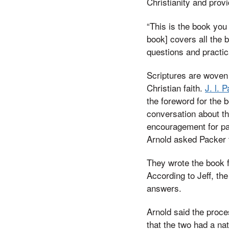
Christianity and provi
“This is the book you 
book] covers all the b
questions and practica
Scriptures are woven 
Christian faith.
J. l. 
the foreword for the 
conversation about th
encouragement for pas
Arnold asked Packer t
They wrote the book f
According to Jeff, th
answers.
Arnold said the proce
that the two had a na