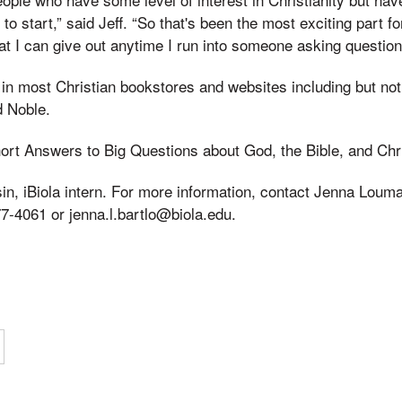
to start,” said Jeff. “So that's been the most exciting part 
at I can give out anytime I run into someone asking questions
 in most Christian bookstores and websites including but no
 Noble.
ort Answers to Big Questions about God, the Bible, and Chri
sin, iBiola intern. For more information, contact Jenna Loum
77-4061 or jenna.l.bartlo@biola.edu.