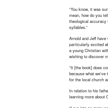
“You know, it was sur
mean, how do you tell
theological accuracy 
syllables.”
Arnold and Jeff have 
particularly excited a
a young Christian wit
wishing to discover m
“It [the book] does co
because what we’ve tr
for the local church a
In relation to his fat
learning more about C
“I run into so many p