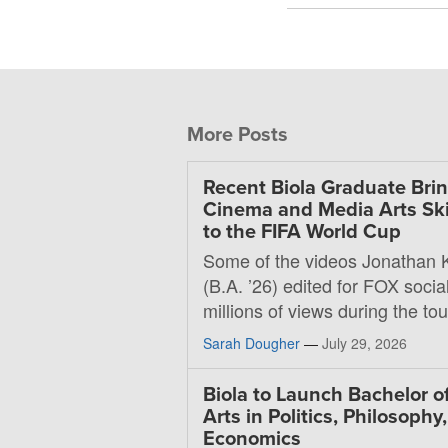
More Posts
Recent Biola Graduate Bri
Cinema and Media Arts Ski
to the FIFA World Cup
Some of the videos Jonathan 
(B.A. ’26) edited for FOX soci
millions of views during the t
Sarah Dougher
—
July 29, 2026
Biola to Launch Bachelor o
Arts in Politics, Philosophy
Economics