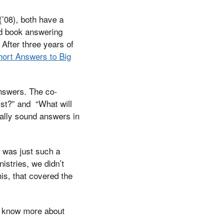
(’08), both have a
ad book answering
After three years of
hort Answers to Big
answers. The co-
ist?” and “What will
cally sound answers in
t was just such a
istries, we didn’t
his, that covered the
 to know more about