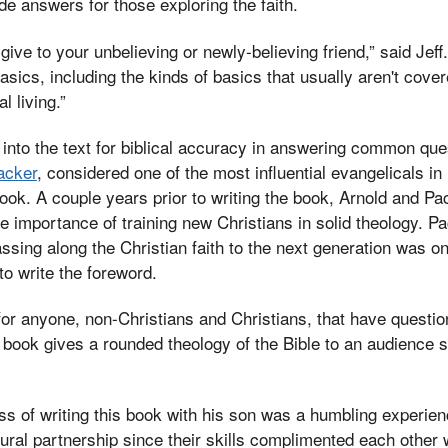
de answers for those exploring the faith.
give to your unbelieving or newly-believing friend,” said Jef
asics, including the kinds of basics that usually aren't cover
l living.”
into the text for biblical accuracy in answering common que
Packer
, considered one of the most influential evangelicals i
book. A couple years prior to writing the book, Arnold and Pa
e importance of training new Christians in solid theology. P
sing along the Christian faith to the next generation was o
o write the foreword.
or anyone, non-Christians and Christians, that have question
e book gives a rounded theology of the Bible to an audience s
ss of writing this book with his son was a humbling experien
tural partnership since their skills complimented each other w