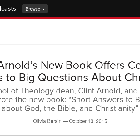
dcasts
Browse
 Arnold’s New Book Offers C
 to Big Questions About Chri
ol of Theology dean, Clint Arnold, and 
rote the new book: “Short Answers to B
about God, the Bible, and Christianity”
Olivia Bersin —
October 13, 2015