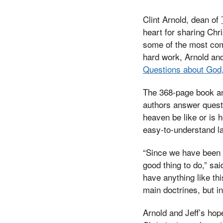
Clint Arnold, dean of
heart for sharing Chr
some of the most com
hard work, Arnold and
Questions about God, 
The 368-page book an
authors answer questi
heaven be like or is 
easy-to-understand l
“Since we have been i
good thing to do,” sai
have anything like th
main doctrines, but in
Arnold and Jeff’s hope