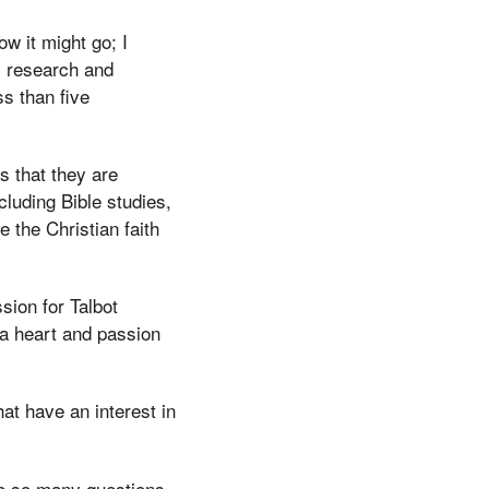
w it might go; I
my research and
ss than five
s that they are
cluding Bible studies,
 the Christian faith
sion for Talbot
 a heart and passion
hat have an interest in
ave so many questions