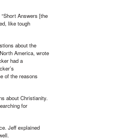
f. “Short Answers [the
ed, like tough
stions about the
n North America, wrote
cker had a
acker’s
ne of the reasons
s about Christianity.
earching for
ce. Jeff explained
ell.