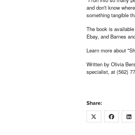
and don't know where 
something tangible th
The book is available
Ebay, and Barnes and
Learn more about "Sh
Written by Olivia Ber
specialist, at (562) 7
Share: