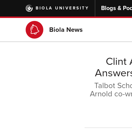
Skip
Blogs & Po
BIOLA UNIVERSITY
to
main
content
Biola News
Clint
Answers
Talbot Scho
Arnold co-w