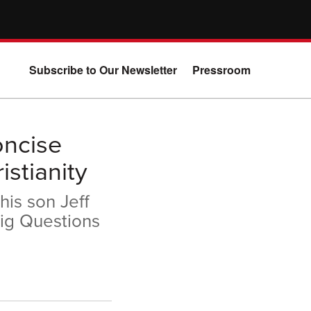
Subscribe to Our Newsletter
Pressroom
oncise
stianity
his son Jeff
ig Questions