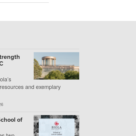
Strength
UC
la’s
 resources and exemplary
26
chool of
es two