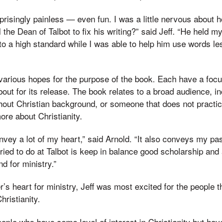
prisingly painless — even fun. I was a little nervous about ho
 the Dean of Talbot to fix his writing?” said Jeff. “He held 
to a high standard while I was able to help him use words le
various hopes for the purpose of the book. Each have a focu
bout for its release. The book relates to a broad audience, in
hout Christian background, or someone that does not practice
ore about Christianity.
nvey a lot of my heart,” said Arnold. “It also conveys my pas
ied to do at Talbot is keep in balance good scholarship and
nd for ministry.”
her’s heart for ministry, Jeff was most excited for the people t
hristianity.
eople who have some level of interest in Christianity but h