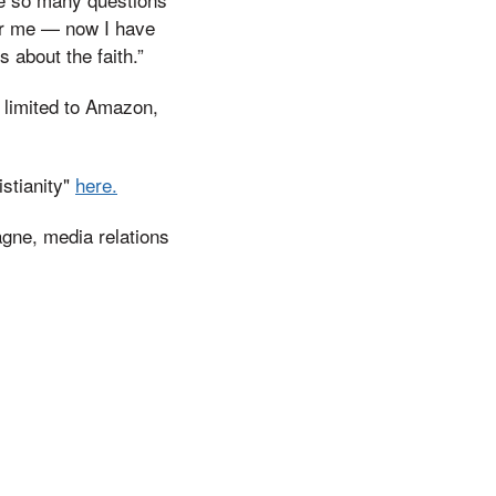
for me — now I have
 about the faith.”
t limited to Amazon,
stianity"
here.
agne, media relations