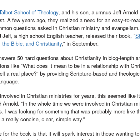
Talbot School of Theology
, and his son, alumnus Jeff Arnold 
ist. A few years ago, they realized a need for an easy-to-re
mon questions asked in Christian ministry and evangelism. 
 Jeff, a high school English teacher, released their book, “
S
the Bible, and Christianity
,” in September.
swers 50 hard questions about Christianity in blog-length 
ons like “What does it mean to be in a relationship with Chr
hell a real place?” by providing Scripture-based and theologi
anguage.
nvolved in Christian ministries for years, this seemed like i
d Arnold. “In the whole time we were involved in Christian min
is. I was looking for something that was probably more like t
 a really concise, clear, simple way.”
 for the book is that it will spark interest in those wanting