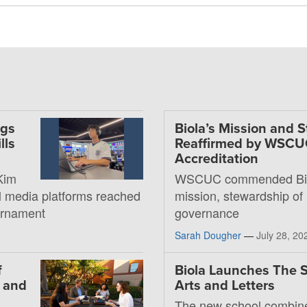
ngs
Biola’s Mission and 
lls
Reaffirmed by WSC
Accreditation
Kim
WSCUC commended Bio
al media platforms reached
mission, stewardship of
ournament
governance
Sarah Dougher
—
July 28, 20
f
Biola Launches The S
, and
Arts and Letters
The new school combin