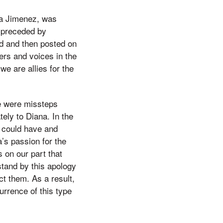
na Jimenez, was
 preceded by
d and then posted on
ers and voices in the
we are allies for the
re were missteps
tely to Diana. In the
 could have and
a’s passion for the
 on our part that
stand by this apology
ct them. As a result,
urrence of this type