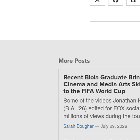
More Posts
Recent Biola Graduate Bri
Cinema and Media Arts Ski
to the FIFA World Cup
Some of the videos Jonathan 
(B.A. ’26) edited for FOX soci
millions of views during the t
Sarah Dougher
—
July 29, 2026