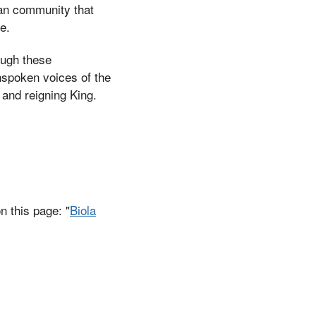
ian community that
e.
ough these
unspoken voices of the
 and reigning King.
n this page: "
Biola