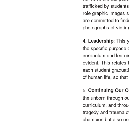
trafficked by student
role graphic images s
are committed to fin
photographs of victims
4.
: This 
Leadership
the specific purpose 
curriculum and learn
evident. This relates t
each student graduati
of human life, so tha
5.
Continuing Our 
the unborn through ou
curriculum, and throu
tragedy and trauma of
champion but also und