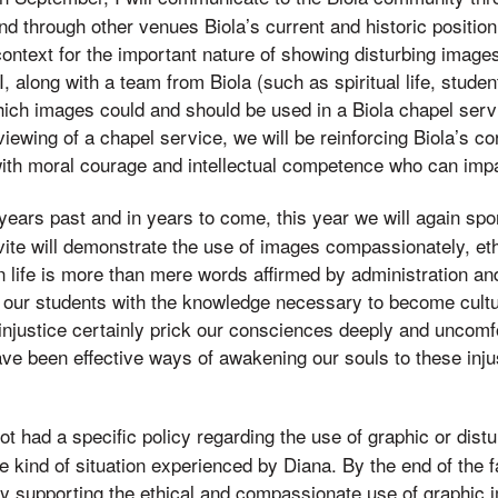
d through other venues Biola’s current and historic position o
context for the important nature of showing disturbing image
, I, along with a team from Biola (such as spiritual life, studen
hich images could and should be used in a Biola chapel ser
ewing of a chapel service, we will be reinforcing Biola’s co
th moral courage and intellectual competence who can impac
 years past and in years to come, this year we will again spo
ite will demonstrate the use of images compassionately, ethi
 life is more than mere words affirmed by administration and
p our students with the knowledge necessary to become cult
injustice certainly prick our consciences deeply and uncomfo
ave been effective ways of awakening our souls to these inju
not had a specific policy regarding the use of graphic or dis
e kind of situation experienced by Diana. By the end of the f
icy supporting the ethical and compassionate use of graphic 