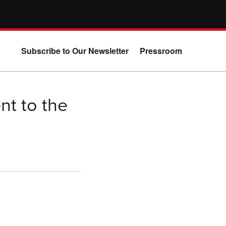
Subscribe to Our Newsletter
Pressroom
nt to the