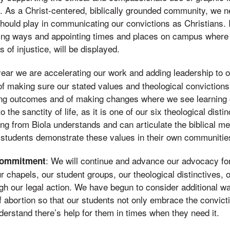
s. As a Christ-centered, biblically grounded community, we 
hould play in communicating our convictions as Christians.
ding ways and appointing times and places on campus where i
 of injustice, will be displayed.
year we are accelerating our work and adding leadership to 
of making sure our stated values and theological convictions
ing outcomes and of making changes where we see learning
o the sanctity of life, as it is one of our six theological dist
ng from Biola understands and can articulate the biblical me
t students demonstrate these values in their own communitie
: We will continue and advance our advocacy for 
Commitment
r chapels, our student groups, our theological distinctives,
gh our legal action. We have begun to consider additional 
 abortion so that our students not only embrace the convict
erstand there’s help for them in times when they need it.