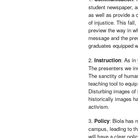
student newspaper, an
as well as provide a 
of injustice. This fall
preview the way in w
message and the previ
graduates equipped wi
2.
: As in
Instruction
The presenters we inv
The sanctity of human
teaching tool to equi
Disturbing images of 
historically images h
activism.
3.
: Biola has 
Policy
campus, leading to th
will have a clear pol