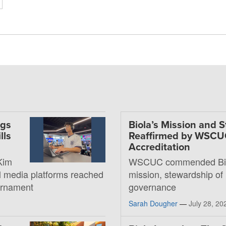
ngs
Biola’s Mission and 
lls
Reaffirmed by WSC
Accreditation
Kim
WSCUC commended Bio
al media platforms reached
mission, stewardship of
ournament
governance
Sarah Dougher
—
July 28, 20