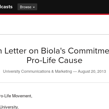
dcasts
Browse
Letter on Biola's Commitme
Pro-Life Cause
University Communications & Marketing —
August 20, 2013
Pro-Life Movement,
University.