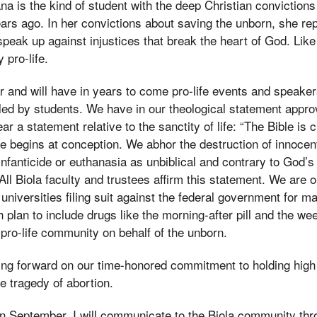
a is the kind of student with the deep Christian conviction
ears ago. In her convictions about saving the unborn, she re
peak up against injustices that break the heart of God. Like
 pro-life.
r and will have in years to come pro-life events and speak
 led by students. We have in our theological statement appr
ar a statement relative to the sanctity of life: “The Bible is c
Life begins at conception. We abhor the destruction of innoce
fanticide or euthanasia as unbiblical and contrary to God’s w
ll Biola faculty and trustees affirm this statement. We are o
universities filing suit against the federal government for m
 plan to include drugs like the morning-after pill and the week
 pro-life community on behalf of the unborn.
ing forward on our time-honored commitment to holding high
he tragedy of abortion.
In September, I will communicate to the Biola community th