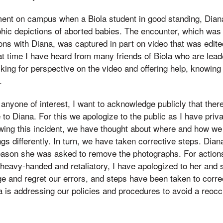
nt on campus when a Biola student in good standing, Dia
hic depictions of aborted babies. The encounter, which was
ns with Diana, was captured in part on video that was edite
hat time I have heard from many friends of Biola who are lead
king for perspective on the video and offering help, knowing 
.
 anyone of interest, I want to acknowledge publicly that the
to Diana. For this we apologize to the public as I have priva
wing this incident, we have thought about where and how we
gs differently. In turn, we have taken corrective steps. Dian
eason she was asked to remove the photographs. For actions
heavy-handed and retaliatory, I have apologized to her and 
ge and regret our errors, and steps have been taken to corre
la is addressing our policies and procedures to avoid a reocc