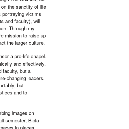
n the sanctity of life
s portraying victims
ts and faculty), will
vice. Through my
re mission to raise up
t the larger culture.
nsor a pro-life chapel.
cally and effectively.
 faculty, but a
ure-changing leaders.
rtably, but
stices and to
turbing images on
all semester, Biola
images in places