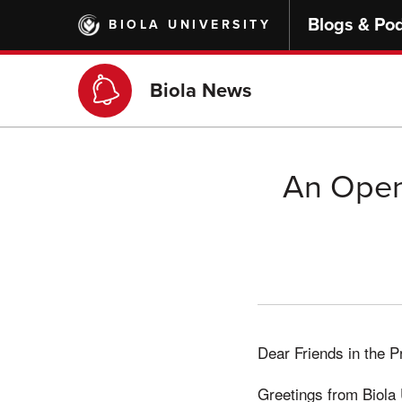
Skip
Blogs & Po
BIOLA UNIVERSITY
to
main
content
Biola News
An Open 
Dear Friends in the 
Greetings from Biola 