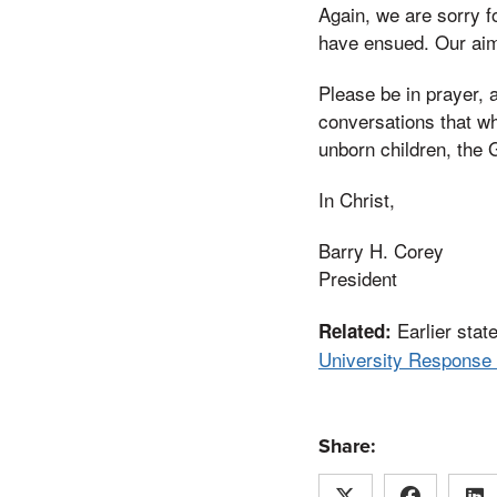
Again, we are sorry f
have ensued. Our aim 
Please be in prayer, 
conversations that wh
unborn children, the 
In Christ,
Barry H. Corey
President
Earlier stat
Related:
University Response 
Share: