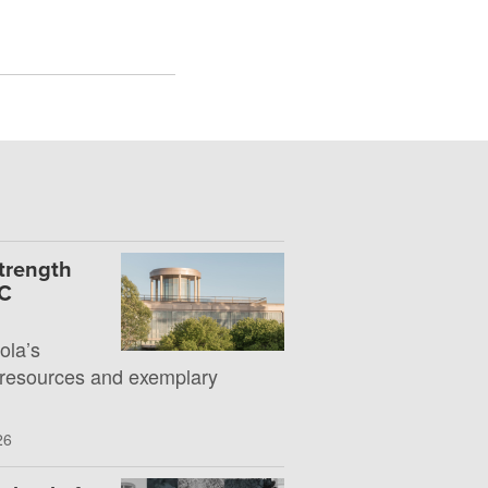
Strength
UC
la’s
 resources and exemplary
26