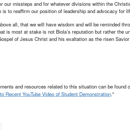
or our missteps and for whatever divisions within the Christ
is to reaffirm our position of leadership and advocacy for lif
above all, that we will have wisdom and will be reminded thr
at is most at stake is not Biola’s reputation but rather the 
Gospel of Jesus Christ and his exaltation as the risen Savior
ements and resources related to this situation can be found o
to Recent YouTube Video of Student Demonstration
."