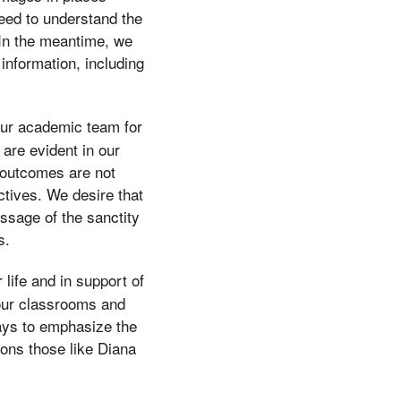
need to understand the
 In the meantime, we
nformation, including
our academic team for
 are evident in our
 outcomes are not
inctives. We desire that
ssage of the sanctity
s.
life and in support of
 our classrooms and
ways to emphasize the
ions those like Diana