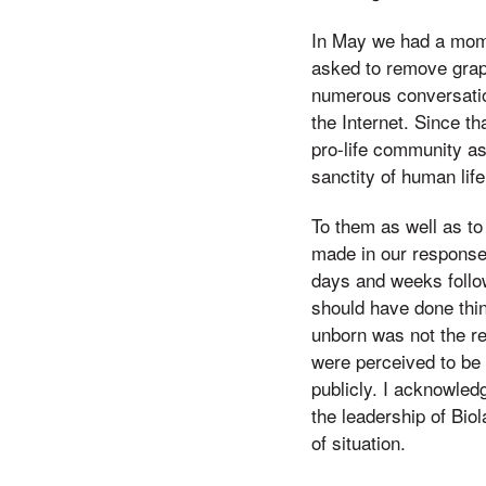
In May we had a mome
asked to remove grap
numerous conversatio
the Internet. Since t
pro-life community as
sanctity of human life
To them as well as to
made in our response 
days and weeks follo
should have done thin
unborn was not the r
were perceived to be 
publicly. I acknowled
the leadership of Bio
of situation.