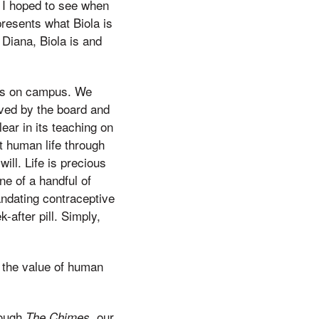
s I hoped to see when
presents what Biola is
 Diana, Biola is and
ers on campus. We
oved by the board and
lear in its teaching on
nt human life through
ill. Life is precious
ne of a handful of
andating contraceptive
-after pill. Simply,
 the value of human
rough
, our
The Chimes