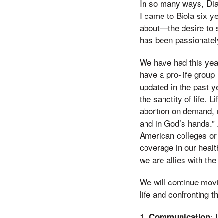
In so many ways, Dian
I came to Biola six y
about—the desire to s
has been passionately
We have had this yea
have a pro-life group
updated in the past ye
the sanctity of life. 
abortion on demand, in
and in God’s hands.” A
American colleges or 
coverage in our health
we are allies with the
We will continue mov
life and confronting t
1.
: 
Communication