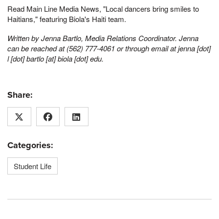
Read Main Line Media News, "Local dancers bring smiles to
Haitians," featuring Biola's Haiti team.
Written by Jenna Bartlo, Media Relations Coordinator. Jenna
can be reached at (562) 777-4061 or through email at
jenna [dot]
l [dot] bartlo [at] biola [dot] edu
.
Share:
Categories:
Student Life