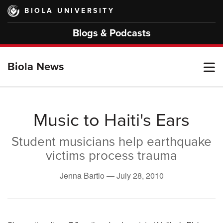
Skip
BIOLA UNIVERSITY
to
main
Blogs & Podcasts
content
T
Biola News
M
Music to Haiti's Ears
Student musicians help earthquake
M
victims process trauma
Jenna Bartlo —
July 28, 2010