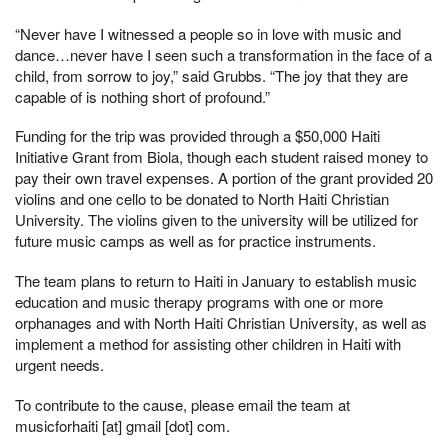
“Never have I witnessed a people so in love with music and
dance…never have I seen such a transformation in the face of a
child, from sorrow to joy,” said Grubbs. “The joy that they are
capable of is nothing short of profound.”
Funding for the trip was provided through a $50,000 Haiti
Initiative Grant from Biola, though each student raised money to
pay their own travel expenses. A portion of the grant provided 20
violins and one cello to be donated to North Haiti Christian
University. The violins given to the university will be utilized for
future music camps as well as for practice instruments.
The team plans to return to Haiti in January to establish music
education and music therapy programs with one or more
orphanages and with North Haiti Christian University, as well as
implement a method for assisting other children in Haiti with
urgent needs.
To contribute to the cause, please email the team at
musicforhaiti [at] gmail [dot] com
.