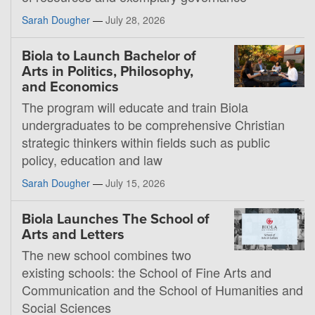
Sarah Dougher
—
July 28, 2026
Biola to Launch Bachelor of
Arts in Politics, Philosophy,
and Economics
The program will educate and train Biola
undergraduates to be comprehensive Christian
strategic thinkers within fields such as public
policy, education and law
Sarah Dougher
—
July 15, 2026
Biola Launches The School of
Arts and Letters
The new school combines two
existing schools: the School of Fine Arts and
Communication and the School of Humanities and
Social Sciences