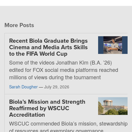
More Posts
Recent Biola Graduate Brings
Cinema and Media Arts Skills
to the FIFA World Cup
Some of the videos Jonathan Kim (B.A. ’26)
edited for FOX social media platforms reached
millions of views during the tournament
Sarah Dougher
—
July 29, 2026
Biola’s Mission and Strength
Reaffirmed by WSCUC
Accreditation
WSCUC commended Biola’s mission, stewardship
of resources and exemplary governance