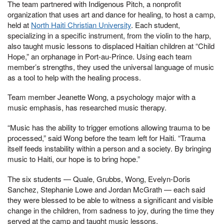
The team partnered with Indigenous Pitch, a nonprofit
organization that uses art and dance for healing, to host a camp,
held at
North Haiti Christian University
. Each student,
specializing in a specific instrument, from the violin to the harp,
also taught music lessons to displaced Haitian children at “Child
Hope,” an orphanage in Port-au-Prince. Using each team
member’s strengths, they used the universal language of music
as a tool to help with the healing process.
Team member Jeanette Wong, a psychology major with a
music emphasis, has researched music therapy.
“Music has the ability to trigger emotions allowing trauma to be
processed,” said Wong before the team left for Haiti. “Trauma
itself feeds instability within a person and a society. By bringing
music to Haiti, our hope is to bring hope.”
The six students — Quale, Grubbs, Wong, Evelyn-Doris
Sanchez, Stephanie Lowe and Jordan McGrath — each said
they were blessed to be able to witness a significant and visible
change in the children, from sadness to joy, during the time they
served at the camp and taught music lessons.