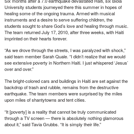
Six months after a 7.0 earthquake devastated Haiti, six Biola
University students journeyed there this summer in hopes of
healing some of the ongoing trauma. Armed with musical
instruments and a desire to serve suffering children, the
students sought to share God’s love and healing through music.
The team returned July 17, 2010, after three weeks, with Haiti
imprinted on their hearts forever.
“As we drove through the streets, I was paralyzed with shock,”
said team member Sarah Quale. “I didn’t realize that we would
see extensive poverty in Northern Haiti. I just whispered ‘Jesus’
over and over.”
The bright-colored cars and buildings in Haiti are set against the
backdrop of trash and rubble, remains from the destructive
earthquake. The team members were surprised by the miles
upon miles of shantytowns and tent cities.
“It [poverty] is a reality that cannot be truly communicated
through a TV screen — there is absolutely nothing glamorous
about it,” said Tavia Grubbs. “It is simply their life.”