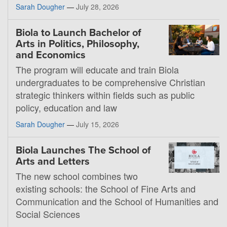
Sarah Dougher
—
July 28, 2026
Biola to Launch Bachelor of
Arts in Politics, Philosophy,
and Economics
The program will educate and train Biola
undergraduates to be comprehensive Christian
strategic thinkers within fields such as public
policy, education and law
Sarah Dougher
—
July 15, 2026
Biola Launches The School of
Arts and Letters
The new school combines two
existing schools: the School of Fine Arts and
Communication and the School of Humanities and
Social Sciences