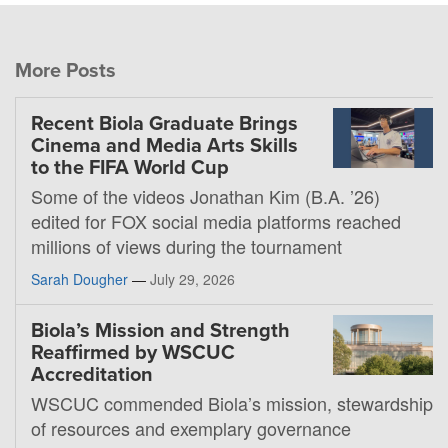
More Posts
Recent Biola Graduate Brings
Cinema and Media Arts Skills
to the FIFA World Cup
Some of the videos Jonathan Kim (B.A. ’26)
edited for FOX social media platforms reached
millions of views during the tournament
Sarah Dougher
—
July 29, 2026
Biola’s Mission and Strength
Reaffirmed by WSCUC
Accreditation
WSCUC commended Biola’s mission, stewardship
of resources and exemplary governance