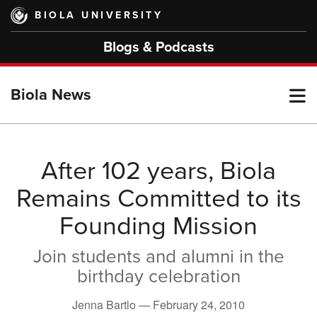
Skip
BIOLA UNIVERSITY
to
main
Blogs & Podcasts
content
T
Biola News
M
After 102 years, Biola
Remains Committed to its
M
Founding Mission
Join students and alumni in the
birthday celebration
Jenna Bartlo —
February 24, 2010