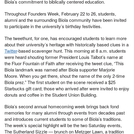
Biola’s commitment to biblically centered education.
Throughout Founders Week, February 22 to 26, students,
alumni and the surrounding Biola community have been invited
to participate in the university’s birthday festivities.
The tweethunt, for one, has encouraged students to learn more
about their university’s heritage with historically based clues in a
Twitter
-based scavenger hunt. This morning at 8 a.m. students
were heard shouting former President Louis Talbot’s name at
the Fluor Fountain of Faith after receiving the tweet clue, “This
Biola landmark was named after Biola supporter Marjorie
Moore. When you get there, shout the name of the only 2-time
Biola prez.” The first student on the scene received a $25
Starbucks gift card; those who arrived after were invited to enjoy
donuts and coffee in the Student Union Building.
Biola’s second annual homecoming week brings back fond
memories for many alumni through events from decades past
and introduces current students to some of Biola’s traditions.
The week’s special highlight will be the two Saturday events,
The Sutherland Sizzle — brunch on Metzger Lawn, a tradition