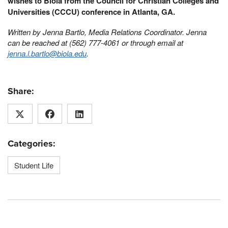
wishes to Biola from the Council for Christian Colleges and
Universities (CCCU) conference in Atlanta, GA.
Written by Jenna Bartlo, Media Relations Coordinator. Jenna
can be reached at (562) 777-4061 or through email at
jenna.l.bartlo@biola.edu
.
Share:
Categories:
Student Life