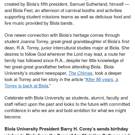
created by Biola’s fifth president, Samuel Sutherland, himself —
and Biola Fest, an afternoon of carnival booths and activities
supporting student missions teams as well as delicious food and
live music provided by Biola bands.
One newer connection with Biola’s heritage comes through
student Joanna Torrey, great-great granddaughter of Biola’s first
dean, R.A. Torrey, junior intercultural studies major at Biola. She
desires to follow God wherever the Lord may lead, a route her
family has followed since R.A., despite her little knowledge of
her great-great grandfather before attending Biola. Biola
University’s student newspaper,
The Chimes
, took a deeper
look at Torrey and her story in the article “
After 86 years, a
Torrey is back at Biola.
”
Celebrate with Biola University as students, alumni, faculty and
staff reflect upon the past and looks to the future with committed
confidence in who we are and bold ambition for what we might
become.
Biola University President Barry H. Corey’s sends birthday