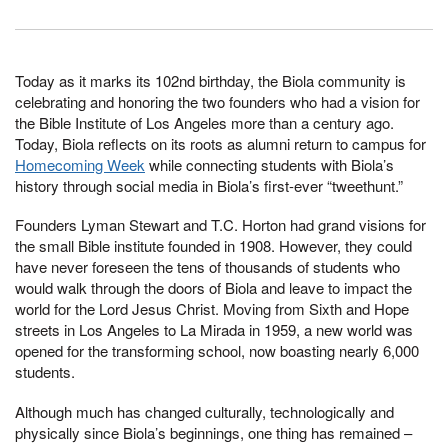
Today as it marks its 102nd birthday, the Biola community is
celebrating and honoring the two founders who had a vision for
the Bible Institute of Los Angeles more than a century ago.
Today, Biola reflects on its roots as alumni return to campus for
Homecoming Week
while connecting students with Biola’s
history through social media in Biola’s first-ever “tweethunt.”
Founders Lyman Stewart and T.C. Horton had grand visions for
the small Bible institute founded in 1908. However, they could
have never foreseen the tens of thousands of students who
would walk through the doors of Biola and leave to impact the
world for the Lord Jesus Christ. Moving from Sixth and Hope
streets in Los Angeles to La Mirada in 1959, a new world was
opened for the transforming school, now boasting nearly 6,000
students.
Although much has changed culturally, technologically and
physically since Biola’s beginnings, one thing has remained –