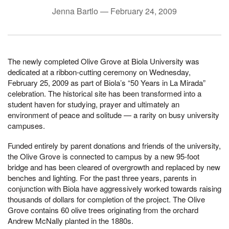
Jenna Bartlo —
February 24, 2009
The newly completed Olive Grove at Biola University was
dedicated at a ribbon-cutting ceremony on Wednesday,
February 25, 2009 as part of Biola’s “50 Years in La Mirada”
celebration. The historical site has been transformed into a
student haven for studying, prayer and ultimately an
environment of peace and solitude — a rarity on busy university
campuses.
Funded entirely by parent donations and friends of the university,
the Olive Grove is connected to campus by a new 95-foot
bridge and has been cleared of overgrowth and replaced by new
benches and lighting. For the past three years, parents in
conjunction with Biola have aggressively worked towards raising
thousands of dollars for completion of the project. The Olive
Grove contains 60 olive trees originating from the orchard
Andrew McNally planted in the 1880s.