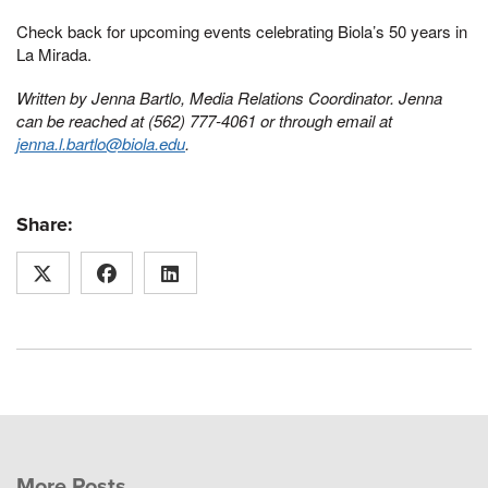
Check back for upcoming events celebrating Biola’s 50 years in
La Mirada.
Written by Jenna Bartlo, Media Relations Coordinator. Jenna
can be reached at (562) 777-4061 or through email at
jenna.l.bartlo@biola.edu
.
Share:
More Posts