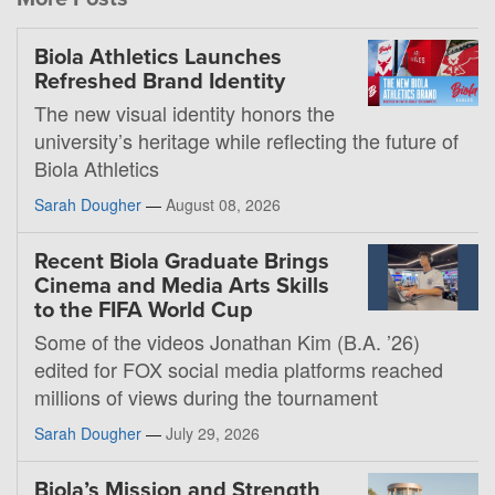
Biola Athletics Launches
Refreshed Brand Identity
The new visual identity honors the
university’s heritage while reflecting the future of
Biola Athletics
Sarah Dougher
—
August 08, 2026
Recent Biola Graduate Brings
Cinema and Media Arts Skills
to the FIFA World Cup
Some of the videos Jonathan Kim (B.A. ’26)
edited for FOX social media platforms reached
millions of views during the tournament
Sarah Dougher
—
July 29, 2026
Biola’s Mission and Strength