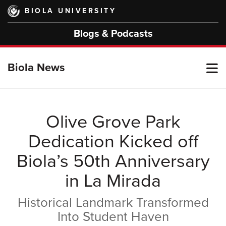
Skip
BIOLA UNIVERSITY
to
main
Blogs & Podcasts
content
T
Biola News
M
Olive Grove Park
Dedication Kicked off
M
Biola’s 50th Anniversary
in La Mirada
Historical Landmark Transformed
Into Student Haven