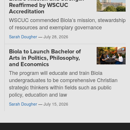
Reaffirmed by WSCUC
Accreditation
WSCUC commended Biola’s mission, stewardship
of resources and exemplary governance
Sarah Dougher
—
July 28, 2026
Biola to Launch Bachelor of
Arts in Politics, Philosophy,
and Economics
The program will educate and train Biola
undergraduates to be comprehensive Christian
strategic thinkers within fields such as public
policy, education and law
Sarah Dougher
—
July 15, 2026