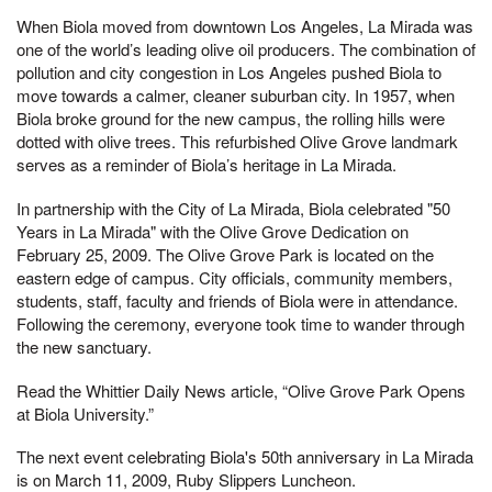
When Biola moved from downtown Los Angeles, La Mirada was
one of the world’s leading olive oil producers. The combination of
pollution and city congestion in Los Angeles pushed Biola to
move towards a calmer, cleaner suburban city. In 1957, when
Biola broke ground for the new campus, the rolling hills were
dotted with olive trees. This refurbished Olive Grove landmark
serves as a reminder of Biola’s heritage in La Mirada.
In partnership with the City of La Mirada, Biola celebrated "50
Years in La Mirada" with the Olive Grove Dedication on
February 25, 2009. The Olive Grove Park is located on the
eastern edge of campus. City officials, community members,
students, staff, faculty and friends of Biola were in attendance.
Following the ceremony, everyone took time to wander through
the new sanctuary.
Read the Whittier Daily News article, “Olive Grove Park Opens
at Biola University.”
The next event celebrating Biola's 50th anniversary in La Mirada
is on March 11, 2009, Ruby Slippers Luncheon.