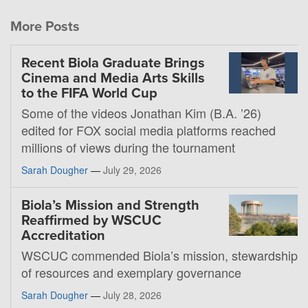
More Posts
Recent Biola Graduate Brings
Cinema and Media Arts Skills
to the FIFA World Cup
Some of the videos Jonathan Kim (B.A. ’26)
edited for FOX social media platforms reached
millions of views during the tournament
Sarah Dougher
—
July 29, 2026
Biola’s Mission and Strength
Reaffirmed by WSCUC
Accreditation
WSCUC commended Biola’s mission, stewardship
of resources and exemplary governance
Sarah Dougher
—
July 28, 2026