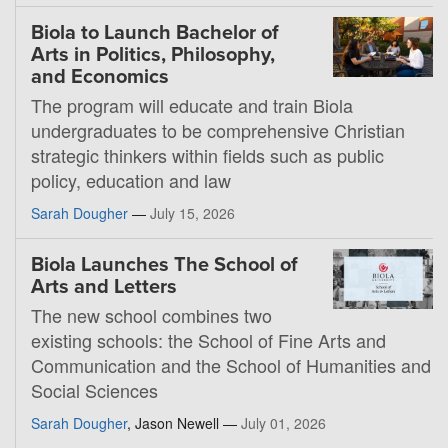
Biola to Launch Bachelor of
Arts in Politics, Philosophy,
and Economics
The program will educate and train Biola
undergraduates to be comprehensive Christian
strategic thinkers within fields such as public
policy, education and law
Sarah Dougher
—
July 15, 2026
Biola Launches The School of
Arts and Letters
The new school combines two
existing schools: the School of Fine Arts and
Communication and the School of Humanities and
Social Sciences
Sarah Dougher
, Jason Newell —
July 01, 2026