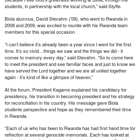
students, in partnership with the local church,” said Styffe.
Biola alumnus, David Stevahm (’09), who went to Rwanda in
2008 and 2009, was excited to reunite with his Rwanda team
members for this special occasion.
“I can’t believe it’s already been a year since I went for the first
time. It’s so vivid…things we saw and the things we did - it
comes to memory every day,” said Stevahm. “So to come here
to meet the president and see familiar faces and just to know we
have served the Lord together and we are all united together
again - it’s kind of like a glimpse of heaven.”
At the forum, President Kagame explained his candidacy for
presidency, his transition in becoming president and his strategy
for reconciliation in his country. His message gave Biola
students perspective and hope as they remembered their time
in Rwanda.
“Each of us who has been to Rwanda has had first hand time for
reflection at several genocide memorials. Each has looked at