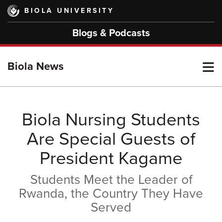
Skip
BIOLA UNIVERSITY
to
main
Blogs & Podcasts
content
T
Biola News
M
Biola Nursing Students
Are Special Guests of
M
President Kagame
Students Meet the Leader of
Rwanda, the Country They Have
Served