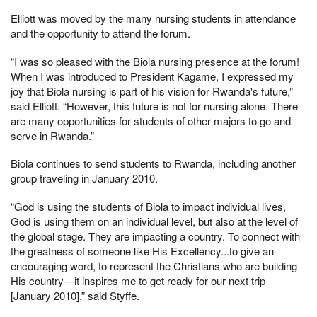
Elliott was moved by the many nursing students in attendance
and the opportunity to attend the forum.
“I was so pleased with the Biola nursing presence at the forum!
When I was introduced to President Kagame, I expressed my
joy that Biola nursing is part of his vision for Rwanda's future,”
said Elliott. “However, this future is not for nursing alone. There
are many opportunities for students of other majors to go and
serve in Rwanda.”
Biola continues to send students to Rwanda, including another
group traveling in January 2010.
“God is using the students of Biola to impact individual lives,
God is using them on an individual level, but also at the level of
the global stage. They are impacting a country. To connect with
the greatness of someone like His Excellency...to give an
encouraging word, to represent the Christians who are building
His country—it inspires me to get ready for our next trip
[January 2010],” said Styffe.