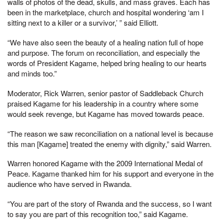
walls of photos of the dead, skulls, and mass graves. Each has
been in the marketplace, church and hospital wondering ‘am I
sitting next to a killer or a survivor,’ ” said Elliott.
“We have also seen the beauty of a healing nation full of hope
and purpose. The forum on reconciliation, and especially the
words of President Kagame, helped bring healing to our hearts
and minds too.”
Moderator, Rick Warren, senior pastor of Saddleback Church
praised Kagame for his leadership in a country where some
would seek revenge, but Kagame has moved towards peace.
“The reason we saw reconciliation on a national level is because
this man [Kagame] treated the enemy with dignity,” said Warren.
Warren honored Kagame with the 2009 International Medal of
Peace. Kagame thanked him for his support and everyone in the
audience who have served in Rwanda.
“You are part of the story of Rwanda and the success, so I want
to say you are part of this recognition too,” said Kagame.