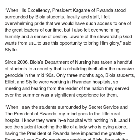
“When His Excellency, President Kagame of Rwanda stood
surrounded by Biola students, faculty and staff, I felt
overwhelming pride that we would have such access to one of
the great leaders of our time, but I also felt overwhelming
humility and a sense of destiny...aware of the stewardship God
wants from us...to use this opportunity to bring Him glory,” said
Styffe.
Since 2006, Biola’s Department of Nursing has taken a handful
of students to a country that is rebuilding itself after the massive
genocide in the mid ‘90s. Only three months ago, Biola students,
Elliott and Styffe were working in Rwandan hospitals, so
meeting and hearing from the leader of the nation they served
over the summer was a significant experience for them.
“When I saw the students surrounded by Secret Service and
The President of Rwanda, my mind goes to the little rural
hospital I know they were in–a hospital with nothing in it...and I
see the student touching the life of a lady who is dying alone...
having the President of Rwanda here impacted me greatly–
Because I see God’s greatness working at Biola, through the