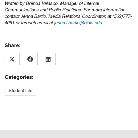
Written by Brenda Velasco, Manager of Internal
Communications and Public Relations.
For more information,
contact Jenna Bartlo, Media Relations Coordinator, at (562)777-
4061 or through email at
jenna.l.bartlo@biola.edu
.
Share:
Categories:
Student Life