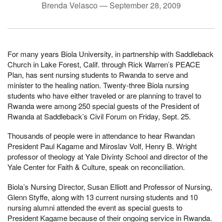
Brenda Velasco —
September 28, 2009
For many years Biola University, in partnership with Saddleback
Church in Lake Forest, Calif. through Rick Warren’s PEACE
Plan, has sent nursing students to Rwanda to serve and
minister to the healing nation. Twenty-three Biola nursing
students who have either traveled or are planning to travel to
Rwanda were among 250 special guests of the President of
Rwanda at Saddleback’s Civil Forum on Friday, Sept. 25.
Thousands of people were in attendance to hear Rwandan
President Paul Kagame and Miroslav Volf, Henry B. Wright
professor of theology at Yale Divinty School and director of the
Yale Center for Faith & Culture, speak on reconciliation.
Biola’s Nursing Director, Susan Elliott and Professor of Nursing,
Glenn Styffe, along with 13 current nursing students and 10
nursing alumni attended the event as special guests to
President Kagame because of their ongoing service in Rwanda.