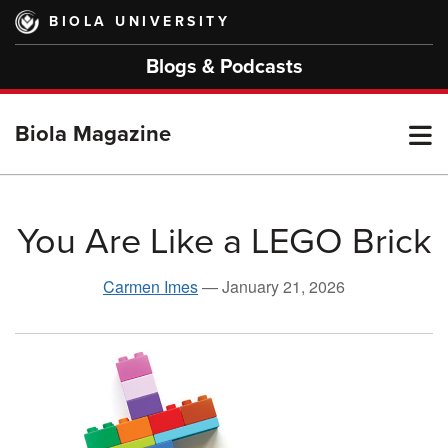
Skip
BIOLA UNIVERSITY
to
main
Blogs & Podcasts
content
T
Biola Magazine
M
You Are Like a LEGO Brick
M
Carmen Imes
—
January 21, 2026