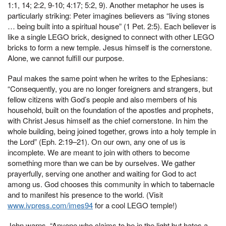
1:1, 14; 2:2, 9-10; 4:17; 5:2, 9). Another metaphor he uses is
particularly striking: Peter imagines believers as “living stones
… being built into a spiritual house” (1 Pet. 2:5). Each believer is
like a single LEGO brick, designed to connect with other LEGO
bricks to form a new temple. Jesus himself is the cornerstone.
Alone, we cannot fulfill our purpose.
Paul makes the same point when he writes to the Ephesians:
“Consequently, you are no longer foreigners and strangers, but
fellow citizens with God’s people and also members of his
household, built on the foundation of the apostles and prophets,
with Christ Jesus himself as the chief cornerstone. In him the
whole building, being joined together, grows into a holy temple in
the Lord” (Eph. 2:19–21). On our own, any one of us is
incomplete. We are meant to join with others to become
something more than we can be by ourselves. We gather
prayerfully, serving one another and waiting for God to act
among us. God chooses this community in which to tabernacle
and to manifest his presence to the world. (Visit
www.ivpress.com/imes94
for a cool LEGO temple!)
John warns, “Anyone who claims to be in the light but hates a