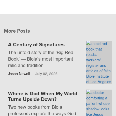
More Posts
A Century of Signatures
The untold story of the ‘Big Red
Book’ — Biola’s most important
relic and tradition
Jason Newell —
July 02, 2026
Where is God When My World
Turns Upside Down?
Two new books from Biola
professors explore the ways God