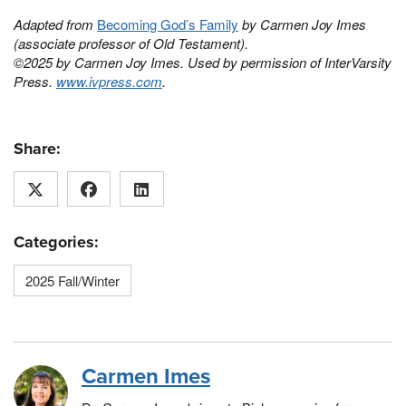
Adapted from
Becoming God’s Family
by Carmen Joy Imes
(associate professor of Old Testament).
©2025 by Carmen Joy Imes. Used by permission of InterVarsity
Press.
www.ivpress.com
.
Share:
Categories:
2025 Fall/Winter
Carmen Imes