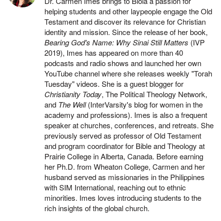
Dr. Carmen Imes brings to Biola a passion for
helping students and other laypeople engage the Old
Testament and discover its relevance for Christian
identity and mission. Since the release of her book,
Bearing God's Name: Why Sinai Still Matters
(IVP
2019), Imes has appeared on more than 40
podcasts and radio shows and launched her own
YouTube channel where she releases weekly "Torah
Tuesday" videos. She is a guest blogger for
Christianity Today
, The Political Theology Network,
and
The Well
(InterVarsity's blog for women in the
academy and professions). Imes is also a frequent
speaker at churches, conferences, and retreats. She
previously served as professor of Old Testament
and program coordinator for Bible and Theology at
Prairie College in Alberta, Canada. Before earning
her Ph.D. from Wheaton College, Carmen and her
husband served as missionaries in the Philippines
with SIM International, reaching out to ethnic
minorities. Imes loves introducing students to the
rich insights of the global church.