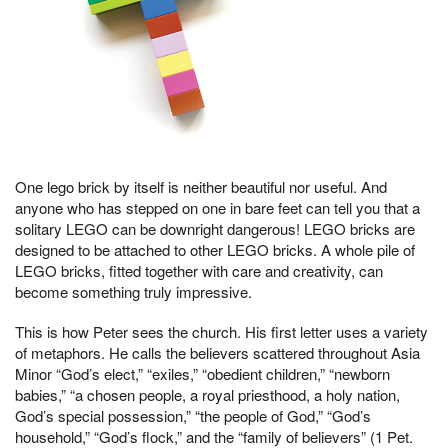
One lego brick by itself is neither beautiful nor useful. And
anyone who has stepped on one in bare feet can tell you that a
solitary LEGO can be downright dangerous! LEGO bricks are
designed to be attached to other LEGO bricks. A whole pile of
LEGO bricks, fitted together with care and creativity, can
become something truly impressive.
This is how Peter sees the church. His first letter uses a variety
of metaphors. He calls the believers scattered throughout Asia
Minor “God’s elect,” “exiles,” “obedient children,” “newborn
babies,” “a chosen people, a royal priesthood, a holy nation,
God’s special possession,” “the people of God,” “God’s
household,” “God’s flock,” and the “family of believers” (1 Pet.