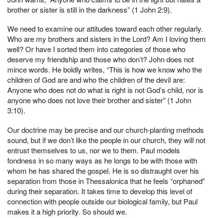
brother or sister is still in the darkness” (1 John 2:9).
We need to examine our attitudes toward each other regularly.
Who are my brothers and sisters in the Lord? Am I loving them
well? Or have I sorted them into categories of those who
deserve my friendship and those who don’t? John does not
mince words. He boldly writes, “This is how we know who the
children of God are and who the children of the devil are:
Anyone who does not do what is right is not God’s child, nor is
anyone who does not love their brother and sister” (1 John
3:10).
Our doctrine may be precise and our church-planting methods
sound, but if we don’t like the people in our church, they will not
entrust themselves to us, nor we to them. Paul models
fondness in so many ways as he longs to be with those with
whom he has shared the gospel. He is so distraught over his
separation from those in Thessalonica that he feels “orphaned”
during their separation. It takes time to develop this level of
connection with people outside our biological family, but Paul
makes it a high priority. So should we.