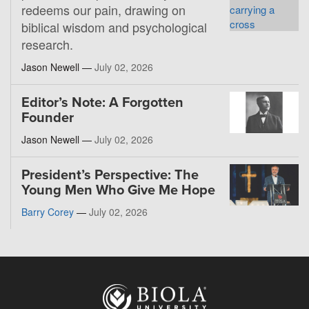
redeems our pain, drawing on
biblical wisdom and psychological
research.
Jason Newell —
July 02, 2026
Editor’s Note: A Forgotten
Founder
Jason Newell —
July 02, 2026
President’s Perspective: The
Young Men Who Give Me Hope
Barry Corey
—
July 02, 2026