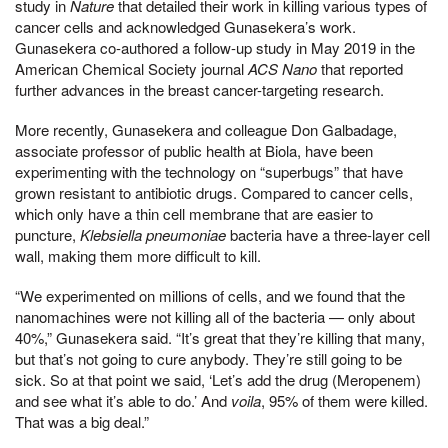
study in
Nature
that detailed their work in killing various types of
cancer cells and acknowledged Gunasekera’s work.
Gunasekera co-authored a follow-up study in May 2019 in the
American Chemical Society journal
ACS Nano
that reported
further advances in the breast cancer-targeting research.
More recently, Gunasekera and colleague Don Galbadage,
associate professor of public health at Biola, have been
experimenting with the technology on “superbugs” that have
grown resistant to antibiotic drugs. Compared to cancer cells,
which only have a thin cell membrane that are easier to
puncture,
Klebsiella pneumoniae
bacteria have a three-layer cell
wall, making them more difficult to kill.
“We experimented on millions of cells, and we found that the
nanomachines were not killing all of the bacteria — only about
40%,” Gunasekera said. “It’s great that they’re killing that many,
but that’s not going to cure anybody. They’re still going to be
sick. So at that point we said, ‘Let’s add the drug (Meropenem)
and see what it’s able to do.’ And
voila
, 95% of them were killed.
That was a big deal.”