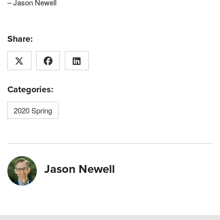
– Jason Newell
Share:
Categories:
2020 Spring
Jason Newell