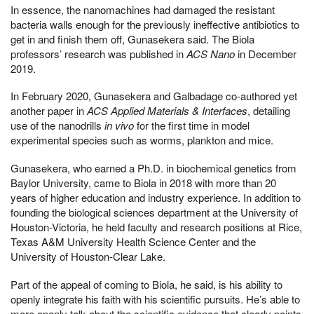
In essence, the nanomachines had damaged the resistant
bacteria walls enough for the previously ineffective antibiotics to
get in and finish them off, Gunasekera said. The Biola
professors’ research was published in
ACS Nano
in December
2019.
In February 2020, Gunasekera and Galbadage co-authored yet
another paper in
ACS Applied Materials & Interfaces
, detailing
use of the nanodrills
in vivo
for the first time in model
experimental species such as worms, plankton and mice.
Gunasekera, who earned a Ph.D. in biochemical genetics from
Baylor University, came to Biola in 2018 with more than 20
years of higher education and industry experience. In addition to
founding the biological sciences department at the University of
Houston-Victoria, he held faculty and research positions at Rice,
Texas A&M University Health Science Center and the
University of Houston-Clear Lake.
Part of the appeal of coming to Biola, he said, is his ability to
openly integrate his faith with his scientific pursuits. He’s able to
more openly talk about the scientific evidence that clearly points