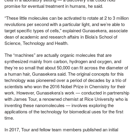
promise for eventual treatment in humans, he said.
“These little molecules can be activated to rotate at 2 to 3 million
revolutions per second with a particular light, and we’re able to
target specific types of cells,” explained Gunasekera, associate
dean of academic and research affairs in Biola’s School of
Science, Technology and Health.
The “machines” are actually organic molecules that are
synthesized mainly from carbon, hydrogen and oxygen, and
they’re so small that about 50,000 can fit across the diameter of
a human hair, Gunasekera said. The original concepts for this
technology was pioneered over a period of decades by a trio of
scientists who won the 2016 Nobel Prize in Chemistry for their
work. However, Gunasekera’s work — conducted in partnership
with James Tour, a renowned chemist at Rice University who is
inventing these nanomolecules — involves exploring the
applications of the technology for biomedical uses for the first
time.
In 2017, Tour and fellow team members published an initial