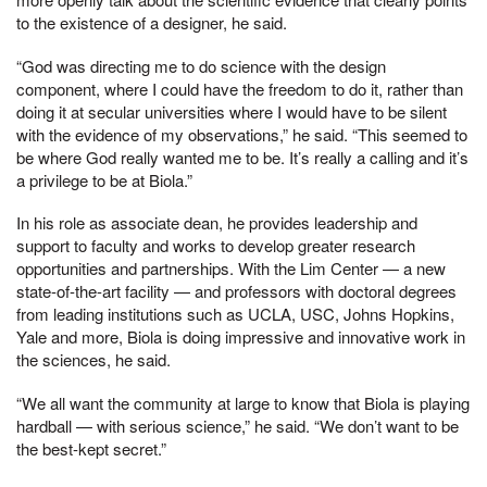
to the existence of a designer, he said.
“God was directing me to do science with the design
component, where I could have the freedom to do it, rather than
doing it at secular universities where I would have to be silent
with the evidence of my observations,” he said. “This seemed to
be where God really wanted me to be. It’s really a calling and it’s
a privilege to be at Biola.”
In his role as associate dean, he provides leadership and
support to faculty and works to develop greater research
opportunities and partnerships. With the Lim Center — a new
state-of-the-art facility — and professors with doctoral degrees
from leading institutions such as UCLA, USC, Johns Hopkins,
Yale and more, Biola is doing impressive and innovative work in
the sciences, he said.
“We all want the community at large to know that Biola is playing
hardball — with serious science,” he said. “We don’t want to be
the best-kept secret.”