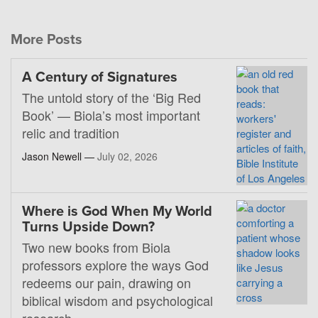
More Posts
A Century of Signatures
The untold story of the ‘Big Red
Book’ — Biola’s most important
relic and tradition
Jason Newell —
July 02, 2026
Where is God When My World
Turns Upside Down?
Two new books from Biola
professors explore the ways God
redeems our pain, drawing on
biblical wisdom and psychological
research.