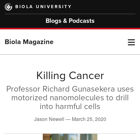
Skip
BIOLA UNIVERSITY
to
main
Blogs & Podcasts
content
T
Biola Magazine
M
Killing Cancer
Professor Richard Gunasekera uses
M
motorized nanomolecules to drill
into harmful cells
Jason Newell —
March 25, 2020