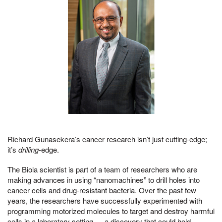
Richard Gunasekera’s cancer research isn’t just cutting-edge;
it’s
drilling
-edge.
The Biola scientist is part of a team of researchers who are
making advances in using “nanomachines” to drill holes into
cancer cells and drug-resistant bacteria. Over the past few
years, the researchers have successfully experimented with
programming motorized molecules to target and destroy harmful
cells in a laboratory setting — a discovery that could hold