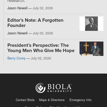
Jason Newell —
July 02, 2026
Editor’s Note: A Forgotten
Founder
Jason Newell —
July 02, 2026
President’s Perspective: The
Young Men Who Give Me Hope
Barry Corey
—
July 02, 2026
Contact Biola
Maps & Directions
Emergency Info