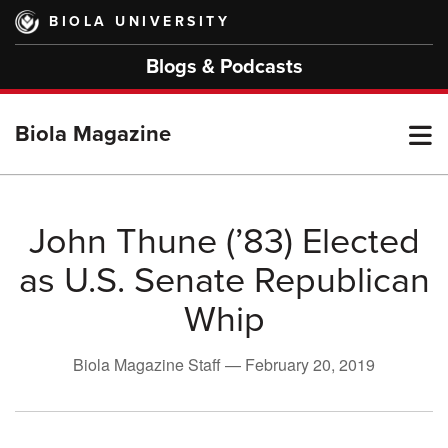
Skip
BIOLA UNIVERSITY
to
main
Blogs & Podcasts
content
T
Biola Magazine
M
John Thune (’83) Elected
as U.S. Senate Republican
M
Whip
Biola Magazine Staff —
February 20, 2019