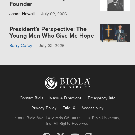
Founder
Jason Newell —
July 02, 2026
President’s Perspective: The
Young Men Who Give Me Hope
Barry Corey
—
July 02, 2026
Contact Biola
Maps & Directions
Emergency Info
Privacy Policy
Title IX
Accessibility
13800 Biola Ave, La Mirada CA 90639 — © Biola University,
Inc. All Rights Reserved.