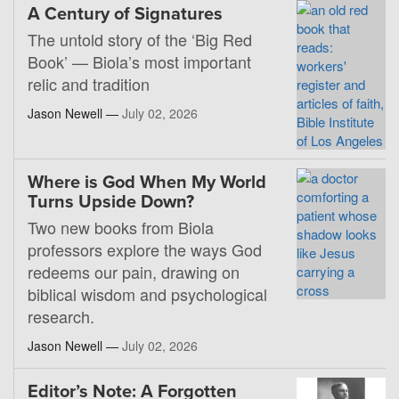
A Century of Signatures
The untold story of the ‘Big Red
Book’ — Biola’s most important
relic and tradition
Jason Newell —
July 02, 2026
Where is God When My World
Turns Upside Down?
Two new books from Biola
professors explore the ways God
redeems our pain, drawing on
biblical wisdom and psychological
research.
Jason Newell —
July 02, 2026
Editor’s Note: A Forgotten