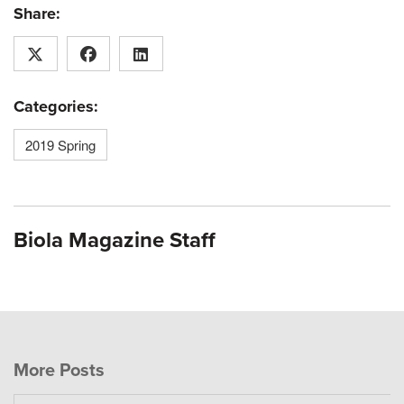
Share:
Categories:
2019 Spring
Biola Magazine Staff
More Posts