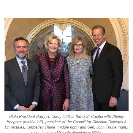
Biola President Barry H. Corey (left) at the U.S. Capitol with Shirley
Hoogstra (middle left), president of the Council for Christian Colleges &
Universities, Kimberley Thune (middle right) and Sen. John Thune (right),
recently elected Senate Republican Whip.