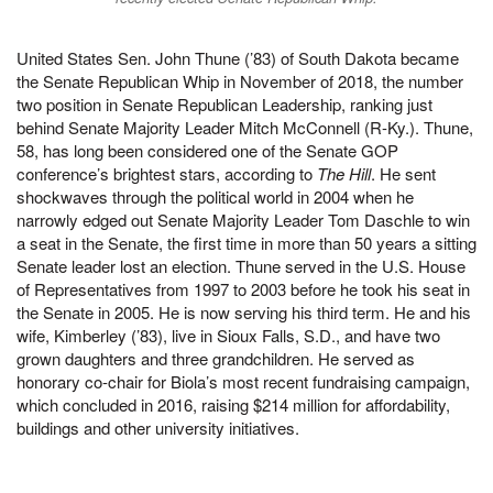
United States Sen. John Thune (’83) of South Dakota became
the Senate Republican Whip in November of 2018, the number
two position in Senate Republican Leadership, ranking just
behind Senate Majority Leader Mitch McConnell (R-Ky.). Thune,
58, has long been considered one of the Senate GOP
conference’s brightest stars, according to
The Hill
. He sent
shockwaves through the political world in 2004 when he
narrowly edged out Senate Majority Leader Tom Daschle to win
a seat in the Senate, the first time in more than 50 years a sitting
Senate leader lost an election. Thune served in the U.S. House
of Representatives from 1997 to 2003 before he took his seat in
the Senate in 2005. He is now serving his third term. He and his
wife, Kimberley (’83), live in Sioux Falls, S.D., and have two
grown daughters and three grandchildren. He served as
honorary co-chair for Biola’s most recent fundraising campaign,
which concluded in 2016, raising $214 million for affordability,
buildings and other university initiatives.