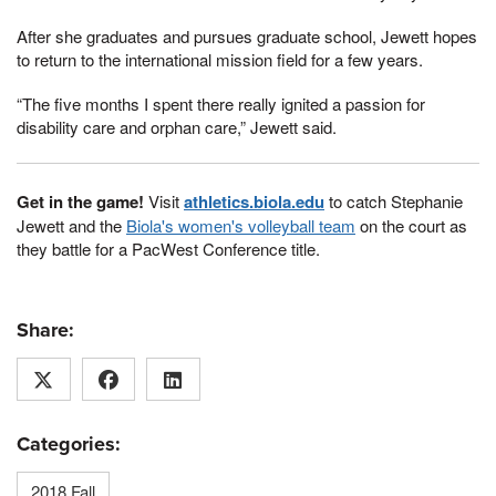
After she graduates and pursues graduate school, Jewett hopes
to return to the international mission field for a few years.
“The five months I spent there really ignited a passion for
disability care and orphan care,” Jewett said.
Get in the game!
Visit
athletics.biola.edu
to catch Stephanie
Jewett and the
Biola's women's volleyball team
on the court as
they battle for a PacWest Conference title.
Share:
Categories:
2018 Fall