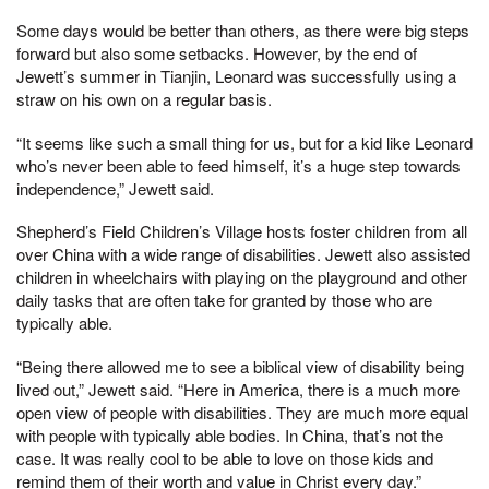
Some days would be better than others, as there were big steps
forward but also some setbacks. However, by the end of
Jewett’s summer in Tianjin, Leonard was successfully using a
straw on his own on a regular basis.
“It seems like such a small thing for us, but for a kid like Leonard
who’s never been able to feed himself, it’s a huge step towards
independence,” Jewett said.
Shepherd’s Field Children’s Village hosts foster children from all
over China with a wide range of disabilities. Jewett also assisted
children in wheelchairs with playing on the playground and other
daily tasks that are often take for granted by those who are
typically able.
“Being there allowed me to see a biblical view of disability being
lived out,” Jewett said. “Here in America, there is a much more
open view of people with disabilities. They are much more equal
with people with typically able bodies. In China, that’s not the
case. It was really cool to be able to love on those kids and
remind them of their worth and value in Christ every day.”