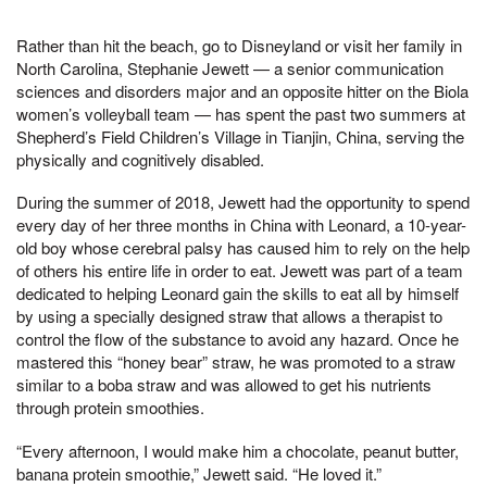
Rather than hit the beach, go to Disneyland or visit her family in
North Carolina, Stephanie Jewett — a senior communication
sciences and disorders major and an opposite hitter on the Biola
women’s volleyball team — has spent the past two summers at
Shepherd’s Field Children’s Village in Tianjin, China, serving the
physically and cognitively disabled.
During the summer of 2018, Jewett had the opportunity to spend
every day of her three months in China with Leonard, a 10-year-
old boy whose cerebral palsy has caused him to rely on the help
of others his entire life in order to eat. Jewett was part of a team
dedicated to helping Leonard gain the skills to eat all by himself
by using a specially designed straw that allows a therapist to
control the flow of the substance to avoid any hazard. Once he
mastered this “honey bear” straw, he was promoted to a straw
similar to a boba straw and was allowed to get his nutrients
through protein smoothies.
“Every afternoon, I would make him a chocolate, peanut butter,
banana protein smoothie,” Jewett said. “He loved it.”