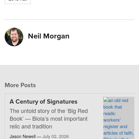
Neil Morgan
More Posts
A Century of Signatures
The untold story of the ‘Big Red
Book’ — Biola’s most important
relic and tradition
Jason Newell —
July 02, 2026