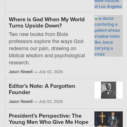
Where is God When My World
Turns Upside Down?
Two new books from Biola
professors explore the ways God
redeems our pain, drawing on
biblical wisdom and psychological
research.
Jason Newell —
July 02, 2026
Editor’s Note: A Forgotten
Founder
Jason Newell —
July 02, 2026
President’s Perspective: The
Young Men Who Give Me Hope