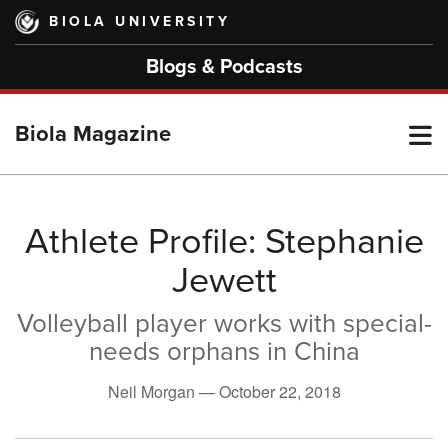
Skip
BIOLA UNIVERSITY
to
main
Blogs & Podcasts
content
T
Biola Magazine
M
Athlete Profile: Stephanie
Jewett
M
Volleyball player works with special-
needs orphans in China
Neil Morgan —
October 22, 2018