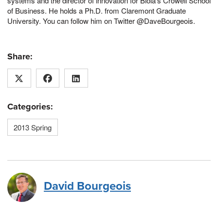
systems and the director of innovation for Biola’s Crowell School
of Business. He holds a Ph.D. from Claremont Graduate
University. You can follow him on Twitter @DaveBourgeois.
Share:
Categories:
2013 Spring
David Bourgeois