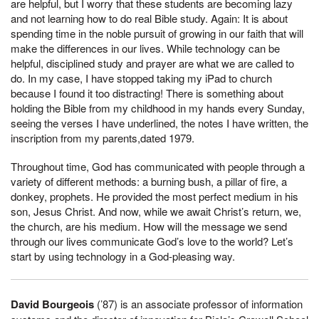
are helpful, but I worry that these students are becoming lazy
and not learning how to do real Bible study. Again: It is about
spending time in the noble pursuit of growing in our faith that will
make the differences in our lives. While technology can be
helpful, disciplined study and prayer are what we are called to
do. In my case, I have stopped taking my iPad to church
because I found it too distracting! There is something about
holding the Bible from my childhood in my hands every Sunday,
seeing the verses I have underlined, the notes I have written, the
inscription from my parents,dated 1979.
Throughout time, God has communicated with people through a
variety of different methods: a burning bush, a pillar of fire, a
donkey, prophets. He provided the most perfect medium in his
son, Jesus Christ. And now, while we await Christ’s return, we,
the church, are his medium. How will the message we send
through our lives communicate God’s love to the world? Let’s
start by using technology in a God-pleasing way.
David Bourgeois
(’87) is an associate professor of information