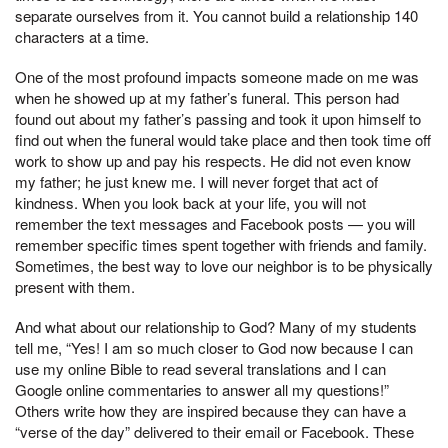
separate ourselves from it. You cannot build a relationship 140
characters at a time.
One of the most profound impacts someone made on me was
when he showed up at my father’s funeral. This person had
found out about my father’s passing and took it upon himself to
find out when the funeral would take place and then took time off
work to show up and pay his respects. He did not even know
my father; he just knew me. I will never forget that act of
kindness. When you look back at your life, you will not
remember the text messages and Facebook posts — you will
remember specific times spent together with friends and family.
Sometimes, the best way to love our neighbor is to be physically
present with them.
And what about our relationship to God? Many of my students
tell me, “Yes! I am so much closer to God now because I can
use my online Bible to read several translations and I can
Google online commentaries to answer all my questions!”
Others write how they are inspired because they can have a
“verse of the day” delivered to their email or Facebook. These