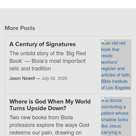
More Posts
A Century of Signatures
The untold story of the ‘Big Red
Book’ — Biola’s most important
relic and tradition
Jason Newell —
July 02, 2026
Where is God When My World
Turns Upside Down?
Two new books from Biola
professors explore the ways God
redeems our pain, drawing on