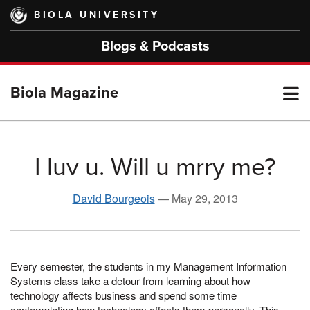
Skip
BIOLA UNIVERSITY
to
main
Blogs & Podcasts
content
T
Biola Magazine
M
I luv u. Will u mrry me?
M
David Bourgeois
—
May 29, 2013
Every semester, the students in my Manage­ment Information
Systems class take a detour from learning about how
technology affects business and spend some time
contemplating how technology affects them personally. This