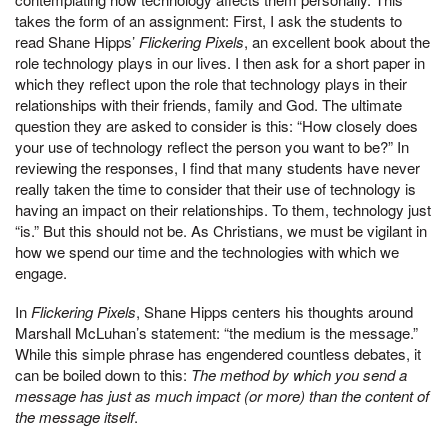
takes the form of an assignment: First, I ask the students to
read Shane Hipps’
Flicker­ing Pixels
, an excellent book about the
role technology plays in our lives. I then ask for a short paper in
which they reflect upon the role that technology plays in their
relation­ships with their friends, family and God. The ultimate
question they are asked to consider is this: “How closely does
your use of technology reflect the person you want to be?” In
reviewing the responses, I find that many students have never
really taken the time to consider that their use of technology is
having an impact on their relationships. To them, technology just
“is.” But this should not be. As Christians, we must be vigilant in
how we spend our time and the technologies with which we
engage.
In
Flickering Pixels
, Shane Hipps centers his thoughts around
Marshall McLuhan’s state­ment: “the medium is the message.”
While this simple phrase has engendered countless debates, it
can be boiled down to this:
The method by which you send a
message has just as much impact (or more) than the content of
the message itself
.