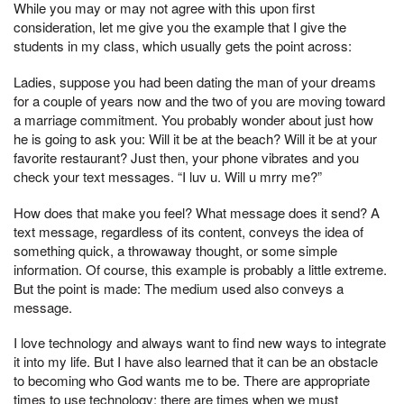
While you may or may not agree with this upon first
consideration, let me give you the example that I give the
students in my class, which usually gets the point across:
Ladies, suppose you had been dating the man of your dreams
for a couple of years now and the two of you are moving toward
a marriage commitment. You probably wonder about just how
he is going to ask you: Will it be at the beach? Will it be at your
favorite restaurant? Just then, your phone vibrates and you
check your text messages. “I luv u. Will u mrry me?”
How does that make you feel? What mes­sage does it send? A
text message, regardless of its content, conveys the idea of
something quick, a throwaway thought, or some simple
information. Of course, this example is prob­ably a little extreme.
But the point is made: The medium used also conveys a
message.
I love technology and always want to find new ways to integrate
it into my life. But I have also learned that it can be an obstacle
to becoming who God wants me to be. There are appropriate
times to use technology; there are times when we must