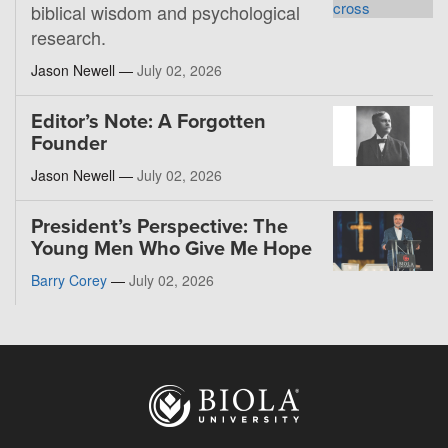
biblical wisdom and psychological
research.
Jason Newell —
July 02, 2026
Editor’s Note: A Forgotten
Founder
Jason Newell —
July 02, 2026
President’s Perspective: The
Young Men Who Give Me Hope
Barry Corey
—
July 02, 2026