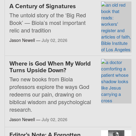
A Century of Signatures
The untold story of the ‘Big Red
Book’ — Biola’s most important
relic and tradition
Jason Newell —
July 02, 2026
Where is God When My World
Turns Upside Down?
Two new books from Biola
professors explore the ways God
redeems our pain, drawing on
biblical wisdom and psychological
research.
Jason Newell —
July 02, 2026
Editor’s Note: A Forgotten