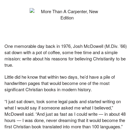
One memorable day back in 1976, Josh McDowell (M.Div. ’66)
sat down with a pot of coffee, some free time and a simple
mission: write about his reasons for believing Christianity to be
true.
Little did he know that within two days, he’d have a pile of
handwritten pages that would become one of the most
significant Christian books in modern history.
“I just sat down, took some legal pads and started writing on
what I would say if someone asked me what I believed,”
McDowell said. “And just as fast as I could write — in about 48
hours — I was done, never dreaming that it would become the
first Christian book translated into more than 100 languages.”