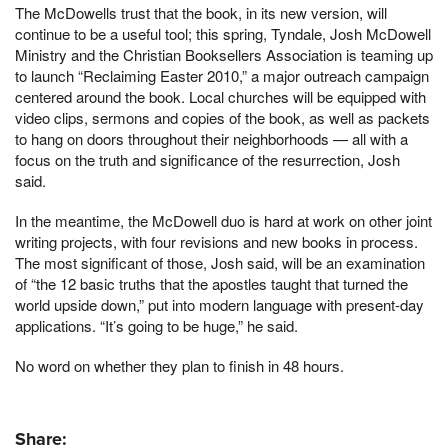
The McDowells trust that the book, in its new version, will
continue to be a useful tool; this spring, Tyndale, Josh McDowell
Ministry and the Christian Booksellers Association is teaming up
to launch “Reclaiming Easter 2010,” a major outreach campaign
centered around the book. Local churches will be equipped with
video clips, sermons and copies of the book, as well as packets
to hang on doors throughout their neighborhoods — all with a
focus on the truth and significance of the resurrection, Josh
said.
In the meantime, the McDowell duo is hard at work on other joint
writing projects, with four revisions and new books in process.
The most significant of those, Josh said, will be an examination
of “the 12 basic truths that the apostles taught that turned the
world upside down,” put into modern language with present-day
applications. “It’s going to be huge,” he said.
No word on whether they plan to finish in 48 hours.
Share: