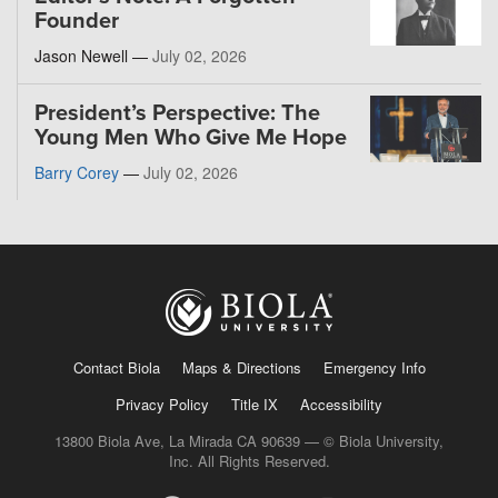
Founder
Jason Newell —
July 02, 2026
President’s Perspective: The
Young Men Who Give Me Hope
Barry Corey
—
July 02, 2026
Contact Biola
Maps & Directions
Emergency Info
Privacy Policy
Title IX
Accessibility
13800 Biola Ave, La Mirada CA 90639 — © Biola University,
Inc. All Rights Reserved.