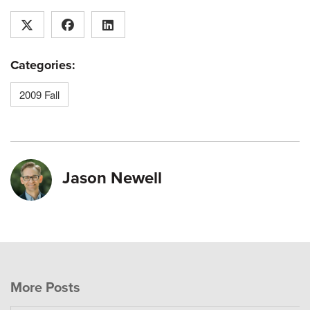
Categories:
2009 Fall
Jason Newell
More Posts