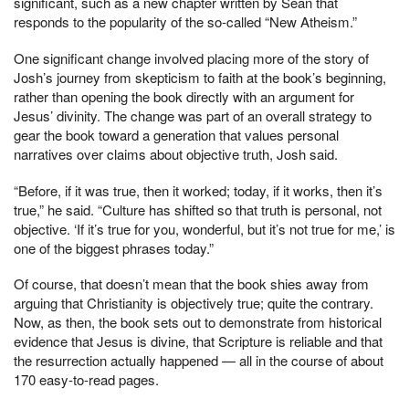
significant, such as a new chapter written by Sean that
responds to the popularity of the so-called “New Atheism.”
One significant change involved placing more of the story of
Josh’s journey from skepticism to faith at the book’s beginning,
rather than opening the book directly with an argument for
Jesus’ divinity. The change was part of an overall strategy to
gear the book toward a generation that values personal
narratives over claims about objective truth, Josh said.
“Before, if it was true, then it worked; today, if it works, then it’s
true,” he said. “Culture has shifted so that truth is personal, not
objective. ‘If it’s true for you, wonderful, but it’s not true for me,’ is
one of the biggest phrases today.”
Of course, that doesn’t mean that the book shies away from
arguing that Christianity is objectively true; quite the contrary.
Now, as then, the book sets out to demonstrate from historical
evidence that Jesus is divine, that Scripture is reliable and that
the resurrection actually happened — all in the course of about
170 easy-to-read pages.