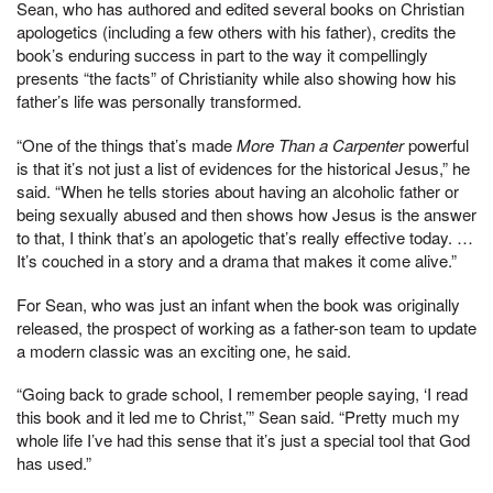
Sean, who has authored and edited several books on Christian
apologetics (including a few others with his father), credits the
book’s enduring success in part to the way it compellingly
presents “the facts” of Christianity while also showing how his
father’s life was personally transformed.
“One of the things that’s made
More Than a Carpenter
powerful
is that it’s not just a list of evidences for the historical Jesus,” he
said. “When he tells stories about having an alcoholic father or
being sexually abused and then shows how Jesus is the answer
to that, I think that’s an apologetic that’s really effective today. …
It’s couched in a story and a drama that makes it come alive.”
For Sean, who was just an infant when the book was originally
released, the prospect of working as a father-son team to update
a modern classic was an exciting one, he said.
“Going back to grade school, I remember people saying, ‘I read
this book and it led me to Christ,’” Sean said. “Pretty much my
whole life I’ve had this sense that it’s just a special tool that God
has used.”