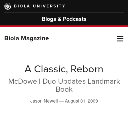
Skip
BIOLA UNIVERSITY
to
main
Blogs & Podcasts
content
T
Biola Magazine
M
A Classic, Reborn
McDowell Duo Updates Landmark
M
Book
Jason Newell —
August 31, 2009