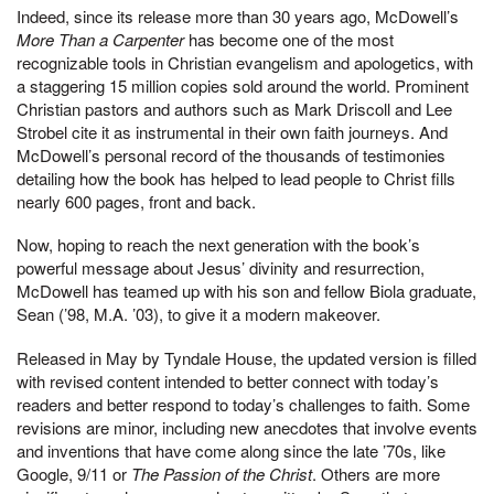
Indeed, since its release more than 30 years ago, McDowell’s
More Than a Carpenter
has become one of the most
recognizable tools in Christian evangelism and apologetics, with
a staggering 15 million copies sold around the world. Prominent
Christian pastors and authors such as Mark Driscoll and Lee
Strobel cite it as instrumental in their own faith journeys. And
McDowell’s personal record of the thousands of testimonies
detailing how the book has helped to lead people to Christ fills
nearly 600 pages, front and back.
Now, hoping to reach the next generation with the book’s
powerful message about Jesus’ divinity and resurrection,
McDowell has teamed up with his son and fellow Biola graduate,
Sean (’98, M.A. ’03), to give it a modern makeover.
Released in May by Tyndale House, the updated version is filled
with revised content intended to better connect with today’s
readers and better respond to today’s challenges to faith. Some
revisions are minor, including new anecdotes that involve events
and inventions that have come along since the late ’70s, like
Google, 9/11 or
The Passion of the Christ
. Others are more