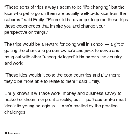
“These sorts of trips always seem to be ‘life-changing,’ but the
kids who get to go on them are usually well-to-do kids from the
suburbs,” said Emily. “Poorer kids never get to go on these trips,
these experiences that inspire you and change your
perspective on things.”
The trips would be a reward for doing well in school — a gift of
getting the chance to go somewhere and
give,
to serve and
hang out with other “underprivileged” kids across the country
and world.
“These kids wouldn’t go to the poor countries and pity them;
they’d be more able to relate to them,” said Emily.
Emily knows it will take work, money and business savvy to
make her dream nonprofit a reality, but — perhaps unlike most
idealistic young collegians — she’s excited by the practical
challenges.
Share: