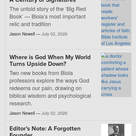
A Century of Signatures
The untold story of the ‘Big Red
Book’ — Biola’s most important
relic and tradition
Jason Newell —
July 02, 2026
Where is God When My World
Turns Upside Down?
Two new books from Biola
professors explore the ways God
redeems our pain, drawing on
biblical wisdom and psychological
research.
Jason Newell —
July 02, 2026
Editor’s Note: A Forgotten
Founder