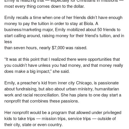
most every thing comes down to the dollar.
Emily recalls a time when one of her friends didn’t have enough
money to pay the tuition in order to stay at Biola. A
business/marketing major, Emily mobilized about 50 friends to
start calling around, raising money for their friend’s tuition, and in
less
than seven hours, nearly $7,000 was raised.
“It was at this point that I realized there were opportunities that
you couldn’t have unless you had money, and that money really
does make a big impact,” she said.
Emily, a preacher’s kid from inner city Chicago, is passionate
about fundraising, but also about urban ministry, humanitarian
work and racial reconciliation. She has plans to one day start a
nonprofit that combines these passions.
Her nonprofit would be a program that allowed under privileged
kids to take trips — mission trips, service trips — outside of
their city, state or even country.