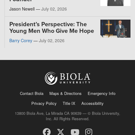
Jason Newell —
July 02, 2026
President’s Perspective: The
Young Men Who Give Me Hope
Barry Corey
—
July 02, 2026
Contact Biola
Maps & Directions
Emergency Info
Privacy Policy
Title IX
Accessibility
13800 Biola Ave, La Mirada CA 90639 — © Biola University,
Inc. All Rights Reserved.