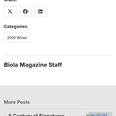
Categories:
2009 Winter
Biola Magazine Staff
More Posts