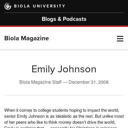
Skip
BIOLA UNIVERSITY
to
main
Blogs & Podcasts
content
T
Biola Magazine
M
Emily Johnson
M
Biola Magazine Staff —
December 31, 2008
When it comes to college students hoping to impact the world,
senior Emily Johnson is as idealistic as the rest. But unlike most
of her peers who like to think money doesn’t drive the world,
Emily is realizing that — especially for Christians in missions —