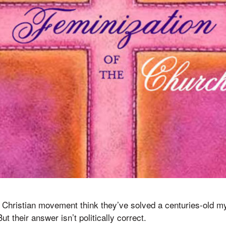
, Christian movement think they’ve solved a centuries-old 
t their answer isn’t politically correct.