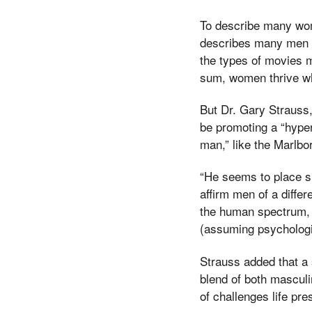
To describe many wome
describes many men a
the types of movies 
sum, women thrive wh
But Dr. Gary Strauss
be promoting a “hyper
man,” like the Marlbo
“He seems to place s
affirm men of a diffe
the human spectrum, 
(assuming psychologic
Strauss added that a 
blend of both masculi
of challenges life p