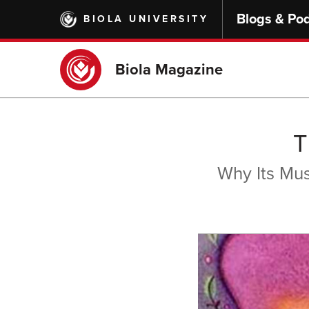
Skip
Blogs & Po
BIOLA UNIVERSITY
to
main
content
Biola Magazine
T
Why Its Mu