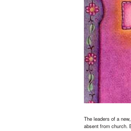
The leaders of a new
absent from church. Bu