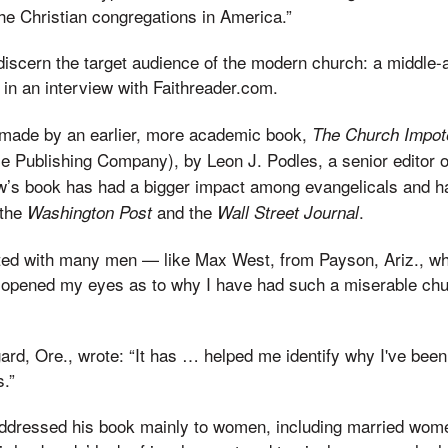
he Christian congregations in America.”
o discern the target audience of the modern church: a middle-
in an interview with Faithreader.com.
made by an earlier, more academic book,
The Church Impote
e Publishing Company), by Leon J. Podles, a senior editor 
w’s book has had a bigger impact among evangelicals and h
 the
and the
.
Washington Post
Wall Street Journal
ed with many men — like Max West, from Payson, Ariz., wh
 opened my eyes as to why I have had such a miserable chu
ard, Ore., wrote: “It has … helped me identify why I've been
.”
ddressed his book mainly to women, including married wo