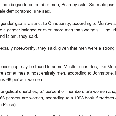
omen began to outnumber men, Pearcey said. So, male past
ale demographic, she said.
e gender gap is distinct to Christianity, according to Murrow
ve a gender balance or even more men than women — includ
d Islam, they said.
cially noteworthy, they said, given that men were a strong f
gender gap may be found in some Muslim countries, like Mo
re sometimes almost entirely men, according to Johnstone. B
h is 66 percent women.
vangelical churches, 57 percent of members are women and
 66 percent are women, according to a 1998 book
American 
o Press).