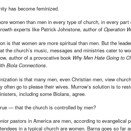
anity has become feminized.
ore women than men in every type of church, in every part o
rowth experts like Patrick Johnstone, author of
Operation W
tion is that women are more spiritual than men. But the leade
t the church’s music, messages and ministries cater to wo
row, author of a provocative book
Why Men Hate Going to C
ith
.
Biola Connections
minization is that many men, even Christian men, view church
y often go to please their wives. Murrow’s solution is to res
nisters, including some Biolans, agree.
 true — that the church is controlled by men?
enior pastors in America are men, according to evangelical 
attendees in a typical church are women. Barna goes so far a