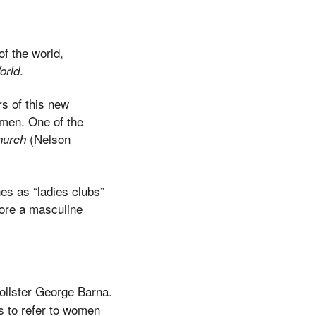
f the world,
.
orld
rs of this new
men. One of the
(Nelson
hurch
es as “ladies clubs”
tore a masculine
pollster George Barna.
s to refer to women