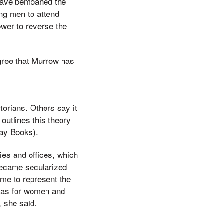
 have bemoaned the
ng men to attend
ower to reverse the
gree that Murrow has
orians. Others say it
 outlines this theory
ay Books).
ies and offices, which
 became secularized
ame to represent the
n as for women and
, she said.