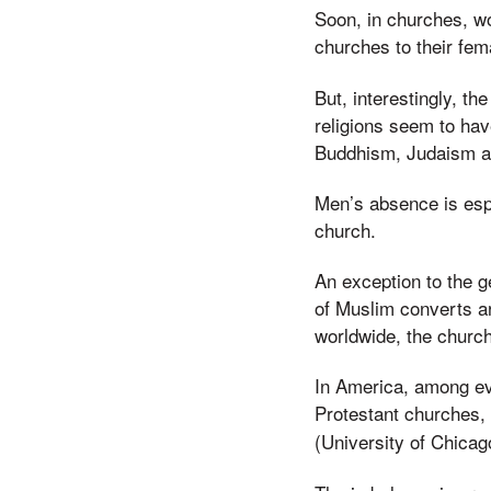
Soon, in churches, w
churches to their fem
But, interestingly, th
religions seem to ha
Buddhism, Judaism an
Men’s absence is espe
church.
An exception to the 
of Muslim converts a
worldwide, the churc
In America, among e
Protestant churches,
(University of Chicag