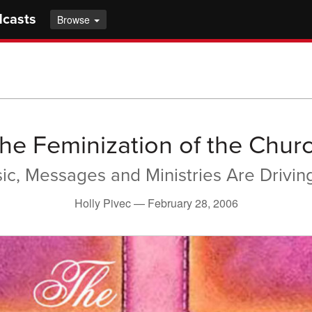
dcasts
Browse
he Feminization of the Chur
sic, Messages and Ministries Are Drivi
Holly Pivec —
February 28, 2006