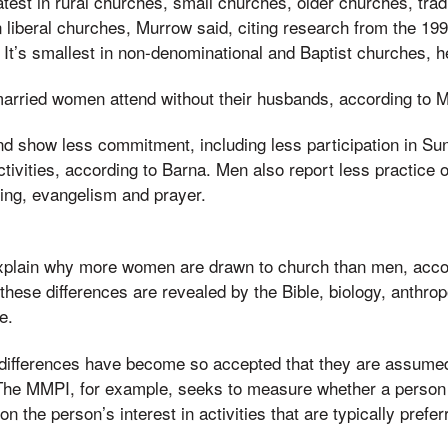
test in rural churches, small churches, older churches, tradi
 liberal churches, Murrow said, citing research from the 199
It’s smallest in non-denominational and Baptist churches, h
married women attend without their husbands, according to 
d show less commitment, including less participation in Su
ivities, according to Barna. Men also report less practice of
ading, evangelism and prayer.
xplain why more women are drawn to church than men, acco
these differences are revealed by the Bible, biology, anthro
e.
 differences have become so accepted that they are assumed
 The MMPI, for example, seeks to measure whether a person
 the person’s interest in activities that are typically prefe