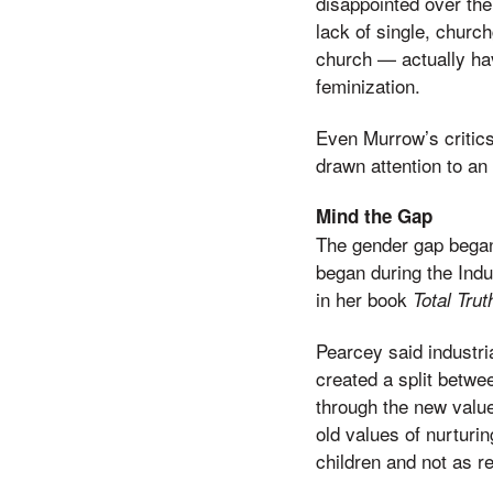
disappointed over th
lack of single, chur
church — actually hav
feminization.
Even Murrow’s critic
drawn attention to an
Mind the Gap
The gender gap began 
began during the Indus
in her book
Total Trut
Pearcey said industri
created a split betwe
through the new value
old values of nurturi
children and not as re