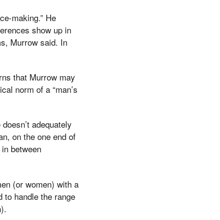
eace-making.” He
ferences show up in
s, Murrow said. In
arns that Murrow may
pical norm of a “man’s
 doesn’t adequately
an, on the one end of
 in between
 men (or women) with a
d to handle the range
).