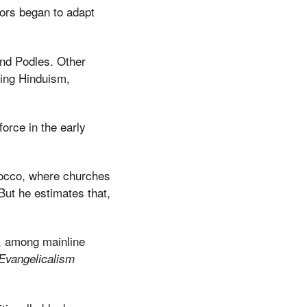
ors began to adapt
 and Podles. Other
ing Hinduism,
orce in the early
rocco, where churches
ut he estimates that,
, among mainline
Evangelicalism