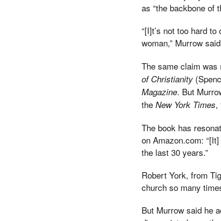
as “the backbone of t
“[I]t’s not too hard t
woman,” Murrow said 
The same claim was 
(Spenc
of Christianity
. But Murro
Magazine
the
,
New York Times
The book has resonat
on Amazon.com: “[It]
the last 30 years.”
Robert York, from Tig
church so many times
But Murrow said he a