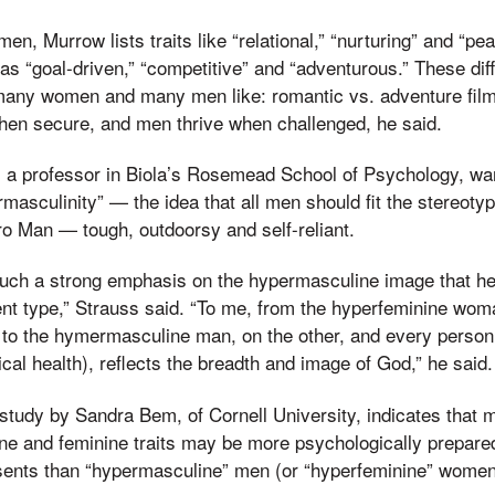
n, Murrow lists traits like “relational,” “nurturing” and “p
s “goal-driven,” “competitive” and “adventurous.” These dif
many women and many men like: romantic vs. adventure film
en secure, and men thrive when challenged, he said.
, a professor in Biola’s Rosemead School of Psychology, w
masculinity” — the idea that all men should fit the stereoty
ro Man — tough, outdoorsy and self-reliant.
uch a strong emphasis on the hypermasculine image that he
rent type,” Strauss said. “To me, from the hyperfeminine wom
to the hymermasculine man, on the other, and every person
al health), reflects the breadth and image of God,” he said.
study by Sandra Bem, of Cornell University, indicates that
ne and feminine traits may be more psychologically prepare
resents than “hypermasculine” men (or “hyperfeminine” women