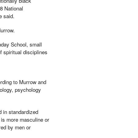
tionally black
8 National
e said.
Murrow.
nday School, small
 spiritual disciplines
rding to Murrow and
pology, psychology
 in standardized
 is more masculine or
rred by men or