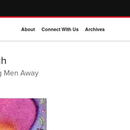
About
Connect With Us
Archives
ch
ng Men Away