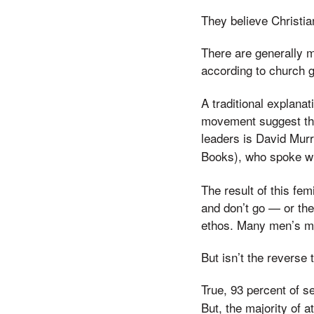
They believe Christi
There are generally m
according to church g
A traditional explana
movement suggest tha
leaders is David Mur
Books), who spoke w
The result of this fe
and don’t go — or the
ethos. Many men’s mi
But isn’t the reverse
True, 93 percent of s
But, the majority of 