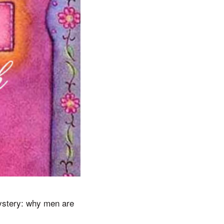
mystery: why men are