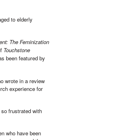
aged to elderly
nt: The Feminization
of
Touchstone
as been featured by
o wrote in a review
rch experience for
 so frustrated with
men who have been