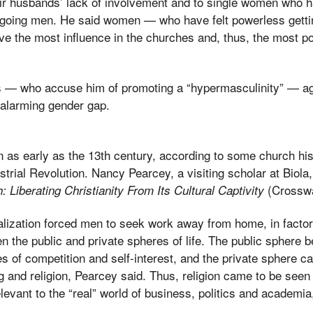
eir husbands’ lack of involvement and to single women who
chgoing men. He said women — who have felt powerless getti
e the most influence in the churches and, thus, the most p
s — who accuse him of promoting a “hypermasculinity” — a
 alarming gender gap.
as early as the 13th century, according to some church hist
trial Revolution. Nancy Pearcey, a visiting scholar at Biola,
(Crossw
h: Liberating Christianity From Its Cultural Captivity
alization forced men to seek work away from home, in factor
en the public and private spheres of life. The public sphere
s of competition and self-interest, and the private sphere c
ng and religion, Pearcey said. Thus, religion came to be see
levant to the “real” world of business, politics and academia