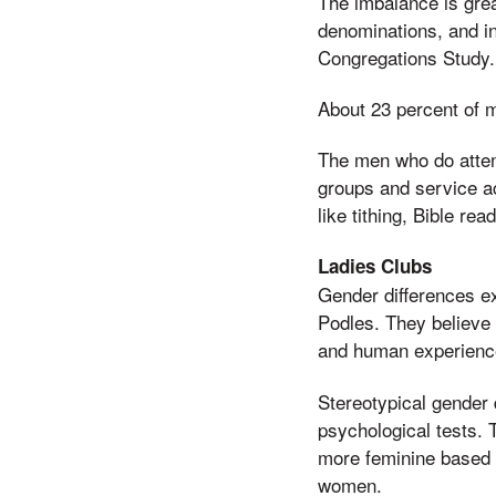
The imbalance is grea
denominations, and in
Congregations Study. 
About 23 percent of 
The men who do atten
groups and service act
like tithing, Bible re
Ladies Clubs
Gender differences e
Podles. They believe 
and human experienc
Stereotypical gender
psychological tests.
more feminine based on
women.