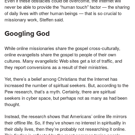
Even if these obstacles could be overcome, the Internet will
never be able to provide the “human touch” factor — the sharing
of daily lives with other human beings — that is so crucial to
missionary work, Steffen said.
Googling God
While online missionaries share the gospel cross-culturally,
online evangelists share the gospel to people of their own
cultures. Many evangelistic Web sites get a lot of traffic, and
they report conversions as a result of their ministries.
Yet, there’s a belief among Christians that the Internet has
increased the number of spiritual seekers. But, according to the
Pew research, that’s a myth. Certainly, there are spiritual
seekers in cyber space, but perhaps not as many as had been
thought.
Instead, the research shows that Americans’ online life mirrors
their offline life. So, if they’ve shown no interest in spirituality in
their daily lives, then they’re probably not researching it online.