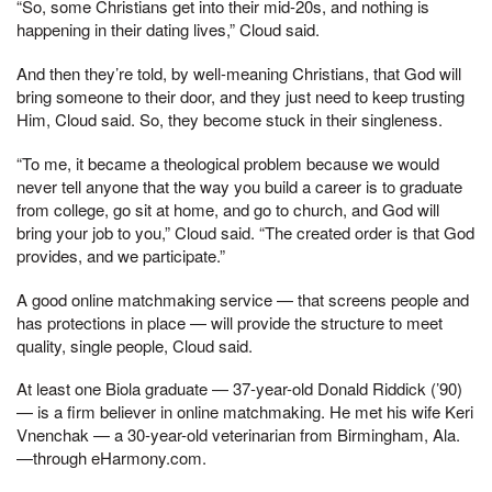
“So, some Christians get into their mid-20s, and nothing is
happening in their dating lives,” Cloud said.
And then they’re told, by well-meaning Christians, that God will
bring someone to their door, and they just need to keep trusting
Him, Cloud said. So, they become stuck in their singleness.
“To me, it became a theological problem because we would
never tell anyone that the way you build a career is to graduate
from college, go sit at home, and go to church, and God will
bring your job to you,” Cloud said. “The created order is that God
provides, and we participate.”
A good online matchmaking service — that screens people and
has protections in place — will provide the structure to meet
quality, single people, Cloud said.
At least one Biola graduate — 37-year-old Donald Riddick (’90)
— is a firm believer in online matchmaking. He met his wife Keri
Vnenchak — a 30-year-old veterinarian from Birmingham, Ala.
—through eHarmony.com.