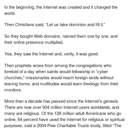
In the beginning, the Internet was created and it changed the
world.
Then Christians said, “Let us take dominion and fill it.”
So they bought Web domains, named them one by one, and
their online presence multiplied.
Yea, they saw the Internet and, verily, it was good.
Then prophets arose from among the congregations who
foretold of a day when saints would fellowship in “cyber
churches,” missionaries would reach foreign lands without
leaving home, and multitudes would learn theology from their
monitors.
More than a decade has passed since the Internet’s genesis.
There are now over 934 million Internet users worldwide, and
many are religious. Of the 128 million adult Americans who go
online, 64 percent have used the Internet for religious or spiritual
purposes, said a 2004 Pew Charitable Trusts study, titled “The