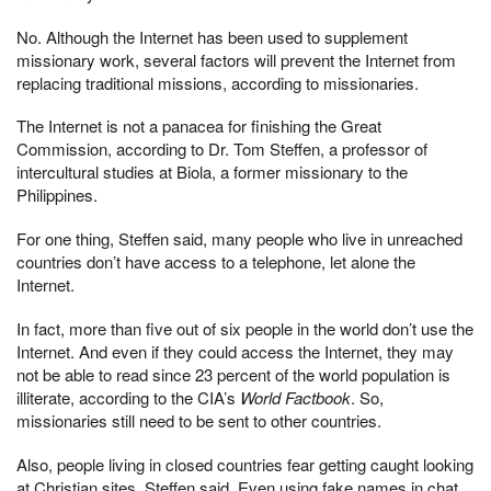
No. Although the Internet has been used to supplement
missionary work, several factors will prevent the Internet from
replacing traditional missions, according to missionaries.
The Internet is not a panacea for finishing the Great
Commission, according to Dr. Tom Steffen, a professor of
intercultural studies at Biola, a former missionary to the
Philippines.
For one thing, Steffen said, many people who live in unreached
countries don’t have access to a telephone, let alone the
Internet.
In fact, more than five out of six people in the world don’t use the
Internet. And even if they could access the Internet, they may
not be able to read since 23 percent of the world population is
illiterate, according to the CIA’s
World Factbook
. So,
missionaries still need to be sent to other countries.
Also, people living in closed countries fear getting caught looking
at Christian sites, Steffen said. Even using fake names in chat