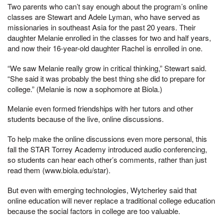
Two parents who can’t say enough about the program’s online
classes are Stewart and Adele Lyman, who have served as
missionaries in southeast Asia for the past 20 years. Their
daughter Melanie enrolled in the classes for two and half years,
and now their 16-year-old daughter Rachel is enrolled in one.
“We saw Melanie really grow in critical thinking,” Stewart said.
“She said it was probably the best thing she did to prepare for
college.” (Melanie is now a sophomore at Biola.)
Melanie even formed friendships with her tutors and other
students because of the live, online discussions.
To help make the online discussions even more personal, this
fall the STAR Torrey Academy introduced audio conferencing,
so students can hear each other’s comments, rather than just
read them (www.biola.edu/star).
But even with emerging technologies, Wytcherley said that
online education will never replace a traditional college education
because the social factors in college are too valuable.