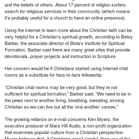
and the beliefs of others. About 17 percent of religion surfers
search for religious services in their community (which means
it’s probably useful for a church to have an online presence).
Using the Internet to learn more about the Christian faith can be
very helpful for a Christian’s spiritual growth, according to Betsy
Barber, the associate director of Biola’s Institute for Spiritual
Formation. Barber said there are many great sites that provide
devotionals, prayer projects and instruction in Scripture.
Her concern would be if Christians started using Internet chat
rooms as a substitute for face-to-face fellowship.
“Christian chat rooms may be very good, but they’re not
sufficient for spiritual formation,” Barber said. “We need to be in
the pews next to another living, breathing, sweating, sinning
Christian so we can live out all the ‘one another’ verses.”
The growing reliance on e-mail concerns Ken Myers, the
executive producer of Mars Hill Audio, a non-profit organization
that examines popular culture from a Christian perspective.
Myers believes that, if Christians aren’t careful, their use of the