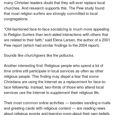
many Christian leaders doubt that they will ever replace local
churches. And research supports this. The Pew study found
that most religion surfers are strongly committed to local
congregations.
“Old-fashioned face-to-face socializing is much more appealing
to Religion Surfers than tech-aided interactions with others that
are related to their faith,” said Elena Larsen, the author of a 2001
Pew report (which had similar findings to the 2004 report).
Sounds like churchgoers like the potlucks.
Another interesting find: Religious people who spend a lot of
time online still participate in local services as often as other
religious people. This finding may dispel a fear that some
Christians are using the Internet as a replacement for face-to-
face fellowship. Instead, two-thirds of those who attend local
services use the Internet to supplement their religious life.
Their most common online activities — besides sending e-mails
and greeting cards with religious content — are reading news
about religious events and learning more about their own beliefs