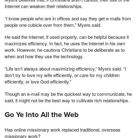
Internet can weaken their relationships.
“I know people who are in offices and say they get e-mails from
people one cubicle over from them,” Myers said.
He said the Internet, if used properly, can be helpful because it
maximizes efficiency. In fact, he uses the Internet in his own
work. However, he cautions Christians to be deliberate as to
when and how they use the technology.
“Life isn’t always about maximizing efficiency,” Myers said. “I
don’t try to love my wife efficiently, or care for my children
efficiently, or love God efficiently.”
Though an e-mail may be the quickest way to communicate, he
said, it might not be the best way to cultivate rich relationships.
Go Ye Into All the Web
Has online missionary work replaced traditional, overseas
missionary work?