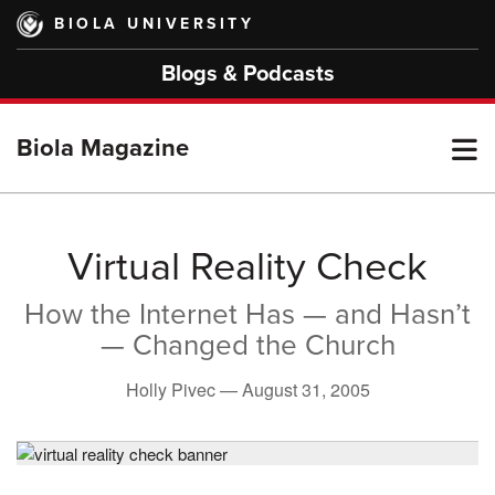
Skip
BIOLA UNIVERSITY
to
main
Blogs & Podcasts
content
T
Biola Magazine
M
Virtual Reality Check
How the Internet Has — and Hasn’t
M
— Changed the Church
Holly Pivec —
August 31, 2005