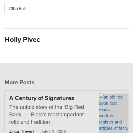
2005 Fall
Holly Pivec
More Posts
A Century of Signatures
The untold story of the ‘Big Red
Book’ — Biola’s most important
relic and tradition
Jason Newell —
July 02, 2026