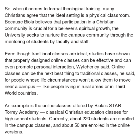
So, when it comes to formal theological training, many
Christians agree that the ideal setting is a physical classroom.
Because Biola believes that participation in a Christian
community is crucial for a believer’s spiritual growth, the
University seeks to nurture the campus community through the
mentoring of students by faculty and staff.
Even though traditional classes are ideal, studies have shown
that properly designed online classes can be effective and can
even promote personal interaction, Wytcherley said. Online
classes can be the next best thing to traditional classes, he said,
for people whose life circumstances won’t allow them to move
near a campus — like people living in rural areas or in Third
World countries.
An example is the online classes offered by Biola’s STAR
Torrey Academy — classical Christian education classes for
high school students. Currently, about 220 students are enrolled
in the campus classes, and about 50 are enrolled in the online
versions.