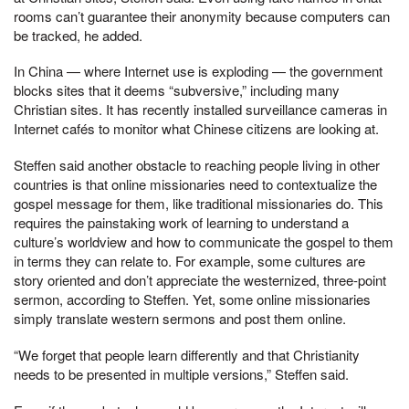
rooms can’t guarantee their anonymity because computers can
be tracked, he added.
In China — where Internet use is exploding — the government
blocks sites that it deems “subversive,” including many
Christian sites. It has recently installed surveillance cameras in
Internet cafés to monitor what Chinese citizens are looking at.
Steffen said another obstacle to reaching people living in other
countries is that online missionaries need to contextualize the
gospel message for them, like traditional missionaries do. This
requires the painstaking work of learning to understand a
culture’s worldview and how to communicate the gospel to them
in terms they can relate to. For example, some cultures are
story oriented and don’t appreciate the westernized, three-point
sermon, according to Steffen. Yet, some online missionaries
simply translate western sermons and post them online.
“We forget that people learn differently and that Christianity
needs to be presented in multiple versions,” Steffen said.