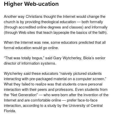
Higher Web-ucation
Another way Christians thought the Internet would change the
church is by providing theological education — both formally
(through accredited online degrees and classes) and informally
(through Web sites that teach laypeople the basics of the faith).
When the Internet was new, some educators predicted that all
formal education would go online.
“That was totally bogus,” said Gary Wytcherley, Biola’s senior
director of information systems.
Wytcherley said these educators “naively pictured students
interacting with pre-packaged material on a computer screen.”
What they failed to realize was that students crave personal
interaction with their peers and professors. Even students from
the “Net Generation” — who were born after the invention of the
Internet and are comfortable online — prefer face-to-face
interaction, according to a study by the University of Central
Florida.