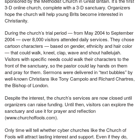
sponsored by the Methodist Church in Great Britain. It’s the first
3-D online church, complete with a 3-D sanctuary. Organizers
hope the church will help young Brits become interested in
Christianity.
During the church’s trial period — from May 2004 to September
2004 — over 8,000 visitors attended daily services. They chose
cartoon characters — based on gender, ethnicity and hair color
— that could walk, kneel, clap, wave and shout hallelujah.
Visitors with specific needs could walk their characters to the
front of the sanctuary, so the pastor could lay hands on them
and pray for them. Sermons were delivered in “text bubbles” by
well-known Christians like Tony Campolo and Richard Chartres,
the Bishop of London.
Despite the interest, the church’s services are now closed until
organizers can raise funding. Until then, visitors can explore the
sanctuary and use it for prayer and reflection
(www.churchoffools.com).
Only time will tell whether cyber churches like the Church of
Fools will attract lasting interest and support. Even if they do,