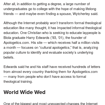
After all, in addition to getting a degree, a large number of
undergraduates go to college with the hope of making lifelong
friends — and maybe even finding a spouse, Wytcherley said.
Although the Internet probably won’t transform formal theological
education like many thought, it has impacted informal theological
education. One Christian who is seeking to educate laypeople is
Biola graduate Harry Edwards (’93, ’01), the founder of
Apologetics.com. His site — which receives half a million visits
a month — focuses on “cultural apologetics,” that is, analyzing
popular culture to identify and evaluate society’s underlying
beliefs.
Edwards said he and his staff have received hundreds of letters
from almost every country thanking them for Apologetics.com
— many from people who don’t have access to formal
theological training.
World Wide Wed
One of the biggest and most unexpected changes the Internet