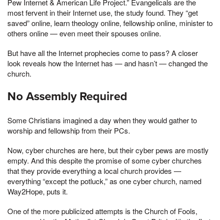
Pew Internet & American Life Project.” Evangelicals are the
most fervent in their Internet use, the study found. They “get
saved” online, learn theology online, fellowship online, minister to
others online — even meet their spouses online.
But have all the Internet prophecies come to pass? A closer
look reveals how the Internet has — and hasn’t — changed the
church.
No Assembly Required
Some Christians imagined a day when they would gather to
worship and fellowship from their PCs.
Now, cyber churches are here, but their cyber pews are mostly
empty. And this despite the promise of some cyber churches
that they provide everything a local church provides —
everything “except the potluck,” as one cyber church, named
Way2Hope, puts it.
One of the more publicized attempts is the Church of Fools,