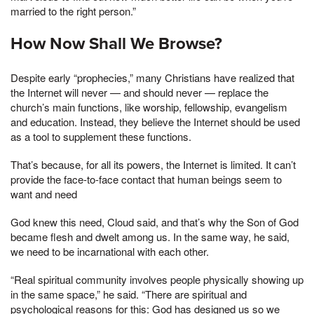
married to the right person.”
How Now Shall We Browse?
Despite early “prophecies,” many Christians have realized that
the Internet will never — and should never — replace the
church’s main functions, like worship, fellowship, evangelism
and education. Instead, they believe the Internet should be used
as a tool to supplement these functions.
That’s because, for all its powers, the Internet is limited. It can’t
provide the face-to-face contact that human beings seem to
want and need
God knew this need, Cloud said, and that’s why the Son of God
became flesh and dwelt among us. In the same way, he said,
we need to be incarnational with each other.
“Real spiritual community involves people physically showing up
in the same space,” he said. “There are spiritual and
psychological reasons for this: God has designed us so we