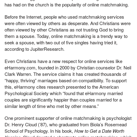
has had on the church is the popularity of online matchmaking.
Before the Internet, people who used matchmaking services
were often viewed by others as desperate. And Christians were
often viewed by other Christians as not trusting God to bring
them a spouse. Today, online matchmaking is a trendy way to
seek a spouse, with two out of five singles having tried it,
according to JupiterResearch.
Even Christians have a new respect for online services like
eHarmony.com, founded in 2000 by Christian counselor Dr. Neil
Clark Warren. The service claims it has created thousands of
“happy, thriving” marriages based on compatibility. To support
this, eHarmony cites research presented to the American
Psychological Society which “found that eHarmony married
couples are significantly happier than couples married for a
similar length of time who met by other means.”
One prominent supporter of online matchmaking is psychologist
Dr. Henry Cloud (’87), who graduated from Biola’s Rosemead
School of Psychology. In his book,
How to Get a Date Worth