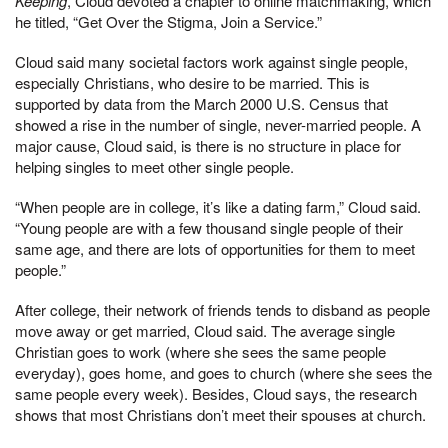
Keeping
, Cloud devoted a chapter to online matchmaking, which
he titled, “Get Over the Stigma, Join a Service.”
Cloud said many societal factors work against single people,
especially Christians, who desire to be married. This is
supported by data from the March 2000 U.S. Census that
showed a rise in the number of single, never-married people. A
major cause, Cloud said, is there is no structure in place for
helping singles to meet other single people.
“When people are in college, it’s like a dating farm,” Cloud said.
“Young people are with a few thousand single people of their
same age, and there are lots of opportunities for them to meet
people.”
After college, their network of friends tends to disband as people
move away or get married, Cloud said. The average single
Christian goes to work (where she sees the same people
everyday), goes home, and goes to church (where she sees the
same people every week). Besides, Cloud says, the research
shows that most Christians don’t meet their spouses at church.