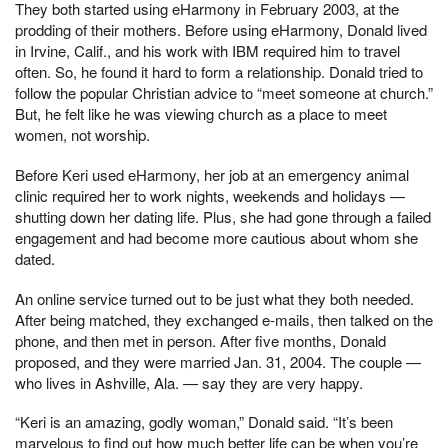
They both started using eHarmony in February 2003, at the
prodding of their mothers. Before using eHarmony, Donald lived
in Irvine, Calif., and his work with IBM required him to travel
often. So, he found it hard to form a relationship. Donald tried to
follow the popular Christian advice to “meet someone at church.”
But, he felt like he was viewing church as a place to meet
women, not worship.
Before Keri used eHarmony, her job at an emergency animal
clinic required her to work nights, weekends and holidays —
shutting down her dating life. Plus, she had gone through a failed
engagement and had become more cautious about whom she
dated.
An online service turned out to be just what they both needed.
After being matched, they exchanged e-mails, then talked on the
phone, and then met in person. After five months, Donald
proposed, and they were married Jan. 31, 2004. The couple —
who lives in Ashville, Ala. — say they are very happy.
“Keri is an amazing, godly woman,” Donald said. “It’s been
marvelous to find out how much better life can be when you’re