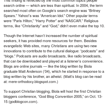
This finding is reflected by the most common topics people
search online — which are less than spiritual. In 2004, the term
searched most often on Google’s search engine was “Britney
Spears.” Yahoo!’s was “American Idol.” Other popular terms
were “Paris Hilton,” “Harry Potter” and “NASCAR.” Religious
terms, like “Christianity” and “God,” didn’t even make the top 10.
Though the Internet hasn’t increased the number of spiritual
seekers, it has provided more resources for them. Besides
evangelistic Web sites, many Christians are using two new
innovations to contribute to the cultural dialogue: “podcasts” and
“blogs.” Podcasts are audio broadcasts, like radio broadcasts,
that can be downloaded and played at a listener’s convenience.
Blogs are online journals — like the blog written by Biola
graduate Matt Anderson (’04), which he started in response to a
blog written by his brother, an atheist. (Matt’s blog can be read
at: mere-orthodoxy.blogspot.com.)
To support Christian blogging, Biola will host the first Christian
bloggers conference, “God Blog Convention 2005,” on Oct. 13-
15 (godblogcon.com).