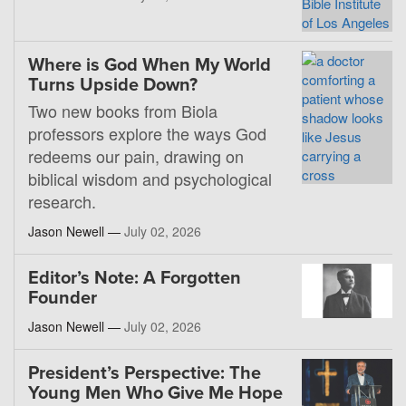
Where is God When My World
Turns Upside Down?
Two new books from Biola
professors explore the ways God
redeems our pain, drawing on
biblical wisdom and psychological
research.
Jason Newell —
July 02, 2026
Editor’s Note: A Forgotten
Founder
Jason Newell —
July 02, 2026
President’s Perspective: The
Young Men Who Give Me Hope