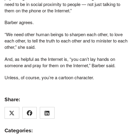
need to be in social proximity to people — not just talking to
them on the phone or the Internet.”
Barber agrees.
“We need other human beings to sharpen each other, to love
each other, to tell the truth to each other and to minister to each
other,” she said.
And, as helpful as the Internet is, “you can’t lay hands on
someone and pray for them on the Internet,” Barber said.
Unless, of course, you’re a cartoon character.
Share:
Categories: