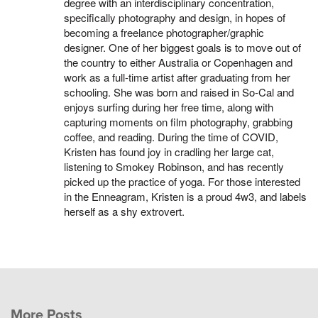
degree with an interdisciplinary concentration,
specifically photography and design, in hopes of
becoming a freelance photographer/graphic
designer. One of her biggest goals is to move out of
the country to either Australia or Copenhagen and
work as a full-time artist after graduating from her
schooling. She was born and raised in So-Cal and
enjoys surfing during her free time, along with
capturing moments on film photography, grabbing
coffee, and reading. During the time of COVID,
Kristen has found joy in cradling her large cat,
listening to Smokey Robinson, and has recently
picked up the practice of yoga. For those interested
in the Enneagram, Kristen is a proud 4w3, and labels
herself as a shy extrovert.
More Posts