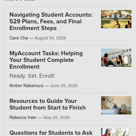
Navigating Student Accounts:
529 Plans, Fees, and Final
Enrollment Steps
Cara Cha —
August 04, 2026
MyAccount Tasks: Helping
Your Student Complete
Enrollment
Ready. Set. Enroll!
Amber Nakamura —
June 25, 2026
Resources to Guide Your
Student from Start to Finish
Rebecca Irwin —
May 05, 2026
Questions for Students to Ask