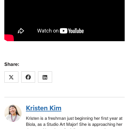
Share:
Kristen Kim
Kristen is a freshman just beginning her first year at
Biola, as a Studio Art Major! She is approaching her