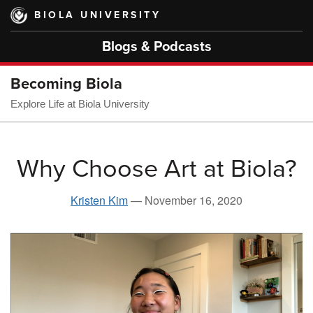
Skip
BIOLA UNIVERSITY
to
main
Blogs & Podcasts
content
Becoming Biola
Explore Life at Biola University
Why Choose Art at Biola?
Kristen Kim
—
November 16, 2020