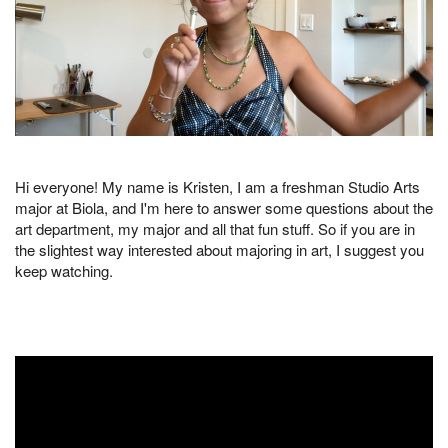
Hi everyone! My name is Kristen, I am a freshman Studio Arts
major at Biola, and I'm here to answer some questions about the
art department, my major and all that fun stuff. So if you are in
the slightest way interested about majoring in art, I suggest you
keep watching.