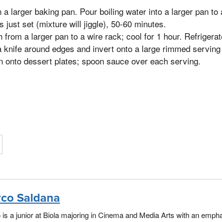
n a larger baking pan. Pour boiling water into a larger pan to 
is just set (mixture will jiggle), 50-60 minutes.
from a larger pan to a wire rack; cool for 1 hour. Refrigerat
 knife around edges and invert onto a large rimmed serving p
 onto dessert plates; spoon sauce over each serving.
co Saldana
is a junior at Biola majoring in Cinema and Media Arts with an empha