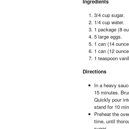
Ingredients
3/4 cup sugar.
1/4 cup water.
1 package (8 ou
5 large eggs.
1 can (14 ounc
1 can (12 ounce
1 teaspoon vanil
Directions
In a heavy sauc
15 minutes. Brus
Quickly pour int
stand for 10 min
Preheat the oven
time, until thor
sugar.