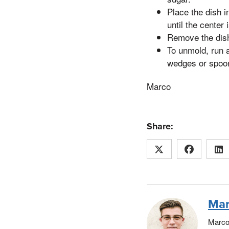
Place the dish i
until the center 
Remove the dish 
To unmold, run a
wedges or spoon
Marco
Share:
Mar
Marco 