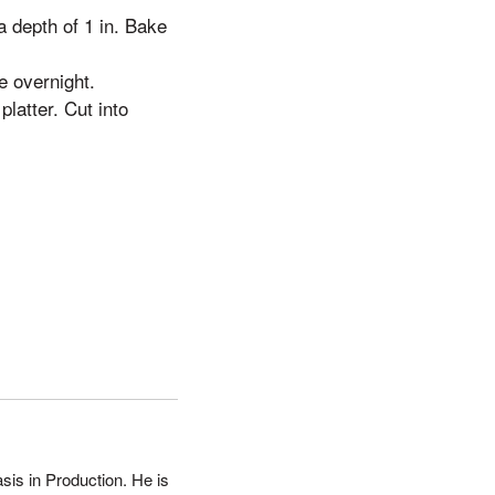
a depth of 1 in. Bake
e overnight.
latter. Cut into
sis in Production. He is