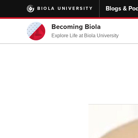
Skip
Blogs & Po
BIOLA UNIVERSITY
to
main
content
Becoming Biola
Explore Life at Biola University