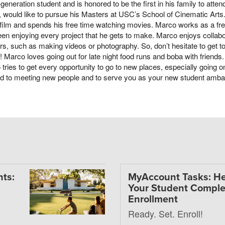
t-generation student and is honored to be the first in his family to att
g, would like to pursue his Masters at USC’s School of Cinematic Arts
film and spends his free time watching movies. Marco works as a fr
en enjoying every project that he gets to make. Marco enjoys collabo
rs, such as making videos or photography. So, don’t hesitate to get to
! Marco loves going out for late night food runs and boba with friends
tries to get every opportunity to go to new places, especially going on
rd to meeting new people and to serve you as your new student amb
ts:
MyAccount Tasks: He
Your Student Comple
Enrollment
Ready. Set. Enroll!