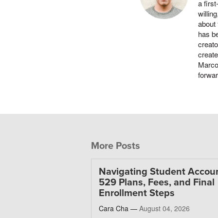
a firs
willin
about 
has be
creato
create
Marco 
forwa
More Posts
Navigating Student Accoun
529 Plans, Fees, and Final
Enrollment Steps
Cara Cha —
August 04, 2026