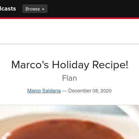
dcasts
Browse
Marco's Holiday Recipe!
Flan
Marco Saldana
—
December 08, 2020