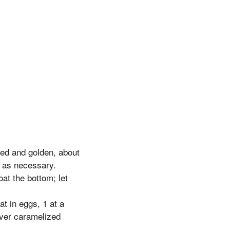
ed and golden, about
r as necessary.
oat the bottom; let
t in eggs, 1 at a
over caramelized