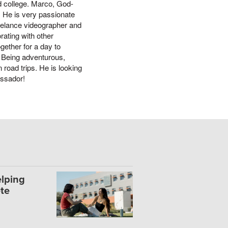
end college. Marco, God-
. He is very passionate
eelance videographer and
rating with other
gether for a day to
. Being adventurous,
 road trips. He is looking
assador!
lping
te