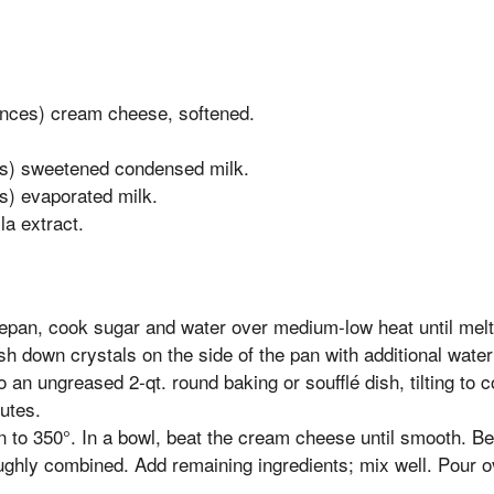
nces) cream cheese, softened.
es) sweetened condensed milk.
s) evaporated milk.
la extract.
epan, cook sugar and water over medium-low heat until melt
h down crystals on the side of the pan with additional wate
o an ungreased 2-qt. round baking or soufflé dish, tilting to c
utes.
 to 350°. In a bowl, beat the cream cheese until smooth. Bea
oughly combined. Add remaining ingredients; mix well. Pour 