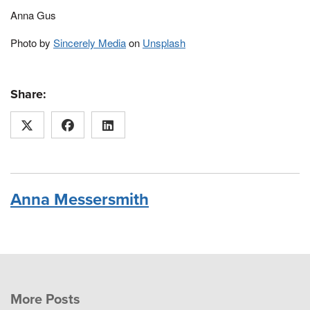
Anna Gus
Photo by
Sincerely Media
on
Unsplash
Share:
Anna Messersmith
More Posts