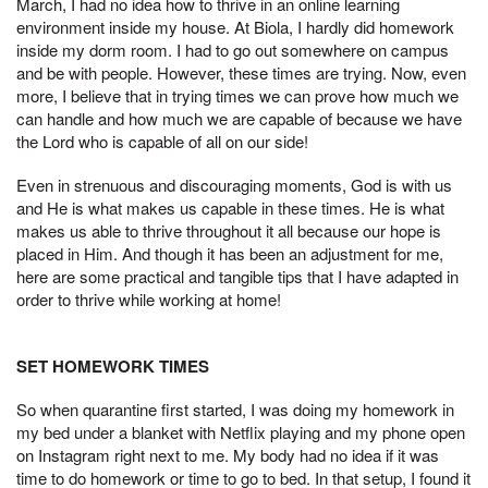
March, I had no idea how to thrive in an online learning
environment inside my house. At Biola, I hardly did homework
inside my dorm room. I had to go out somewhere on campus
and be with people. However, these times are trying. Now, even
more, I believe that in trying times we can prove how much we
can handle and how much we are capable of because we have
the Lord who is capable of all on our side!
Even in strenuous and discouraging moments, God is with us
and He is what makes us capable in these times. He is what
makes us able to thrive throughout it all because our hope is
placed in Him. And though it has been an adjustment for me,
here are some practical and tangible tips that I have adapted in
order to thrive while working at home!
SET HOMEWORK TIMES
So when quarantine first started, I was doing my homework in
my bed under a blanket with Netflix playing and my phone open
on Instagram right next to me. My body had no idea if it was
time to do homework or time to go to bed. In that setup, I found it