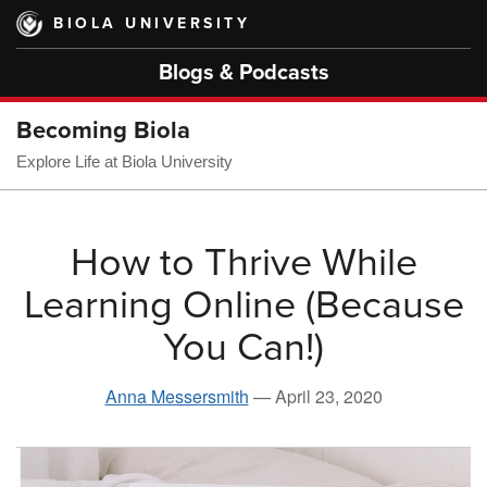
Skip
BIOLA UNIVERSITY
to
main
Blogs & Podcasts
content
Becoming Biola
Explore Life at Biola University
How to Thrive While
Learning Online (Because
You Can!)
Anna Messersmith
—
April 23, 2020