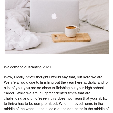
Welcome to quarantine 2020!
Wow, I really never thought I would say that, but here we are.
We are all so close to finishing out the year here at Biola, and for
a lot of you, you are so close to finishing out your high school
career! While we are in unprecedented times that are
challenging and unforeseen, this does not mean that your ability
to thrive has to be compromised. When I moved home in the
middle of the week in the middle of the semester in the middle of