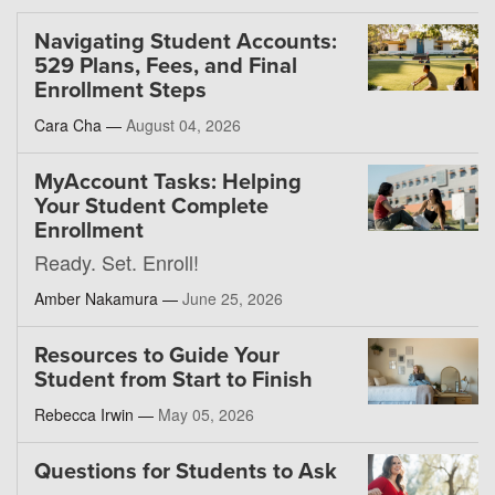
Navigating Student Accounts:
529 Plans, Fees, and Final
Enrollment Steps
Cara Cha —
August 04, 2026
MyAccount Tasks: Helping
Your Student Complete
Enrollment
Ready. Set. Enroll!
Amber Nakamura —
June 25, 2026
Resources to Guide Your
Student from Start to Finish
Rebecca Irwin —
May 05, 2026
Questions for Students to Ask