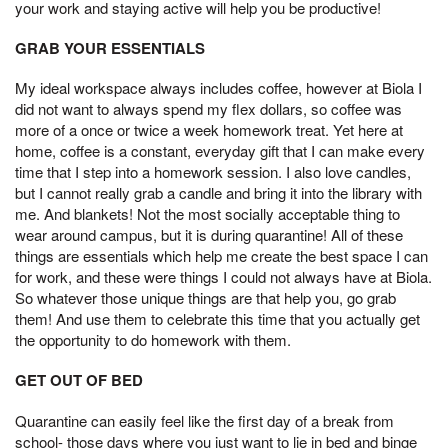
your work and staying active will help you be productive!
GRAB YOUR ESSENTIALS
My ideal workspace always includes coffee, however at Biola I
did not want to always spend my flex dollars, so coffee was
more of a once or twice a week homework treat. Yet here at
home, coffee is a constant, everyday gift that I can make every
time that I step into a homework session. I also love candles,
but I cannot really grab a candle and bring it into the library with
me. And blankets! Not the most socially acceptable thing to
wear around campus, but it is during quarantine! All of these
things are essentials which help me create the best space I can
for work, and these were things I could not always have at Biola.
So whatever those unique things are that help you, go grab
them! And use them to celebrate this time that you actually get
the opportunity to do homework with them.
GET OUT OF BED
Quarantine can easily feel like the first day of a break from
school- those days where you just want to lie in bed and binge