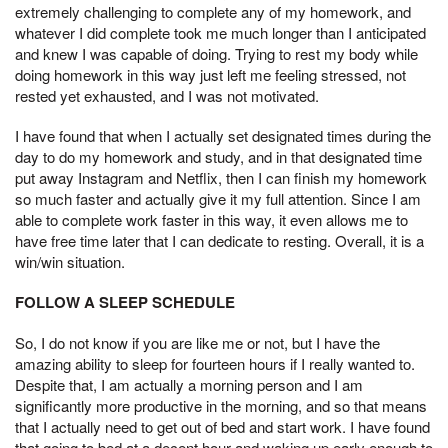
extremely challenging to complete any of my homework, and
whatever I did complete took me much longer than I anticipated
and knew I was capable of doing. Trying to rest my body while
doing homework in this way just left me feeling stressed, not
rested yet exhausted, and I was not motivated.
I have found that when I actually set designated times during the
day to do my homework and study, and in that designated time
put away Instagram and Netflix, then I can finish my homework
so much faster and actually give it my full attention. Since I am
able to complete work faster in this way, it even allows me to
have free time later that I can dedicate to resting. Overall, it is a
win/win situation.
FOLLOW A SLEEP SCHEDULE
So, I do not know if you are like me or not, but I have the
amazing ability to sleep for fourteen hours if I really wanted to.
Despite that, I am actually a morning person and I am
significantly more productive in the morning, and so that means
that I actually need to get out of bed and start work. I have found
that going to bed at a decent hour and waking up early enough to