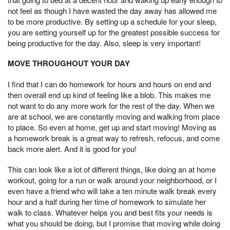
not feel as though I have wasted the day away has allowed me
to be more productive. By setting up a schedule for your sleep,
you are setting yourself up for the greatest possible success for
being productive for the day. Also, sleep is very important!
MOVE THROUGHOUT YOUR DAY
I find that I can do homework for hours and hours on end and
then overall end up kind of feeling like a blob. This makes me
not want to do any more work for the rest of the day. When we
are at school, we are constantly moving and walking from place
to place. So even at home, get up and start moving! Moving as
a homework break is a great way to refresh, refocus, and come
back more alert. And it is good for you!
This can look like a lot of different things, like doing an at home
workout, going for a run or walk around your neighborhood, or I
even have a friend who will take a ten minute walk break every
hour and a half during her time of homework to simulate her
walk to class. Whatever helps you and best fits your needs is
what you should be doing, but I promise that moving while doing