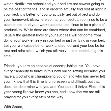
watch Netflix. Yet school and your bed are not always going to
be the best of friends, and in order to actually find rest at night in
your bed, it is better for you to actually get out of bed and do
your homework elsewhere so that your bed can continue to be a
place of rest and your workspace can continue to be a place of
productivity. While there are times where that can be combined,
usually the greatest level of your success will not come from
doing your work entirely in your bed or just by lying in your bed.
Let your workplace be for work and school and your bed be for
rest and relaxation- which you still very much need during this
time.
Friends, you are so capable of accomplishing this. You have
every capability to thrive in this new online setting because you
have a God who is championing you on and who has never left
you. I know that this time is unforeseen and difficult, but that
does not determine who you are. You can still thrive. Finish this
year strong like we know you can, and know that we are still
praying for you every step of the way!
With Grace,