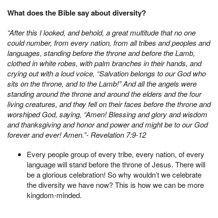
What does the Bible say about diversity?
“After this I looked, and behold, a great multitude that no one
could number, from every nation, from all tribes and peoples and
languages, standing before the throne and before the Lamb,
clothed in white robes, with palm branches in their hands, and
crying out with a loud voice, “Salvation belongs to our God who
sits on the throne, and to the Lamb!” And all the angels were
standing around the throne and around the elders and the four
living creatures, and they fell on their faces before the throne and
worshiped God, saying, “Amen! Blessing and glory and wisdom
and thanksgiving and honor and power and might be to our God
forever and ever! Amen.”- Revelation 7:9-12
Every people group of every tribe, every nation, of every
language will stand before the throne of Jesus. There will
be a glorious celebration! So why wouldn’t we celebrate
the diversity we have now? This is how we can be more
kingdom-minded.