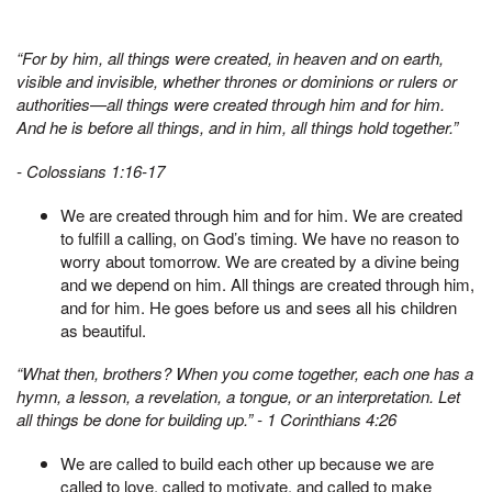
“For by him, all things were created, in heaven and on earth,
visible and invisible, whether thrones or dominions or rulers or
authorities—all things were created through him and for him.
And he is before all things, and in him, all things hold together.”
- Colossians 1:16-17
We are created through him and for him. We are created
to fulfill a calling, on God’s timing. We have no reason to
worry about tomorrow. We are created by a divine being
and we depend on him. All things are created through him,
and for him. He goes before us and sees all his children
as beautiful.
“What then, brothers? When you come together, each one has a
hymn, a lesson, a revelation, a tongue, or an interpretation. Let
all things be done for building up.” -
1 Corinthians 4:26
We are called to build each other up because we are
called to love, called to motivate, and called to make