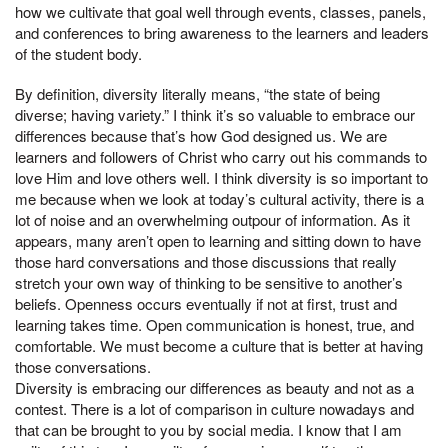
how we cultivate that goal well through events, classes, panels,
and conferences to bring awareness to the learners and leaders
of the student body.
By definition, diversity literally means, “the state of being
diverse; having variety.” I think it’s so valuable to embrace our
differences because that’s how God designed us. We are
learners and followers of Christ who carry out his commands to
love Him and love others well. I think diversity is so important to
me because when we look at today’s cultural activity, there is a
lot of noise and an overwhelming outpour of information. As it
appears, many aren’t open to learning and sitting down to have
those hard conversations and those discussions that really
stretch your own way of thinking to be sensitive to another’s
beliefs. Openness occurs eventually if not at first, trust and
learning takes time. Open communication is honest, true, and
comfortable. We must become a culture that is better at having
those conversations.
Diversity is embracing our differences as beauty and not as a
contest. There is a lot of comparison in culture nowadays and
that can be brought to you by social media. I know that I am