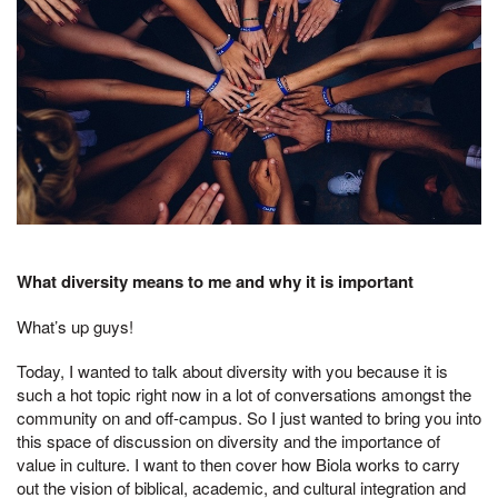
What diversity means to me and why it is important
What’s up guys!
Today, I wanted to talk about diversity with you because it is
such a hot topic right now in a lot of conversations amongst the
community on and off-campus. So I just wanted to bring you into
this space of discussion on diversity and the importance of
value in culture. I want to then cover how Biola works to carry
out the vision of biblical, academic, and cultural integration and