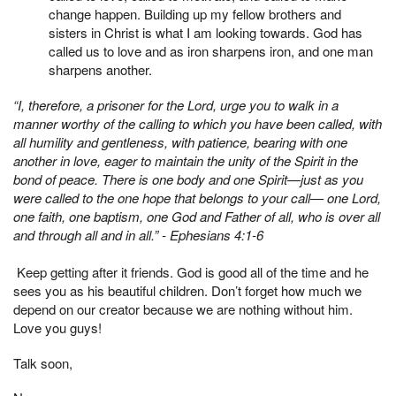
change happen. Building up my fellow brothers and
sisters in Christ is what I am looking towards. God has
called us to love and as iron sharpens iron, and one man
sharpens another.
“I, therefore, a prisoner for the Lord, urge you to walk in a
manner worthy of the calling to which you have been called, with
all humility and gentleness, with patience, bearing with one
another in love, eager to maintain the unity of the Spirit in the
bond of peace. There is one body and one Spirit—just as you
were called to the one hope that belongs to your call— one Lord,
one faith, one baptism,
one God and Father of all, who is over all
and through all and in all.” - Ephesians 4:1-6
Keep getting after it friends. God is good all of the time and he
sees you as his beautiful children. Don’t forget how much we
depend on our creator because we are nothing without him.
Love you guys!
Talk soon,