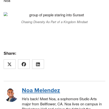
Noa
Chasing Diversity As Part of a Kingdom Mindset
Share:
Noa Melendez
He's back! Meet Noa, a sophomore Studio Arts
major from Bellflower, CA. Noa lives on campus in
Blackstone Hall and enjoys the tight knit the