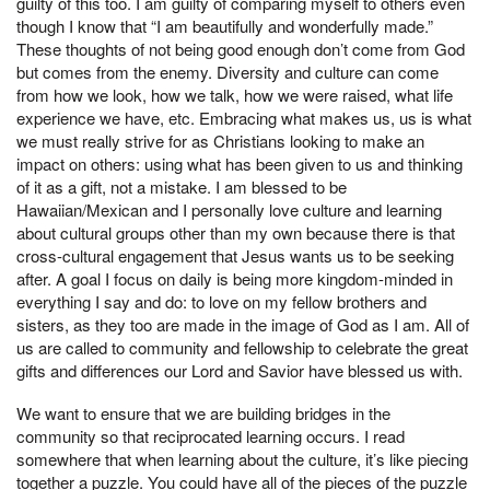
guilty of this too. I am guilty of comparing myself to others even
though I know that “I am beautifully and wonderfully made.”
These thoughts of not being good enough don’t come from God
but comes from the enemy. Diversity and culture can come
from how we look, how we talk, how we were raised, what life
experience we have, etc. Embracing what makes us, us is what
we must really strive for as Christians looking to make an
impact on others: using what has been given to us and thinking
of it as a gift, not a mistake. I am blessed to be
Hawaiian/Mexican and I personally love culture and learning
about cultural groups other than my own because there is that
cross-cultural engagement that Jesus wants us to be seeking
after. A goal I focus on daily is being more kingdom-minded in
everything I say and do: to love on my fellow brothers and
sisters, as they too are made in the image of God as I am. All of
us are called to community and fellowship to celebrate the great
gifts and differences our Lord and Savior have blessed us with.
We want to ensure that we are building bridges in the
community so that reciprocated learning occurs. I read
somewhere that when learning about the culture, it’s like piecing
together a puzzle. You could have all of the pieces of the puzzle