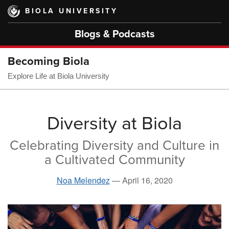
Skip
BIOLA UNIVERSITY
to
main
Blogs & Podcasts
content
Becoming Biola
Explore Life at Biola University
Diversity at Biola
Celebrating Diversity and Culture in
a Cultivated Community
Noa Melendez
—
April 16, 2020