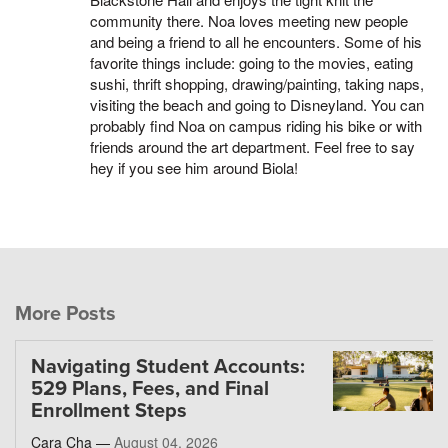
community there. Noa loves meeting new people
and being a friend to all he encounters. Some of his
favorite things include: going to the movies, eating
sushi, thrift shopping, drawing/painting, taking naps,
visiting the beach and going to Disneyland. You can
probably find Noa on campus riding his bike or with
friends around the art department. Feel free to say
hey if you see him around Biola!
More Posts
Navigating Student Accounts:
529 Plans, Fees, and Final
Enrollment Steps
Cara Cha —
August 04, 2026