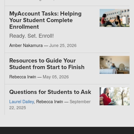
MyAccount Tasks: Helping
Your Student Complete
Enrollment
Ready. Set. Enroll!
Amber Nakamura —
June 25, 2026
Resources to Guide Your
Student from Start to Finish
Rebecca Irwin —
May 05, 2026
Questions for Students to Ask
Laurel Dailey
, Rebecca Irwin —
September
22, 2025