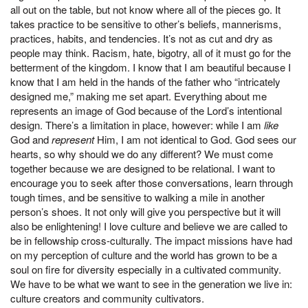
all out on the table, but not know where all of the pieces go. It
takes practice to be sensitive to other’s beliefs, mannerisms,
practices, habits, and tendencies. It’s not as cut and dry as
people may think. Racism, hate, bigotry, all of it must go for the
betterment of the kingdom. I know that I am beautiful because I
know that I am held in the hands of the father who “intricately
designed me,” making me set apart. Everything about me
represents an image of God because of the Lord’s intentional
design. There’s a limitation in place, however: while I am
like
God and
represent
Him, I am not identical to God. God sees our
hearts, so why should we do any different? We must come
together because we are designed to be relational. I want to
encourage you to seek after those conversations, learn through
tough times, and be sensitive to walking a mile in another
person’s shoes. It not only will give you perspective but it will
also be enlightening! I love culture and believe we are called to
be in fellowship cross-culturally. The impact missions have had
on my perception of culture and the world has grown to be a
soul on fire for diversity especially in a cultivated community.
We have to be what we want to see in the generation we live in:
culture creators and community cultivators.