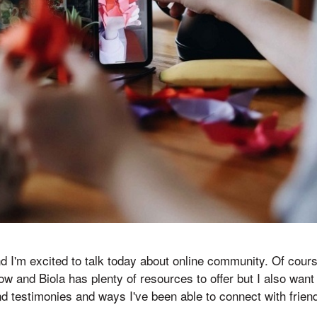
nd I'm excited to talk today about online community. Of cours
 now and Biola has plenty of resources to offer but I also wa
nd testimonies and ways I've been able to connect with friend