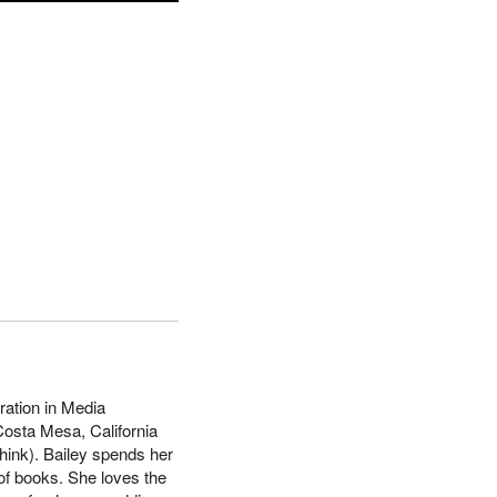
ration in Media
Costa Mesa, California
hink). Bailey spends her
 of books. She loves the