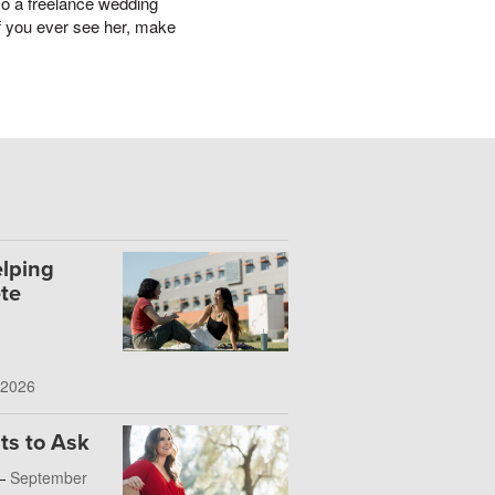
lso a freelance wedding
 If you ever see her, make
lping
te
 2026
ts to Ask
 —
September