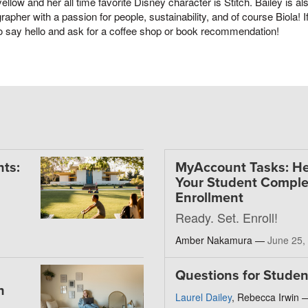
yellow and her all time favorite Disney character is Stitch. Bailey is a
rapher with a passion for people, sustainability, and of course Biola!
o say hello and ask for a coffee shop or book recommendation!
ts:
MyAccount Tasks: He
Your Student Comple
Enrollment
Ready. Set. Enroll!
Amber Nakamura —
June 25,
Questions for Studen
h
Laurel Dailey
, Rebecca Irwin