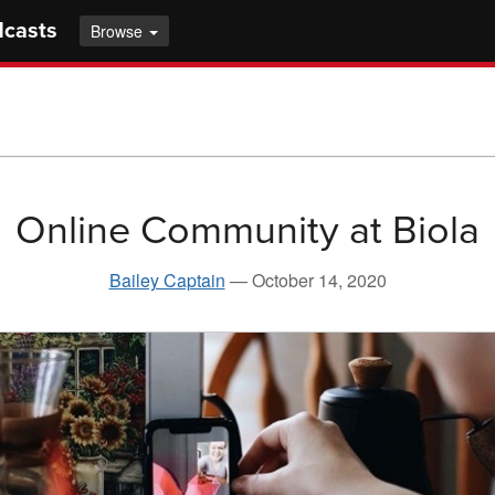
dcasts
Browse
Online Community at Biola
Bailey Captain
—
October 14, 2020