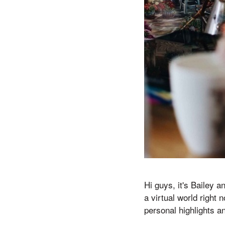
Hi guys, it's Bailey a
a virtual world right
personal highlights a