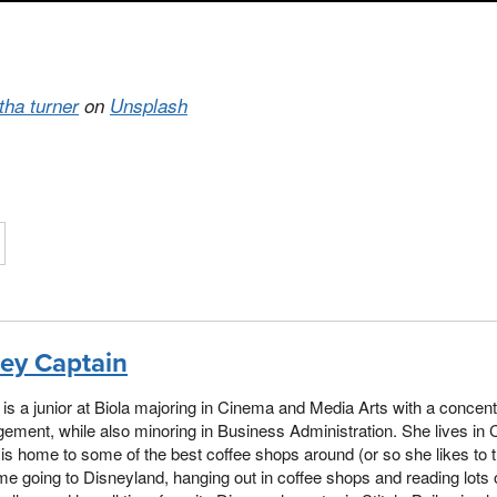
itha turner
on
Unsplash
ley Captain
 is a junior at Biola majoring in Cinema and Media Arts with a concent
ment, while also minoring in Business Administration. She lives in 
is home to some of the best coffee shops around (or so she likes to t
ime going to Disneyland, hanging out in coffee shops and reading lots