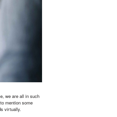
e, we are all in such
nt to mention some
s virtually.