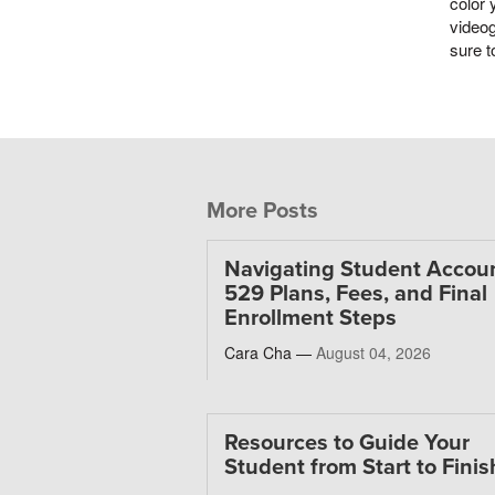
color 
videog
sure t
More Posts
Navigating Student Accoun
529 Plans, Fees, and Final
Enrollment Steps
Cara Cha —
August 04, 2026
Resources to Guide Your
Student from Start to Finis