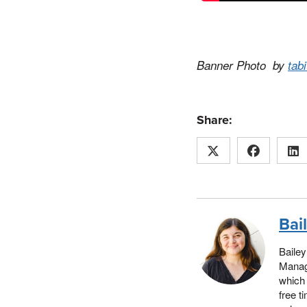
Banner Photo by
tab
Share:
Bai
Bailey
Manage
which 
free t