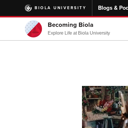
Skip
Blogs & Po
BIOLA UNIVERSITY
to
main
content
Becoming Biola
Explore Life at Biola University