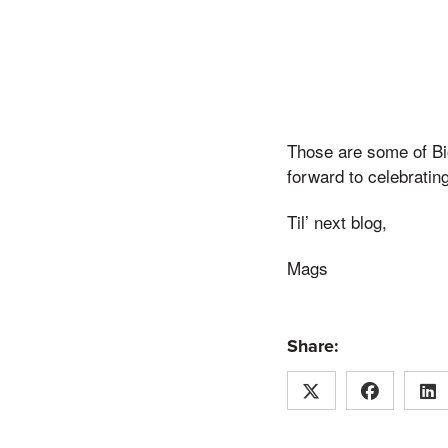
Those are some of Bio
forward to celebratin
Til’ next blog,
Mags
Share: