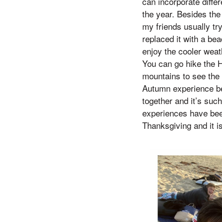
can incorporate diffe
the year. Besides the 
my friends usually tr
replaced it with a be
enjoy the cooler weat
You can go hike the H
mountains to see the 
Autumn experience bec
together and it’s such
experiences have been
Thanksgiving and it i