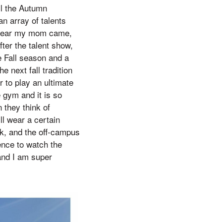
ll the Autumn
n array of talents
st year my mom came,
fter the talent show,
he Fall season and a
e next fall tradition
r to play an ultimate
 gym and it is so
 they think of
ll wear a certain
k, and the off-campus
ence to watch the
and I am super