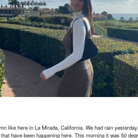
tumn like here in La Mirada, California. We had rain yesterd
s that have been happening here. This morning it was 50 degr