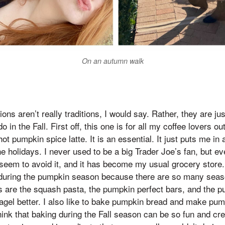
On an autumn walk
ns aren’t really traditions, I would say. Rather, they are jus
do in the Fall. First off, this one is for all my coffee lovers ou
ot pumpkin spice latte. It is an essential. It just puts me in
he holidays. I never used to be a big Trader Joe’s fan, but e
’t seem to avoid it, and it has become my usual grocery stor
ring the pumpkin season because there are so many seaso
es are the squash pasta, the pumpkin perfect bars, and the
gel better. I also like to bake pumpkin bread and make pu
ink that baking during the Fall season can be so fun and cr