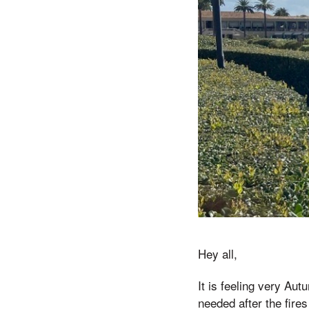
Hey all,
It is feeling very Au
needed after the fire