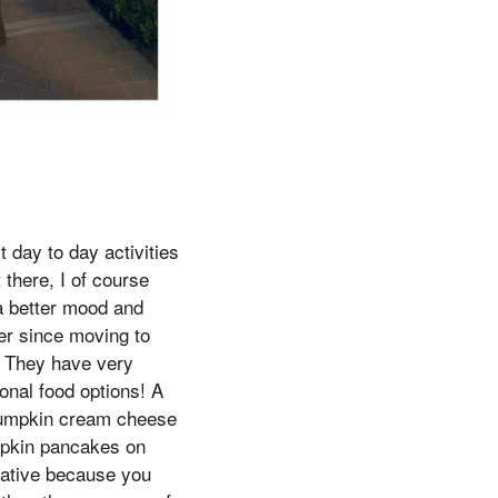
t day to day activities
t there, I of course
 a better mood and
ver since moving to
e. They have very
nal food options! A
 pumpkin cream cheese
mpkin pancakes on
eative because you