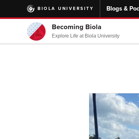
Skip
Blogs & Po
BIOLA UNIVERSITY
to
main
content
Becoming Biola
Explore Life at Biola University