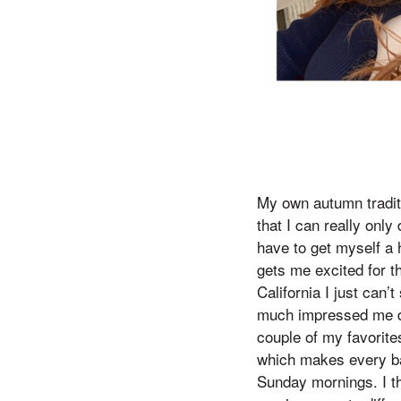
My own autumn traditio
that I can really only 
have to get myself a h
gets me excited for t
California I just can
much impressed me du
couple of my favorit
which makes every ba
Sunday mornings. I th