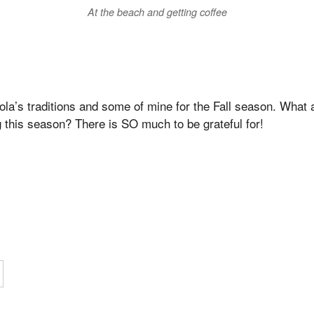
At the beach and getting coffee
la’s traditions and some of mine for the Fall season. What 
g this season? There is SO much to be grateful for!