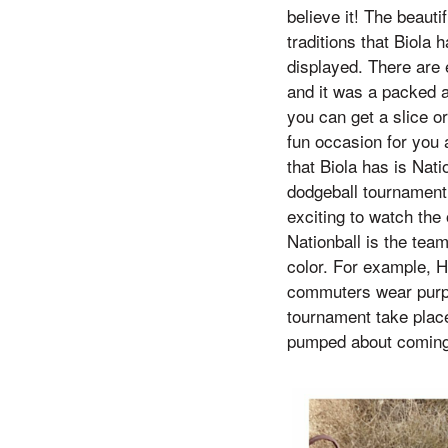
believe it! The beaut
traditions that Biola
displayed. There are 
and it was a packed a
you can get a slice or
fun occasion for you an
that Biola has is Nati
dodgeball tournament 
exciting to watch the
Nationball is the tea
color. For example, 
commuters wear purple
tournament take plac
pumped about coming b