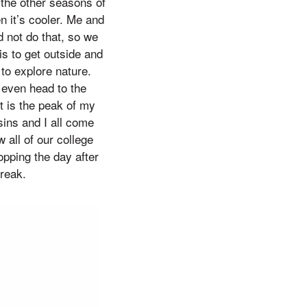
 the other seasons of
n it’s cooler. Me and
d not do that, so we
is to get outside and
 to explore nature.
 even head to the
t is the peak of my
ins and I all come
 all of our college
pping the day after
break.