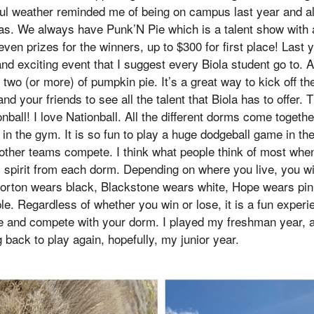
iful weather reminded me of being on campus last year and a
 has. We always have Punk’N Pie which is a talent show with a
even prizes for the winners, up to $300 for first place! La
nd exciting event that I suggest every Biola student go to. A
 two (or more) of pumpkin pie. It’s a great way to kick off t
d your friends to see all the talent that Biola has to offer. Th
onball! I love Nationball. All the different dorms come togethe
in the gym. It is so fun to play a huge dodgeball game in the
 other teams compete. I think what people think of most when
m spirit from each dorm. Depending on where you live, you wi
Horton wears black, Blackstone wears white, Hope wears pin
. Regardless of whether you win or lose, it is a fun experi
e and compete with your dorm. I played my freshman year, 
ack to play again, hopefully, my junior year.