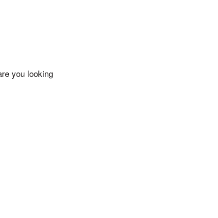
are you looking