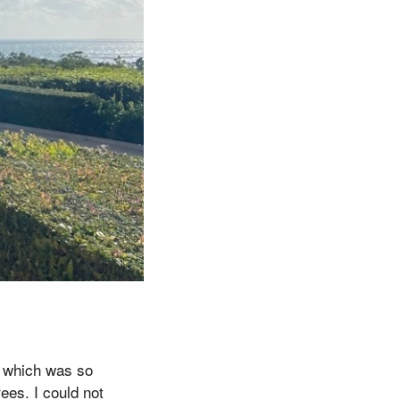
ay which was so
ees. I could not