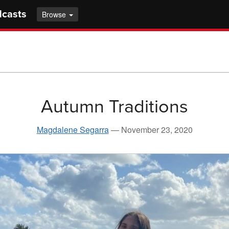
dcasts
Browse
Autumn Traditions
Magdalene Segarra
—
November 23, 2020