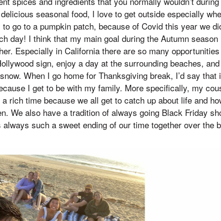
rent spices and ingredients that you normally wouldn’t during
delicious seasonal food, I love to get outside especially whe
y to go to a pumpkin patch, because of Covid this year we di
ach day! I think that my main goal during the Autumn season 
her. Especially in California there are so many opportunities
ollywood sign, enjoy a day at the surrounding beaches, and
snow. When I go home for Thanksgiving break, I’d say that i
ause I get to be with my family. More specifically, my cous
 a rich time because we all get to catch up about life and how
. We also have a tradition of always going Black Friday sho
s always such a sweet ending of our time together over the 