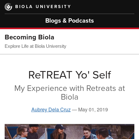
Skip
BIOLA UNIVERSITY
to
main
Blogs & Podcasts
content
Becoming Biola
Explore Life at Biola University
ReTREAT Yo' Self
My Experience with Retreats at
Biola
Aubrey Dela Cruz
—
May 01, 2019