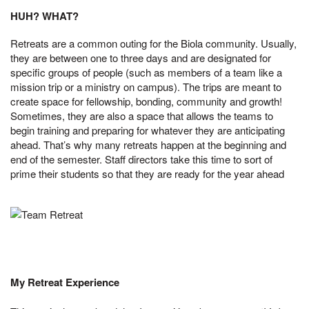
HUH? WHAT?
Retreats are a common outing for the Biola community. Usually,
they are between one to three days and are designated for
specific groups of people (such as members of a team like a
mission trip or a ministry on campus). The trips are meant to
create space for fellowship, bonding, community and growth!
Sometimes, they are also a space that allows the teams to
begin training and preparing for whatever they are anticipating
ahead. That’s why many retreats happen at the beginning and
end of the semester. Staff directors take this time to sort of
prime their students so that they are ready for the year ahead
My Retreat Experience