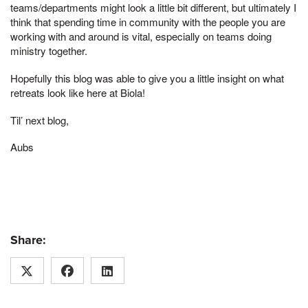
teams/departments might look a little bit different, but ultimately I
think that spending time in community with the people you are
working with and around is vital, especially on teams doing
ministry together.
Hopefully this blog was able to give you a little insight on what
retreats look like here at Biola!
Til’ next blog,
Aubs
Share: