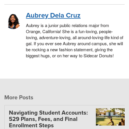
Aubrey Dela Cruz
Aubrey is a junior public relations major from
Orange, California! She is a fun-loving, people-
loving, adventure-loving, all around-loving-life kind of
gal. If you ever see Aubrey around campus, she will
be rocking a new fashion statement, giving the
biggest hugs, or on her way to Sidecar Donuts!
More Posts
Navigating Student Accounts:
529 Plans, Fees, and Final
Enrollment Steps