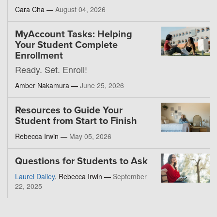
Cara Cha —
August 04, 2026
MyAccount Tasks: Helping
Your Student Complete
Enrollment
Ready. Set. Enroll!
Amber Nakamura —
June 25, 2026
Resources to Guide Your
Student from Start to Finish
Rebecca Irwin —
May 05, 2026
Questions for Students to Ask
Laurel Dailey
, Rebecca Irwin —
September
22, 2025