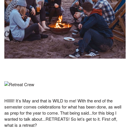
HIIIII! It’s May and that is WILD to me! With the end of the
semester comes celebrations for what has been done, as well
as prep for the year to come. That being said...for this blog I
wanted to talk about...RETREATS! So let’s get to it. First off,
what is a retreat?