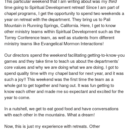
This particular weekend that I am writing about was my
third
time going to Spiritual Development retreat! Since I am part of
chapel programs, I get the opportunity to spend two weekends a
year on retreat with the department. They bring us to Pali
Mountain in Running Springs, California. Here, I get to know
other ministry teams within Spiritual Development such as the
Torrey Conference team, as well as students from different
ministry teams like Evangelical Mormon Interactions!
Our directors spend the weekend facilitating getting-to-know-you
games and they take time to teach us about the departments’
core values and why we are doing what we are doing. I got to
spend quality time with my chapel band for next year, and it was
such a joy!! This weekend was the first time the team as a
whole got to get together and hang out. It was fun getting to
know each other and made me so expectant and excited for the
year to come.
In a nutshell, we get to eat good food and have conversations
with each other in the mountains. What a dream!
Now, this is just my experience with retreats. Other